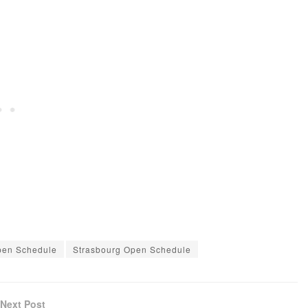
pen Schedule
Strasbourg Open Schedule
Next Post