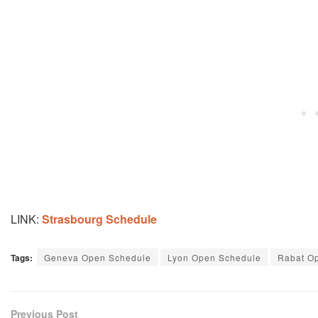
LINK:
Strasbourg Schedule
Tags:
Geneva Open Schedule
Lyon Open Schedule
Rabat O
Previous Post