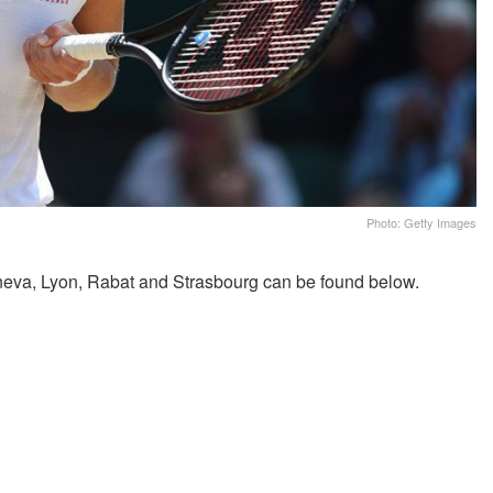
Photo: Getty Images
eva, Lyon, Rabat and Strasbourg can be found below.