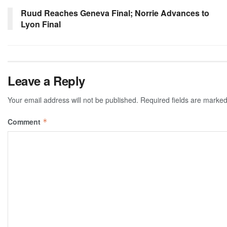
Ruud Reaches Geneva Final; Norrie Advances to
Lyon Final
Leave a Reply
Your email address will not be published.
Required fields are marke
Comment
*