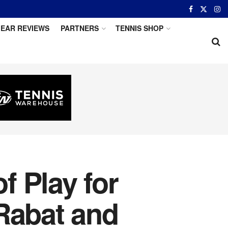
EAR REVIEWS
PARTNERS
TENNIS SHOP
 Play for
Rabat and