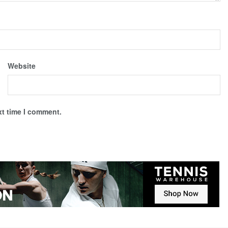
Website
xt time I comment.