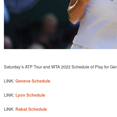
Saturday’s ATP Tour and WTA 2022 Schedule of Play for Gen
LINK:
Geneva Schedule
LINK:
Lyon Schedule
LINK:
Rabat Schedule