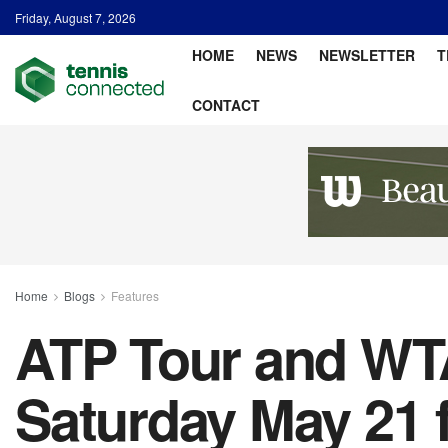
Friday, August 7, 2026
HOME
NEWS
NEWSLETTER
T
CONTACT
Home
Blogs
Features
ATP Tour and WTA
Saturday May 21 