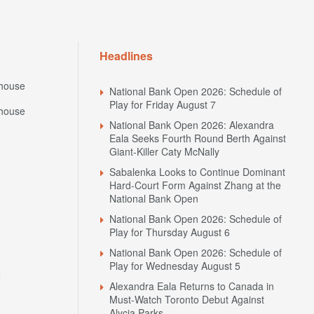
Headlines
house
National Bank Open 2026: Schedule of
Play for Friday August 7
house
National Bank Open 2026: Alexandra
Eala Seeks Fourth Round Berth Against
Giant-Killer Caty McNally
Sabalenka Looks to Continue Dominant
Hard-Court Form Against Zhang at the
National Bank Open
National Bank Open 2026: Schedule of
Play for Thursday August 6
National Bank Open 2026: Schedule of
Play for Wednesday August 5
N
Alexandra Eala Returns to Canada in
Must-Watch Toronto Debut Against
Alycia Parks