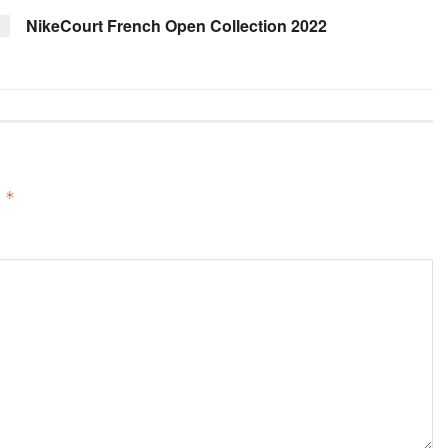
NikeCourt French Open Collection 2022
d
*