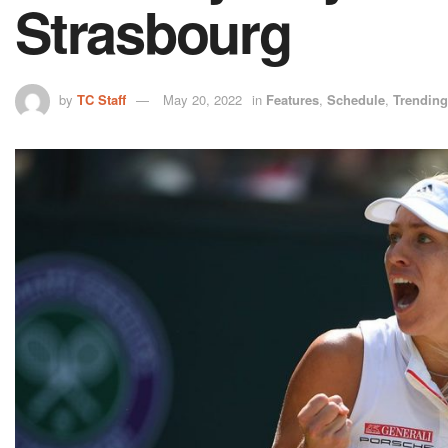
Strasbourg
by
TC Staff
May 20, 2022
in
Features
,
Schedule
,
Trending