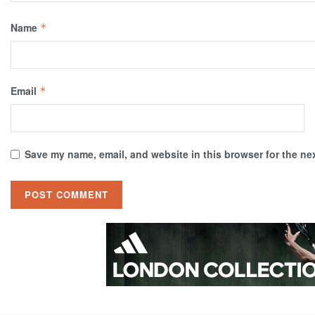
Name
*
Email
*
Save my name, email, and website in this browser for the ne