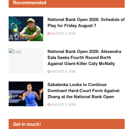
Recommended
National Bank Open 2026: Schedule of
Play for Friday August 7
AUGUST 6, 2026
National Bank Open 2026: Alexandra
Eala Seeks Fourth Round Berth
Against Giant-Killer Caty McNally
AUGUST 6, 2026
Sabalenka Looks to Continue
Dominant Hard-Court Form Against
Zhang at the National Bank Open
AUGUST 5, 2026
Get in touch!