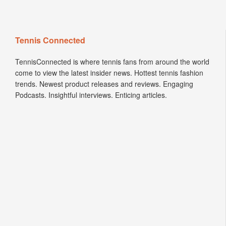
Tennis Connected
TennisConnected is where tennis fans from around the world
come to view the latest insider news. Hottest tennis fashion
trends. Newest product releases and reviews. Engaging
Podcasts. Insightful interviews. Enticing articles.