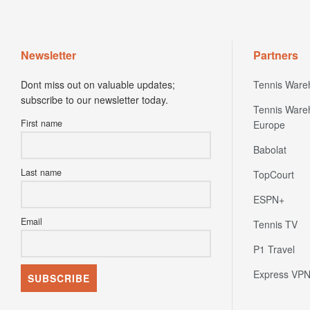
Newsletter
Partners
Dont miss out on valuable updates;
Tennis Ware
subscribe to our newsletter today.
Tennis Ware
First name
Europe
Babolat
Last name
TopCourt
ESPN+
Email
Tennis TV
P1 Travel
Express VP