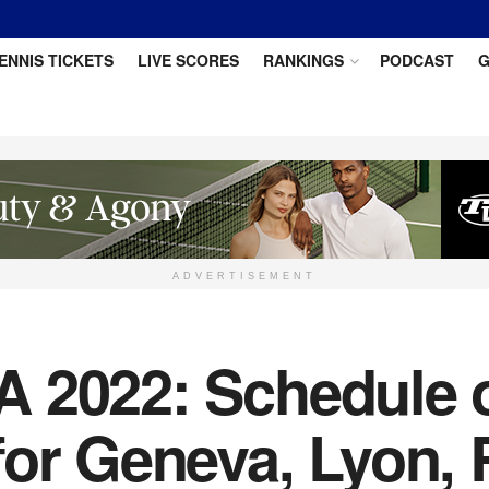
ENNIS TICKETS
LIVE SCORES
RANKINGS
PODCAST
G
ADVERTISEMENT
 2022: Schedule of
for Geneva, Lyon, 