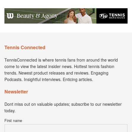
Tennis Connected
TennisConnected is where tennis fans from around the world
come to view the latest insider news. Hottest tennis fashion
trends. Newest product releases and reviews. Engaging
Podcasts. Insightful interviews. Enticing articles.
Newsletter
Dont miss out on valuable updates; subscribe to our newsletter
today.
First name