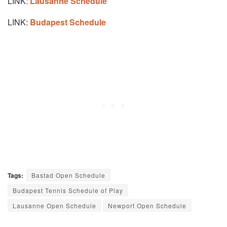
LINK:
Lausanne Schedule
LINK:
Budapest Schedule
Tags:
Bastad Open Schedule
Budapest Tennis Schedule of Play
Lausanne Open Schedule
Newport Open Schedule