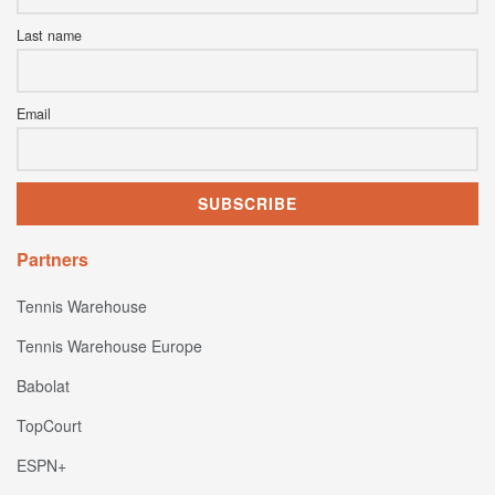
Last name
Email
Partners
Tennis Warehouse
Tennis Warehouse Europe
Babolat
TopCourt
ESPN+