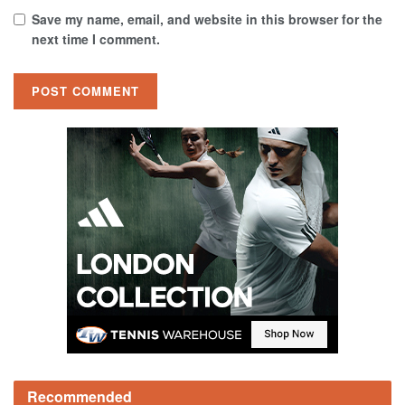
Save my name, email, and website in this browser for the
next time I comment.
Recommended