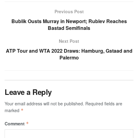
Previous Post
Bublik Ousts Murray in Newport; Rublev Reaches
Bastad Semifinals
Next Post
ATP Tour and WTA 2022 Draws: Hamburg, Gstaad and
Palermo
Leave a Reply
Your email address will not be published.
Required fields are
marked
*
Comment
*