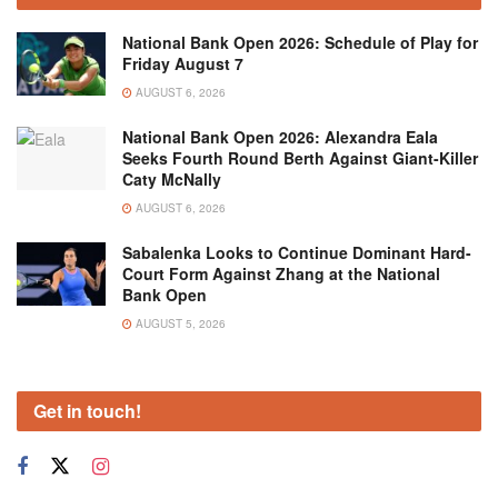
National Bank Open 2026: Schedule of Play for
Friday August 7
AUGUST 6, 2026
National Bank Open 2026: Alexandra Eala
Seeks Fourth Round Berth Against Giant-Killer
Caty McNally
AUGUST 6, 2026
Sabalenka Looks to Continue Dominant Hard-
Court Form Against Zhang at the National
Bank Open
AUGUST 5, 2026
Get in touch!