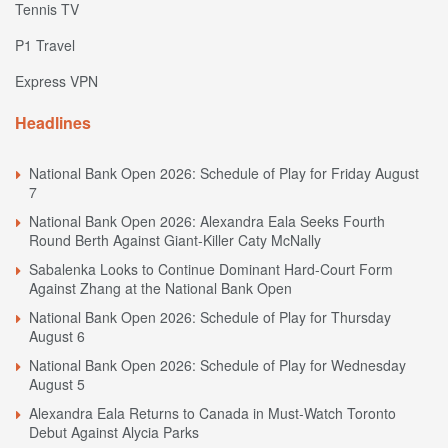
Tennis TV
P1 Travel
Express VPN
Headlines
National Bank Open 2026: Schedule of Play for Friday August
7
National Bank Open 2026: Alexandra Eala Seeks Fourth
Round Berth Against Giant-Killer Caty McNally
Sabalenka Looks to Continue Dominant Hard-Court Form
Against Zhang at the National Bank Open
National Bank Open 2026: Schedule of Play for Thursday
August 6
National Bank Open 2026: Schedule of Play for Wednesday
August 5
Alexandra Eala Returns to Canada in Must-Watch Toronto
Debut Against Alycia Parks