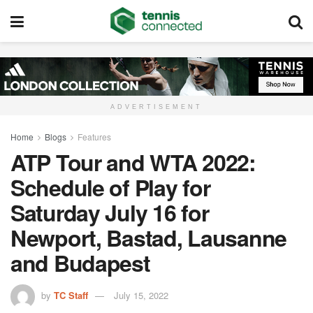
ADVERTISEMENT
Home
Blogs
Features
ATP Tour and WTA 2022:
Schedule of Play for
Saturday July 16 for
Newport, Bastad, Lausanne
and Budapest
by
TC Staff
July 15, 2022