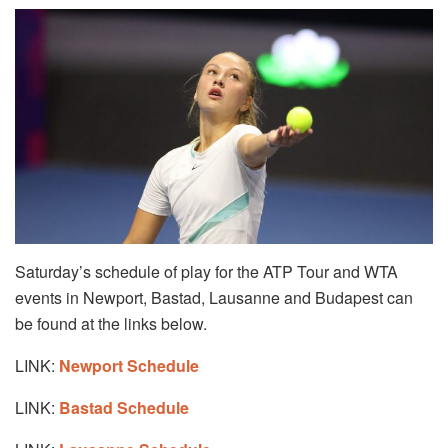
Saturday’s schedule of play for the ATP Tour and WTA
events in Newport, Bastad, Lausanne and Budapest can
be found at the links below.
LINK:
Newport Schedule
LINK:
Bastad Schedule