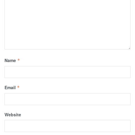
Name
*
Email
*
Website