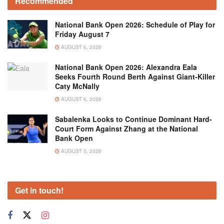
Recommended
National Bank Open 2026: Schedule of Play for
Friday August 7
AUGUST 6, 2026
National Bank Open 2026: Alexandra Eala
Seeks Fourth Round Berth Against Giant-Killer
Caty McNally
AUGUST 6, 2026
Sabalenka Looks to Continue Dominant Hard-
Court Form Against Zhang at the National
Bank Open
AUGUST 5, 2026
Get in touch!