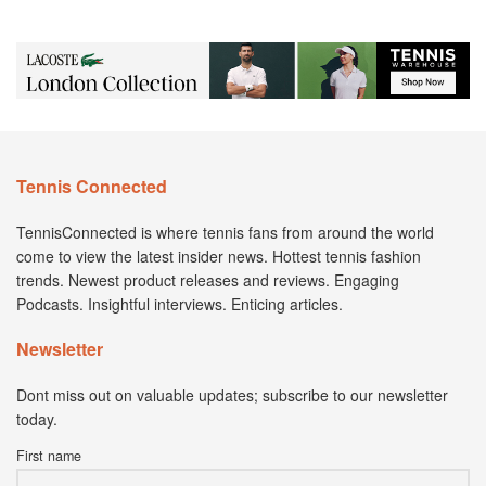
Tennis Connected
TennisConnected is where tennis fans from around the world
come to view the latest insider news. Hottest tennis fashion
trends. Newest product releases and reviews. Engaging
Podcasts. Insightful interviews. Enticing articles.
Newsletter
Dont miss out on valuable updates; subscribe to our newsletter
today.
First name