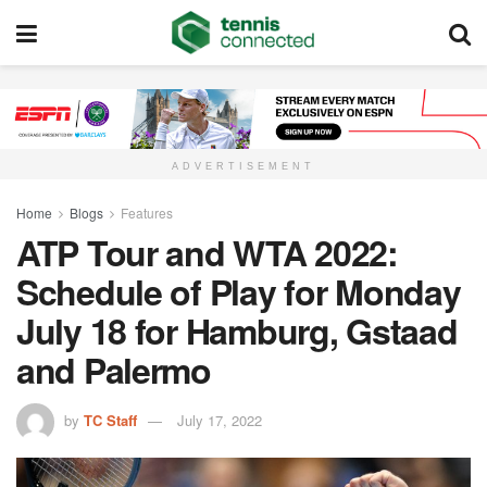
ADVERTISEMENT
Home
Blogs
Features
ATP Tour and WTA 2022:
Schedule of Play for Monday
July 18 for Hamburg, Gstaad
and Palermo
by
TC Staff
July 17, 2022