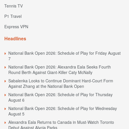
Tennis TV
P1 Travel
Express VPN
Headlines
National Bank Open 2026: Schedule of Play for Friday August
7
National Bank Open 2026: Alexandra Eala Seeks Fourth
Round Berth Against Giant-Killer Caty McNally
Sabalenka Looks to Continue Dominant Hard-Court Form
Against Zhang at the National Bank Open
National Bank Open 2026: Schedule of Play for Thursday
August 6
National Bank Open 2026: Schedule of Play for Wednesday
August 5
Alexandra Eala Returns to Canada in Must-Watch Toronto
Debut Against Alycia Parks