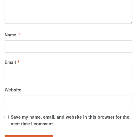
Name
*
Email
*
Website
Save my name, email, and website in this browser for the
next time I comment.