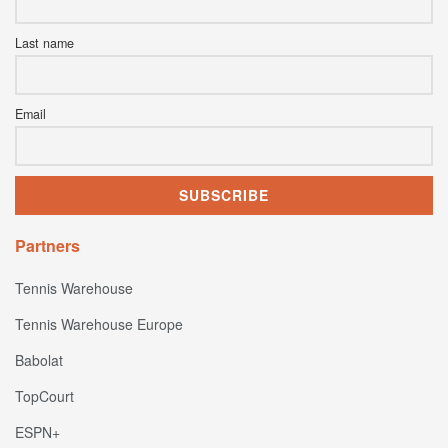
Last name
Email
Partners
Tennis Warehouse
Tennis Warehouse Europe
Babolat
TopCourt
ESPN+