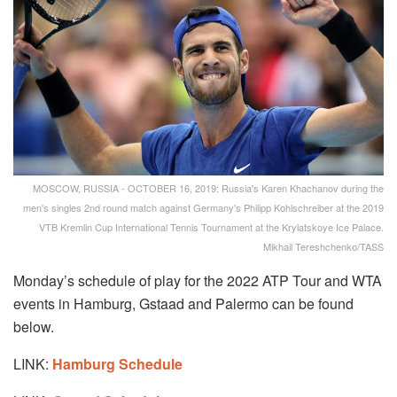
MOSCOW, RUSSIA - OCTOBER 16, 2019: Russia's Karen Khachanov during the
men's singles 2nd round match against Germany's Philipp Kohlschreiber at the 2019
VTB Kremlin Cup International Tennis Tournament at the Krylatskoye Ice Palace.
Mikhail Tereshchenko/TASS
Monday’s schedule of play for the 2022 ATP Tour and WTA
events in Hamburg, Gstaad and Palermo can be found
below.
LINK:
Hamburg Schedule