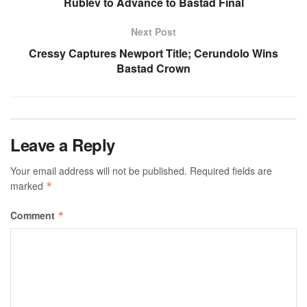
Rublev to Advance to Bastad Final
Next Post
Cressy Captures Newport Title; Cerundolo Wins
Bastad Crown
Leave a Reply
Your email address will not be published.
Required fields are
marked
*
Comment
*