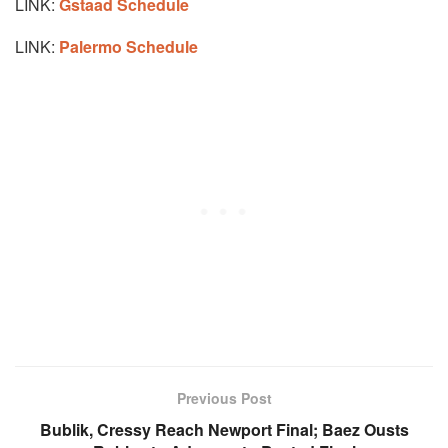
LINK:
Gstaad Schedule
LINK:
Palermo Schedule
Previous Post
Bublik, Cressy Reach Newport Final; Baez Ousts