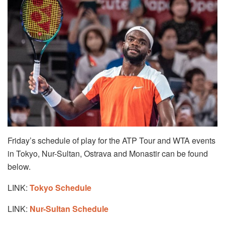
Friday’s schedule of play for the ATP Tour and WTA events
in Tokyo, Nur-Sultan, Ostrava and Monastir can be found
below.
LINK:
Tokyo Schedule
LINK:
Nur-Sultan Schedule