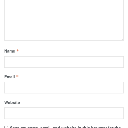
Name
*
Email
*
Website
Save my name, email, and website in this browser for the