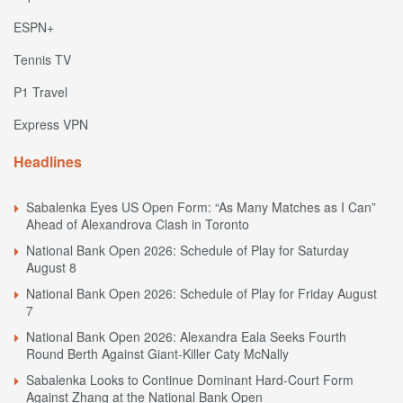
ESPN+
Tennis TV
P1 Travel
Express VPN
Headlines
Sabalenka Eyes US Open Form: “As Many Matches as I Can”
Ahead of Alexandrova Clash in Toronto
National Bank Open 2026: Schedule of Play for Saturday
August 8
National Bank Open 2026: Schedule of Play for Friday August
7
National Bank Open 2026: Alexandra Eala Seeks Fourth
Round Berth Against Giant-Killer Caty McNally
Sabalenka Looks to Continue Dominant Hard-Court Form
Against Zhang at the National Bank Open