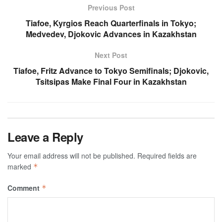
Previous Post
Tiafoe, Kyrgios Reach Quarterfinals in Tokyo;
Medvedev, Djokovic Advances in Kazakhstan
Next Post
Tiafoe, Fritz Advance to Tokyo Semifinals; Djokovic,
Tsitsipas Make Final Four in Kazakhstan
Leave a Reply
Your email address will not be published.
Required fields are
marked
*
Comment
*