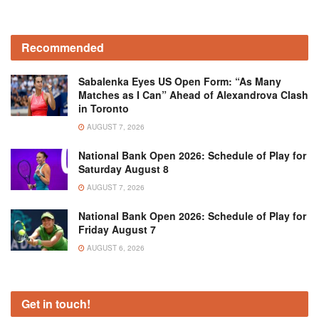
Recommended
Sabalenka Eyes US Open Form: “As Many
Matches as I Can” Ahead of Alexandrova Clash
in Toronto
AUGUST 7, 2026
National Bank Open 2026: Schedule of Play for
Saturday August 8
AUGUST 7, 2026
National Bank Open 2026: Schedule of Play for
Friday August 7
AUGUST 6, 2026
Get in touch!