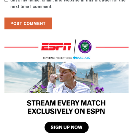
next time I comment.