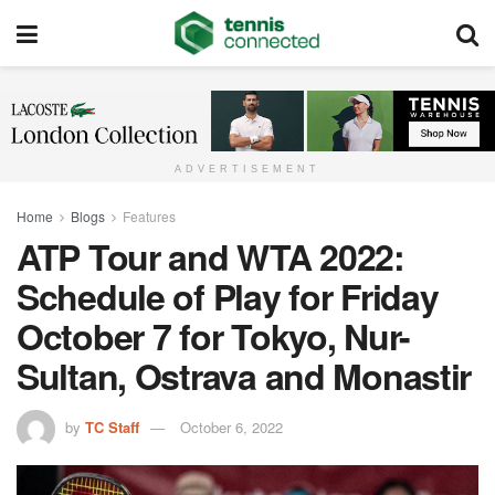
ADVERTISEMENT
Home
Blogs
Features
ATP Tour and WTA 2022:
Schedule of Play for Friday
October 7 for Tokyo, Nur-
Sultan, Ostrava and Monastir
by
TC Staff
October 6, 2022