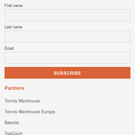
First name
Last name
Email
Partners
Tennis Warehouse
Tennis Warehouse Europe
Babolat
TopCourt