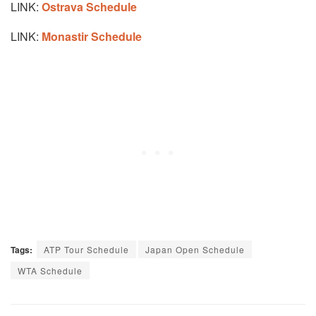
LINK:
Ostrava Schedule
LINK:
Monastir Schedule
Tags:
ATP Tour Schedule
Japan Open Schedule
WTA Schedule