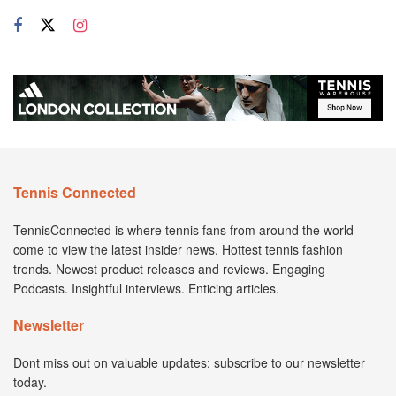
Tennis Connected
TennisConnected is where tennis fans from around the world
come to view the latest insider news. Hottest tennis fashion
trends. Newest product releases and reviews. Engaging
Podcasts. Insightful interviews. Enticing articles.
Newsletter
Dont miss out on valuable updates; subscribe to our newsletter
today.