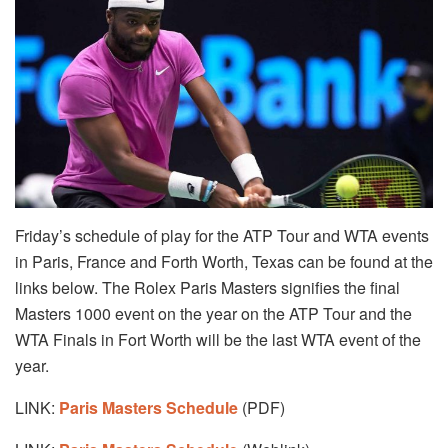
Friday’s schedule of play for the ATP Tour and WTA events
in Paris, France and Forth Worth, Texas can be found at the
links below. The Rolex Paris Masters signifies the final
Masters 1000 event on the year on the ATP Tour and the
WTA Finals in Fort Worth will be the last WTA event of the
year.
LINK:
Paris Masters Schedule
(PDF)