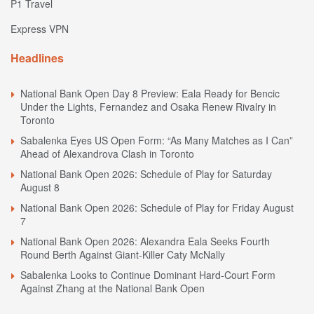
P1 Travel
Express VPN
Headlines
National Bank Open Day 8 Preview: Eala Ready for Bencic
Under the Lights, Fernandez and Osaka Renew Rivalry in
Toronto
Sabalenka Eyes US Open Form: “As Many Matches as I Can”
Ahead of Alexandrova Clash in Toronto
National Bank Open 2026: Schedule of Play for Saturday
August 8
National Bank Open 2026: Schedule of Play for Friday August
7
National Bank Open 2026: Alexandra Eala Seeks Fourth
Round Berth Against Giant-Killer Caty McNally
Sabalenka Looks to Continue Dominant Hard-Court Form
Against Zhang at the National Bank Open