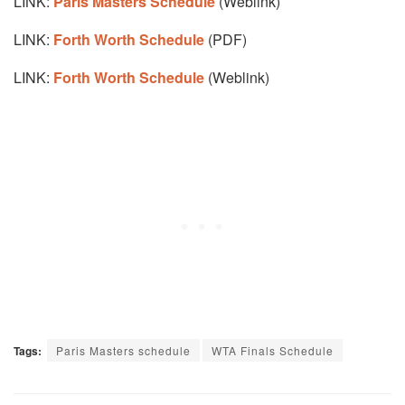
LINK:
Paris Masters Schedule
(Weblink)
LINK:
Forth Worth Schedule
(PDF)
LINK:
Forth Worth Schedule
(Weblink)
Tags:
Paris Masters schedule
WTA Finals Schedule