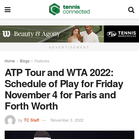
ADVERTISEMENT
Home
Blogs
Features
ATP Tour and WTA 2022:
Schedule of Play for Friday
November 4 for Paris and
Forth Worth
by
TC Staff
November 3, 2022