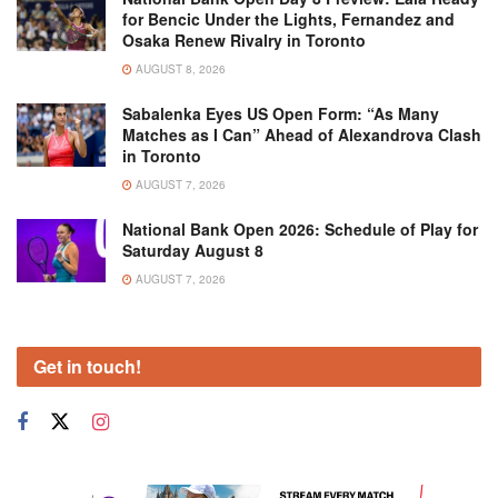
for Bencic Under the Lights, Fernandez and
Osaka Renew Rivalry in Toronto
AUGUST 8, 2026
Sabalenka Eyes US Open Form: “As Many
Matches as I Can” Ahead of Alexandrova Clash
in Toronto
AUGUST 7, 2026
National Bank Open 2026: Schedule of Play for
Saturday August 8
AUGUST 7, 2026
Get in touch!