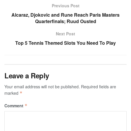
Previous Post
Alcaraz, Djokovic and Rune Reach Paris Masters
Quarterfinals; Ruud Ousted
Next Post
Top 5 Tennis Themed Slots You Need To Play
Leave a Reply
Your email address will not be published.
Required fields are
marked
*
Comment
*