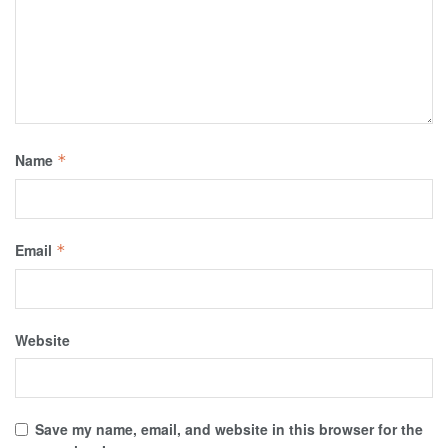
Name
*
Email
*
Website
Save my name, email, and website in this browser for the