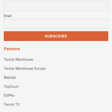
Email
Partners
Tennis Warehouse
Tennis Warehouse Europe
Babolat
TopCourt
ESPN+
Tennis TV