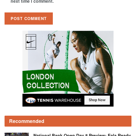
next time I comment.
Recommended
National Bank Open Day 8 Preview: Eala Ready