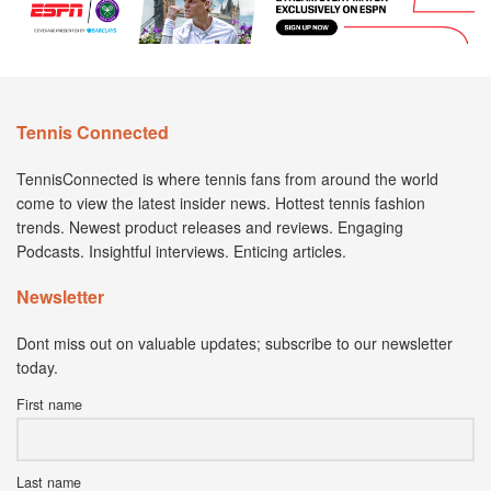
Tennis Connected
TennisConnected is where tennis fans from around the world
come to view the latest insider news. Hottest tennis fashion
trends. Newest product releases and reviews. Engaging
Podcasts. Insightful interviews. Enticing articles.
Newsletter
Dont miss out on valuable updates; subscribe to our newsletter
today.
First name
Last name