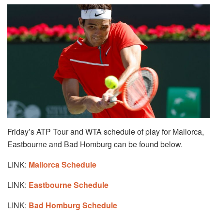
Friday’s ATP Tour and WTA schedule of play for Mallorca,
Eastbourne and Bad Homburg can be found below.
LINK:
Mallorca Schedule
LINK:
Eastbourne Schedule
LINK:
Bad Homburg Schedule