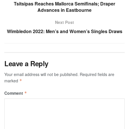
Tsitsipas Reaches Mallorca Semifinals; Draper
Advances in Eastbourne
Next Post
Wimbledon 2022: Men’s and Women’s Singles Draws
Leave a Reply
Your email address will not be published.
Required fields are
marked
*
Comment
*