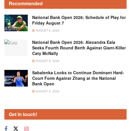
Recommended
National Bank Open 2026: Schedule of Play for
Friday August 7
AUGUST 6, 2026
National Bank Open 2026: Alexandra Eala
Seeks Fourth Round Berth Against Giant-Killer
Caty McNally
AUGUST 6, 2026
Sabalenka Looks to Continue Dominant Hard-
Court Form Against Zhang at the National
Bank Open
AUGUST 5, 2026
Get in touch!