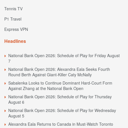
Tennis TV
P1 Travel
Express VPN
Headlines
National Bank Open 2026: Schedule of Play for Friday August
7
National Bank Open 2026: Alexandra Eala Seeks Fourth
Round Berth Against Giant-Killer Caty McNally
Sabalenka Looks to Continue Dominant Hard-Court Form
Against Zhang at the National Bank Open
National Bank Open 2026: Schedule of Play for Thursday
August 6
National Bank Open 2026: Schedule of Play for Wednesday
August 5
Alexandra Eala Returns to Canada in Must-Watch Toronto