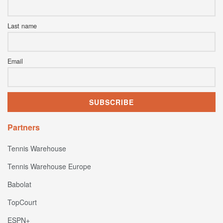
Last name
Email
Partners
Tennis Warehouse
Tennis Warehouse Europe
Babolat
TopCourt
ESPN+