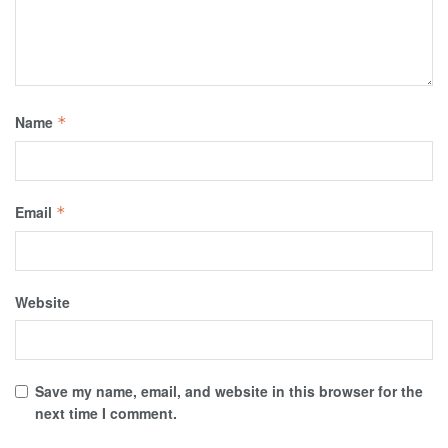
Name
*
Email
*
Website
Save my name, email, and website in this browser for the
next time I comment.