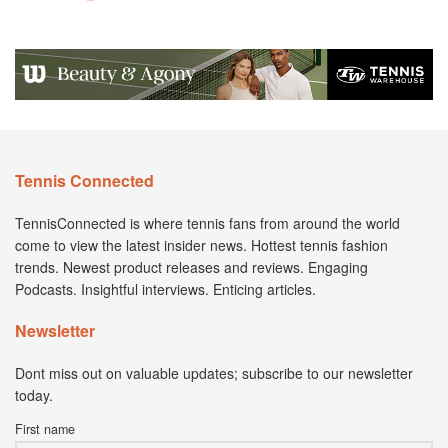
Tennis Connected
TennisConnected is where tennis fans from around the world
come to view the latest insider news. Hottest tennis fashion
trends. Newest product releases and reviews. Engaging
Podcasts. Insightful interviews. Enticing articles.
Newsletter
Dont miss out on valuable updates; subscribe to our newsletter
today.
First name