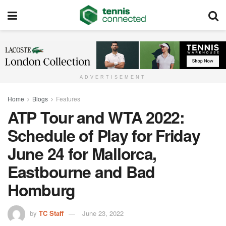
ADVERTISEMENT
Home
Blogs
Features
ATP Tour and WTA 2022:
Schedule of Play for Friday
June 24 for Mallorca,
Eastbourne and Bad
Homburg
by
TC Staff
June 23, 2022