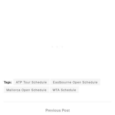
Tags:
ATP Tour Schedule
Eastbourne Open Schedule
Mallorca Open Schedule
WTA Schedule
Previous Post