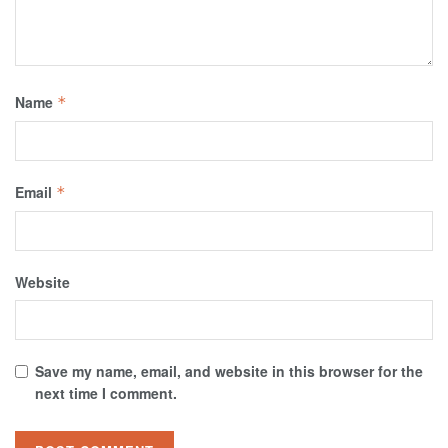
Name
*
Email
*
Website
Save my name, email, and website in this browser for the
next time I comment.