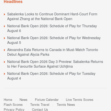
Headlines
Sabalenka Looks to Continue Dominant Hard-Court Form
Against Zhang at the National Bank Open
National Bank Open 2026: Schedule of Play for Thursday
August 6
National Bank Open 2026: Schedule of Play for Wednesday
August 5
Alexandra Eala Returns to Canada in Must-Watch Toronto
Debut Against Alycia Parks
National Bank Open 2026 Day 3 Preview: Sabalenka Returns
to Her Favourite Surface Against Uchijima
National Bank Open 2026: Schedule of Play for Tuesday
August 4
Home
News
Fixture Calendar
Live Tennis Scores
Flash Scores
Tennis Travel
Tennis News
Privacy Policy
Contact Us