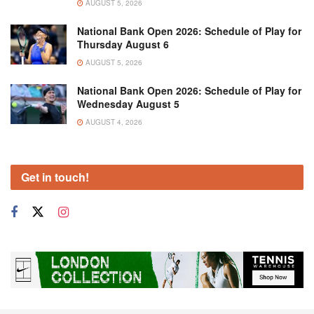
AUGUST 5, 2026
National Bank Open 2026: Schedule of Play for
Thursday August 6
AUGUST 5, 2026
National Bank Open 2026: Schedule of Play for
Wednesday August 5
AUGUST 4, 2026
Get in touch!