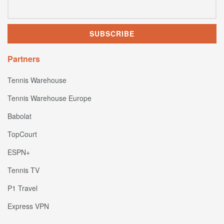
Partners
Tennis Warehouse
Tennis Warehouse Europe
Babolat
TopCourt
ESPN+
Tennis TV
P1 Travel
Express VPN