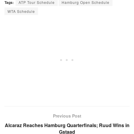
Tags:
ATP Tour Schedule
Hamburg Open Schedule
WTA Schedule
Previous Post
Alcaraz Reaches Hamburg Quarterfinals; Ruud Wins in
Gstaad