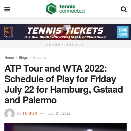
ADVERTISEMENT
Home
Blogs
Features
ATP Tour and WTA 2022:
Schedule of Play for Friday
July 22 for Hamburg, Gstaad
and Palermo
by
TC Staff
July 21, 2022