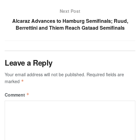
Next Post
Alcaraz Advances to Hamburg Semifinals; Ruud,
Berrettini and Thiem Reach Gstaad Semifinals
Leave a Reply
Your email address will not be published.
Required fields are
marked
*
Comment
*