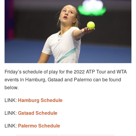
Friday’s schedule of play for the 2022 ATP Tour and WTA
events in Hamburg, Gstaad and Palermo can be found
below.
LINK:
Hamburg Schedule
LINK:
Gstaad Schedule
LINK:
Palermo Schedule