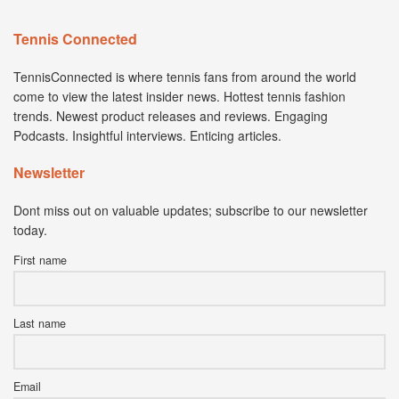
Tennis Connected
TennisConnected is where tennis fans from around the world
come to view the latest insider news. Hottest tennis fashion
trends. Newest product releases and reviews. Engaging
Podcasts. Insightful interviews. Enticing articles.
Newsletter
Dont miss out on valuable updates; subscribe to our newsletter
today.
First name
Last name
Email