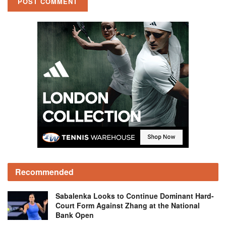
Recommended
Sabalenka Looks to Continue Dominant Hard-
Court Form Against Zhang at the National
Bank Open