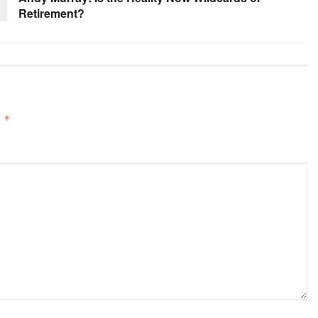
Retirement?
d
*