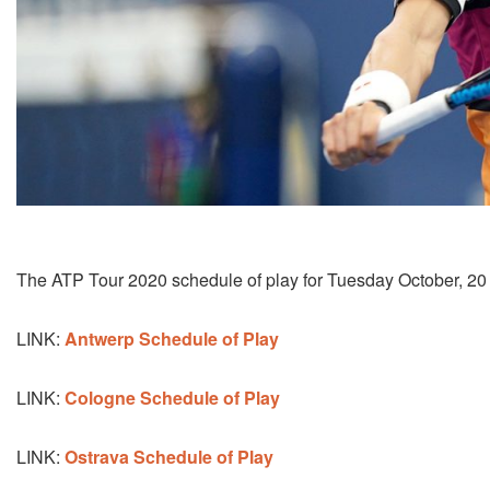
The ATP Tour 2020 schedule of play for Tuesday October, 20
LINK:
Antwerp Schedule of Play
LINK:
Cologne Schedule of Play
LINK:
Ostrava Schedule of Play