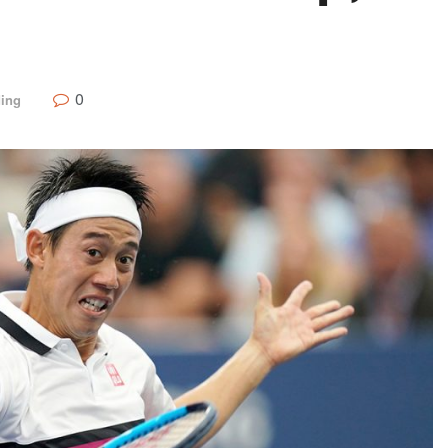
0
ding