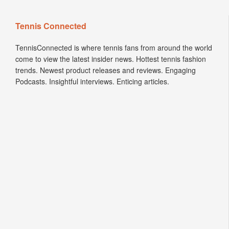
Tennis Connected
TennisConnected is where tennis fans from around the world
come to view the latest insider news. Hottest tennis fashion
trends. Newest product releases and reviews. Engaging
Podcasts. Insightful interviews. Enticing articles.