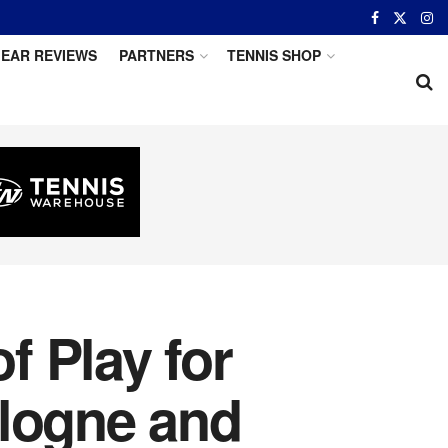
EAR REVIEWS
PARTNERS
TENNIS SHOP
 Play for
ologne and