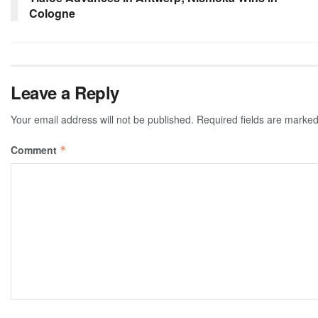
Cologne
Leave a Reply
Your email address will not be published.
Required fields are marke
Comment
*