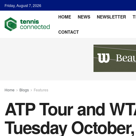
Friday, August 7, 2026
HOME
NEWS
NEWSLETTER
T
CONTACT
Home
Blogs
Features
ATP Tour and WTA
Tuesday October,