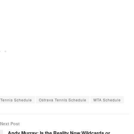
 Tennis Schedule
Ostrava Tennis Schedule
WTA Schedule
Next Post
Andy Murray: Is the Reality Now Wildcards or