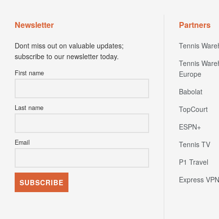
Newsletter
Partners
Dont miss out on valuable updates;
Tennis Ware
subscribe to our newsletter today.
Tennis Ware
First name
Europe
Babolat
Last name
TopCourt
ESPN+
Email
Tennis TV
P1 Travel
Express VP