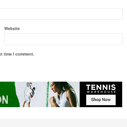
Website
xt time I comment.