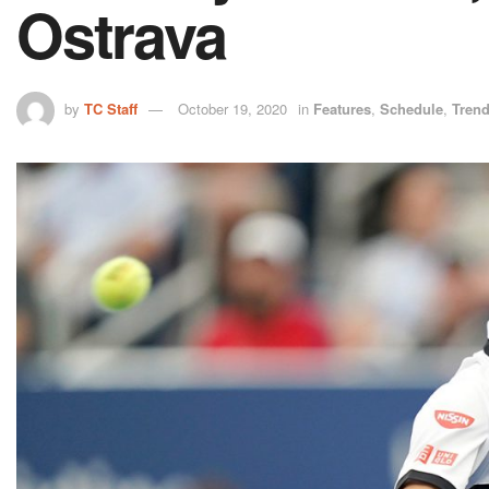
Ostrava
by
TC Staff
October 19, 2020
in
Features
,
Schedule
,
Tren