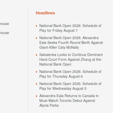
Headlines
house
National Bank Open 2026: Schedule of
Play for Friday August 7
house
National Bank Open 2026: Alexandra
Eala Seeks Fourth Round Berth Against
Giant-Killer Caty McNally
Sabalenka Looks to Continue Dominant
Hard-Court Form Against Zhang at the
National Bank Open
National Bank Open 2026: Schedule of
Play for Thursday August 6
National Bank Open 2026: Schedule of
Play for Wednesday August 5
N
Alexandra Eala Returns to Canada in
Must-Watch Toronto Debut Against
Alycia Parks