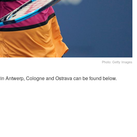
Photo: Getty Images
 in Antwerp, Cologne and Ostrava can be found below.