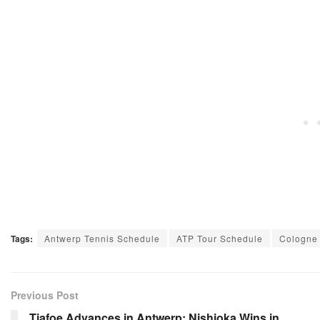
Tags:
Antwerp Tennis Schedule
ATP Tour Schedule
Cologne
Previous Post
Tiafoe Advances in Antwerp; Nishioka Wins in