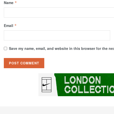
Name
*
Email
*
Save my name, email, and website in this browser for the ne