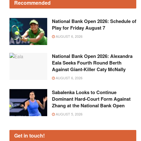
Recommended
National Bank Open 2026: Schedule of
Play for Friday August 7
AUGUST 6, 2026
National Bank Open 2026: Alexandra
Eala Seeks Fourth Round Berth
Against Giant-Killer Caty McNally
AUGUST 6, 2026
Sabalenka Looks to Continue
Dominant Hard-Court Form Against
Zhang at the National Bank Open
AUGUST 5, 2026
Get in touch!