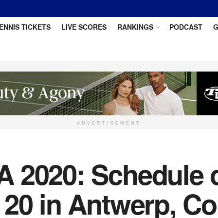
ENNIS TICKETS
LIVE SCORES
RANKINGS
PODCAST
G
ADVERTISEMENT
 2020: Schedule of
 20 in Antwerp, C