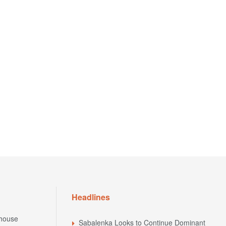
Headlines
house
Sabalenka Looks to Continue Dominant