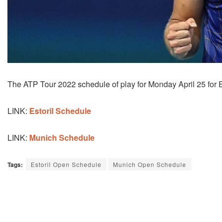
The ATP Tour 2022 schedule of play for Monday April 25 for 
LINK:
Estoril Schedule
LINK:
Munich Schedule
Tags:
Estoril Open Schedule
Munich Open Schedule