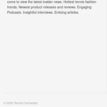
come to view the latest insider news. Hottest tennis fashion
trends. Newest product releases and reviews. Engaging
Podcasts. Insightful interviews. Enticing articles.
© 2026 Tennis Connected