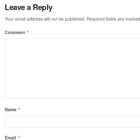
Leave a Reply
Your email address will not be published.
Required fields are marke
Comment
*
Name
*
Email
*