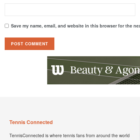
Save my name, email, and website in this browser for the ne
Tennis Connected
TennisConnected is where tennis fans from around the world