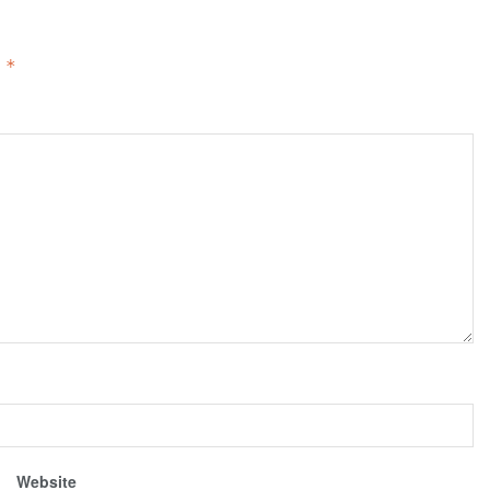
d
*
Website