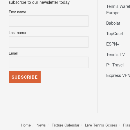
subscribe to our newsletter today.
Tennis Ware
First name
Europe
Babolat
Last name
TopCourt
ESPN+
Email
Tennis TV
P1 Travel
Express VP
Home
News
Fixture Calendar
Live Tennis Scores
Fla