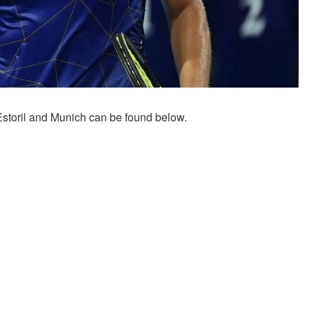
Estoril and Munich can be found below.