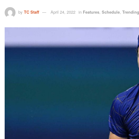
by
TC Staff
April 24, 2022
in
Features
,
Schedule
,
Trendin