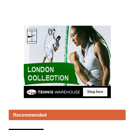
Recommended