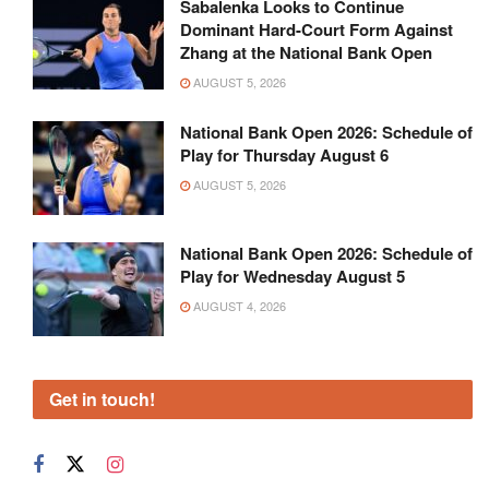
Sabalenka Looks to Continue
Dominant Hard-Court Form Against
Zhang at the National Bank Open
AUGUST 5, 2026
National Bank Open 2026: Schedule of
Play for Thursday August 6
AUGUST 5, 2026
National Bank Open 2026: Schedule of
Play for Wednesday August 5
AUGUST 4, 2026
Get in touch!