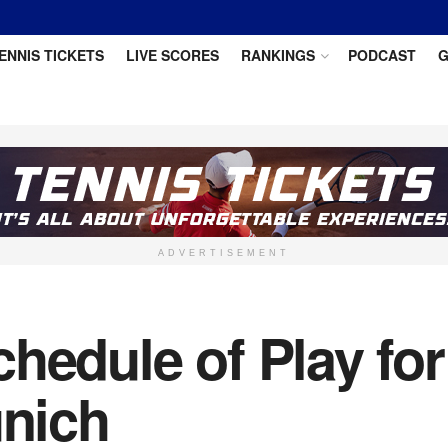
ENNIS TICKETS
LIVE SCORES
RANKINGS
PODCAST
G
ADVERTISEMENT
hedule of Play fo
unich