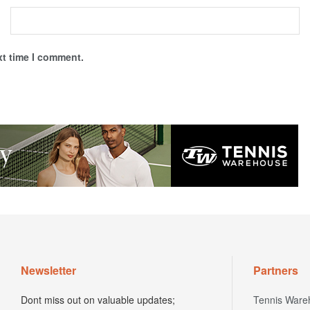
xt time I comment.
Newsletter
Partners
Dont miss out on valuable updates;
Tennis Ware