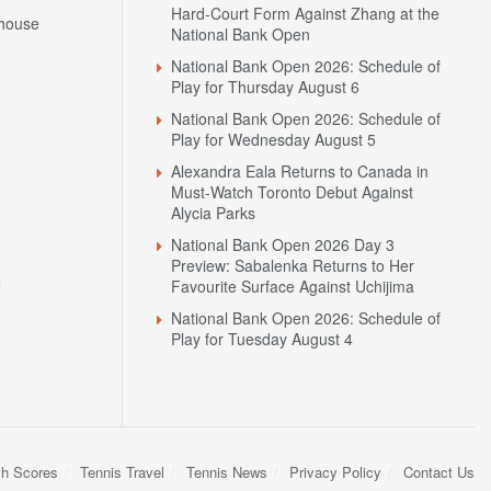
Hard-Court Form Against Zhang at the
house
National Bank Open
National Bank Open 2026: Schedule of
Play for Thursday August 6
National Bank Open 2026: Schedule of
Play for Wednesday August 5
Alexandra Eala Returns to Canada in
Must-Watch Toronto Debut Against
Alycia Parks
National Bank Open 2026 Day 3
Preview: Sabalenka Returns to Her
N
Favourite Surface Against Uchijima
National Bank Open 2026: Schedule of
Play for Tuesday August 4
sh Scores
Tennis Travel
Tennis News
Privacy Policy
Contact Us