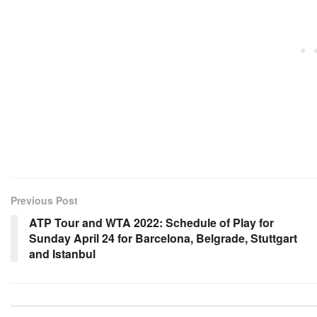
Previous Post
ATP Tour and WTA 2022: Schedule of Play for
Sunday April 24 for Barcelona, Belgrade, Stuttgart
and Istanbul