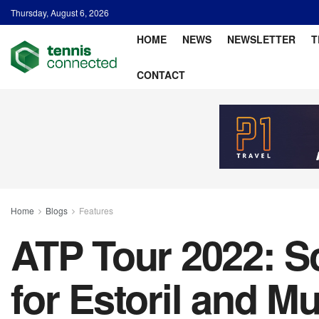
Thursday, August 6, 2026
HOME
NEWS
NEWSLETTER
T
CONTACT
Home
Blogs
Features
ATP Tour 2022: Sc
for Estoril and M