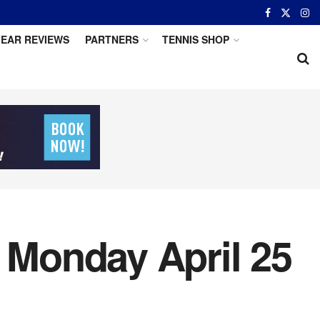
EAR REVIEWS
PARTNERS
TENNIS SHOP
r Monday April 25