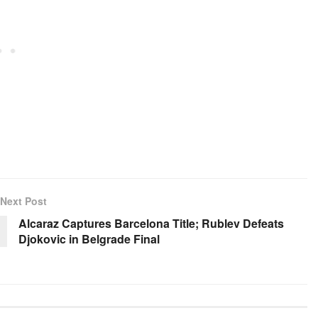
Next Post
Alcaraz Captures Barcelona Title; Rublev Defeats
Djokovic in Belgrade Final