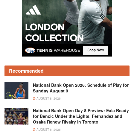
Recommended
National Bank Open 2026: Schedule of Play for
Sunday August 9
AUGUST 8, 2026
National Bank Open Day 8 Preview: Eala Ready
for Bencic Under the Lights, Fernandez and
Osaka Renew Rivalry in Toronto
AUGUST 8, 2026