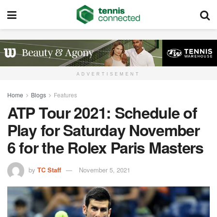
ADVERTISEMENT
Home
Blogs
Features
ATP Tour 2021: Schedule of
Play for Saturday November
6 for the Rolex Paris Masters
by
TC Staff
November 5, 2021