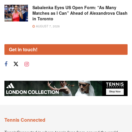
Sabalenka Eyes US Open Form: “As Many
Matches as I Can” Ahead of Alexandrova Clash
in Toronto
AUGUST 7, 2026
Get in touch!
Tennis Connected