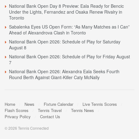
National Bank Open Day 8 Preview: Eala Ready for Bencic
Under the Lights, Fernandez and Osaka Renew Rivalry in
Toronto
Sabalenka Eyes US Open Form: “As Many Matches as I Can”
Ahead of Alexandrova Clash in Toronto
National Bank Open 2026: Schedule of Play for Saturday
August 8
National Bank Open 2026: Schedule of Play for Friday August
7
National Bank Open 2026: Alexandra Eala Seeks Fourth
Round Berth Against Giant-Killer Caty McNally
Home
News
Fixture Calendar
Live Tennis Scores
Flash Scores
Tennis Travel
Tennis News
Privacy Policy
Contact Us
© 2026 Tennis Connected