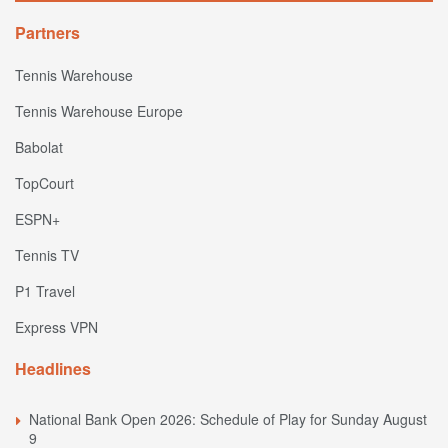
Partners
Tennis Warehouse
Tennis Warehouse Europe
Babolat
TopCourt
ESPN+
Tennis TV
P1 Travel
Express VPN
Headlines
National Bank Open 2026: Schedule of Play for Sunday August
9