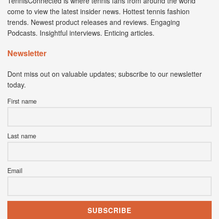
TennisConnected is where tennis fans from around the world
come to view the latest insider news. Hottest tennis fashion
trends. Newest product releases and reviews. Engaging
Podcasts. Insightful interviews. Enticing articles.
Newsletter
Dont miss out on valuable updates; subscribe to our newsletter
today.
First name
Last name
Email