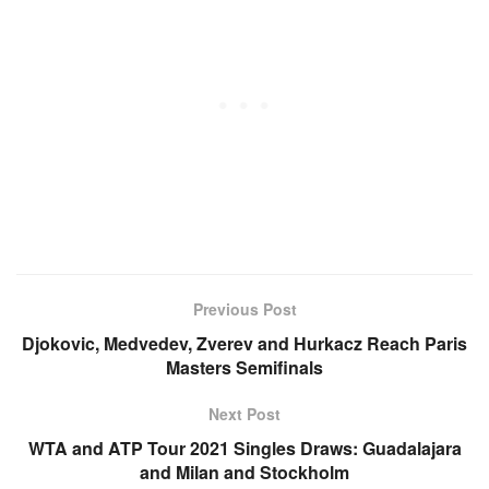
Previous Post
Djokovic, Medvedev, Zverev and Hurkacz Reach Paris
Masters Semifinals
Next Post
WTA and ATP Tour 2021 Singles Draws: Guadalajara
and Milan and Stockholm