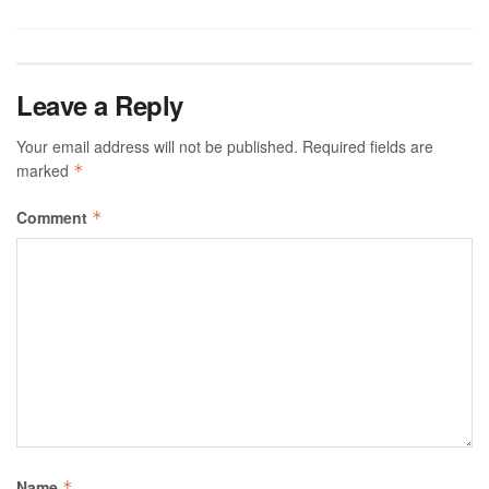
Leave a Reply
Your email address will not be published.
Required fields are
marked
*
Comment
*
Name
*