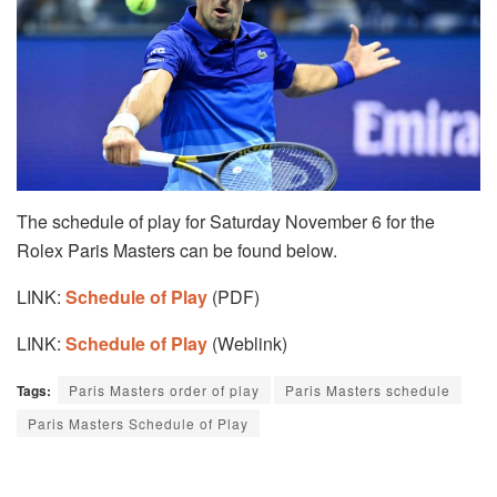
The schedule of play for Saturday November 6 for the
Rolex Paris Masters can be found below.
LINK:
Schedule of Play
(PDF)
LINK:
Schedule of Play
(Weblink)
Tags:
Paris Masters order of play
Paris Masters schedule
Paris Masters Schedule of Play