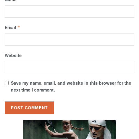
Email
*
Website
Save my name, email, and website in this browser for the
next time I comment.