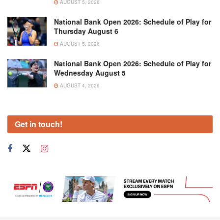
AUGUST 5, 2026
National Bank Open 2026: Schedule of Play for
Thursday August 6
AUGUST 5, 2026
National Bank Open 2026: Schedule of Play for
Wednesday August 5
AUGUST 4, 2026
Get in touch!