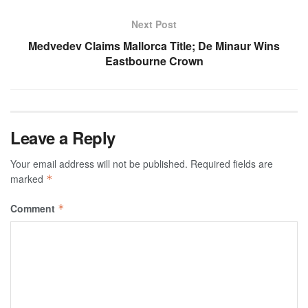
Next Post
Medvedev Claims Mallorca Title; De Minaur Wins
Eastbourne Crown
Leave a Reply
Your email address will not be published.
Required fields are
marked
*
Comment
*