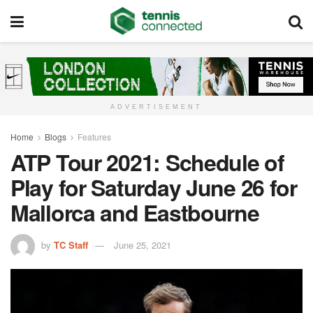
ADVERTISEMENT
Home
Blogs
Features
ATP Tour 2021: Schedule of
Play for Saturday June 26 for
Mallorca and Eastbourne
by
TC Staff
June 25, 2021