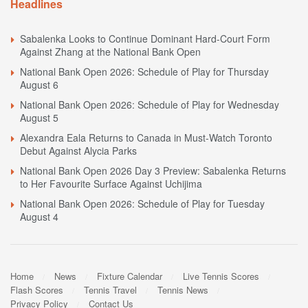
Headlines
Sabalenka Looks to Continue Dominant Hard-Court Form
Against Zhang at the National Bank Open
National Bank Open 2026: Schedule of Play for Thursday
August 6
National Bank Open 2026: Schedule of Play for Wednesday
August 5
Alexandra Eala Returns to Canada in Must-Watch Toronto
Debut Against Alycia Parks
National Bank Open 2026 Day 3 Preview: Sabalenka Returns
to Her Favourite Surface Against Uchijima
National Bank Open 2026: Schedule of Play for Tuesday
August 4
Home
News
Fixture Calendar
Live Tennis Scores
Flash Scores
Tennis Travel
Tennis News
Privacy Policy
Contact Us