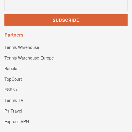
Partners
Tennis Warehouse
Tennis Warehouse Europe
Babolat
TopCourt
ESPN+
Tennis TV
P1 Travel
Express VPN