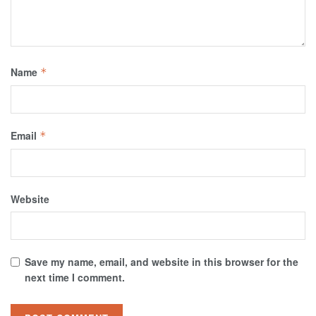
Name
*
Email
*
Website
Save my name, email, and website in this browser for the
next time I comment.