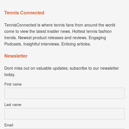
Tennis Connected
TennisConnected is where tennis fans from around the world
come to view the latest insider news. Hottest tennis fashion
trends. Newest product releases and reviews. Engaging
Podcasts. Insightful interviews. Enticing articles.
Newsletter
Dont miss out on valuable updates; subscribe to our newsletter
today.
First name
Last name
Email