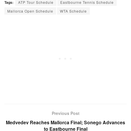
Tags:
ATP Tour Schedule
Eastbourne Tennis Schedule
Mallorca Open Schedule
WTA Schedule
Previous Post
Medvedev Reaches Mallorca Final; Sonego Advances
to Eastbourne Final