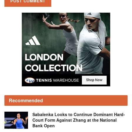
Recommended
Sabalenka Looks to Continue Dominant Hard-
Court Form Against Zhang at the National
Bank Open