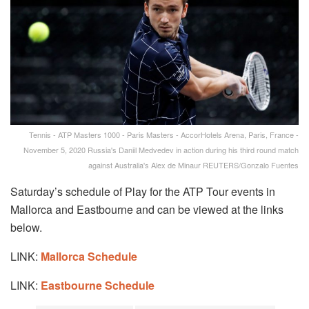
Tennis - ATP Masters 1000 - Paris Masters - AccorHotels Arena, Paris, France -
November 5, 2020 Russia's Daniil Medvedev in action during his third round match
against Australia's Alex de Minaur REUTERS/Gonzalo Fuentes
Saturday’s schedule of Play for the ATP Tour events in
Mallorca and Eastbourne and can be viewed at the links
below.
LINK:
Mallorca Schedule
LINK:
Eastbourne Schedule