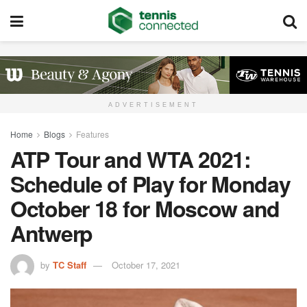
ADVERTISEMENT
Home
Blogs
Features
ATP Tour and WTA 2021:
Schedule of Play for Monday
October 18 for Moscow and
Antwerp
by
TC Staff
October 17, 2021