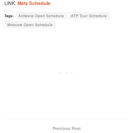
LINK:
Metz Schedule
Tags:
Antwerp Open Schedule
ATP Tour Schedule
Moscow Open Schedule
Previous Post