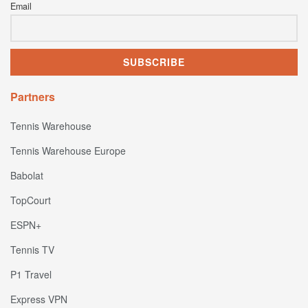
Email
Partners
Tennis Warehouse
Tennis Warehouse Europe
Babolat
TopCourt
ESPN+
Tennis TV
P1 Travel
Express VPN