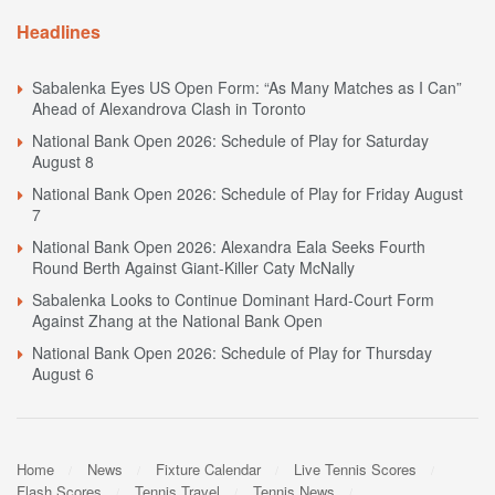
Headlines
Sabalenka Eyes US Open Form: “As Many Matches as I Can”
Ahead of Alexandrova Clash in Toronto
National Bank Open 2026: Schedule of Play for Saturday
August 8
National Bank Open 2026: Schedule of Play for Friday August
7
National Bank Open 2026: Alexandra Eala Seeks Fourth
Round Berth Against Giant-Killer Caty McNally
Sabalenka Looks to Continue Dominant Hard-Court Form
Against Zhang at the National Bank Open
National Bank Open 2026: Schedule of Play for Thursday
August 6
Home
News
Fixture Calendar
Live Tennis Scores
Flash Scores
Tennis Travel
Tennis News