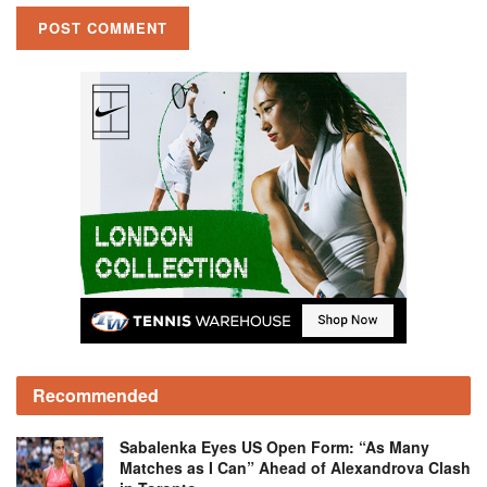
Recommended
Sabalenka Eyes US Open Form: “As Many
Matches as I Can” Ahead of Alexandrova Clash