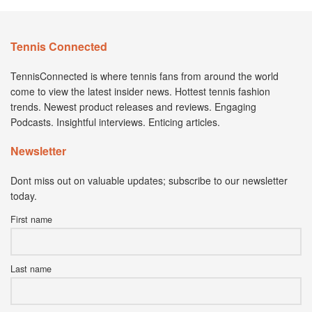
Tennis Connected
TennisConnected is where tennis fans from around the world
come to view the latest insider news. Hottest tennis fashion
trends. Newest product releases and reviews. Engaging
Podcasts. Insightful interviews. Enticing articles.
Newsletter
Dont miss out on valuable updates; subscribe to our newsletter
today.
First name
Last name