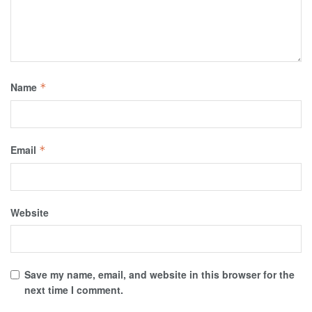
Name
*
Email
*
Website
Save my name, email, and website in this browser for the
next time I comment.