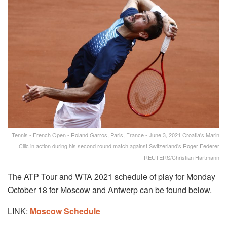
Tennis - French Open - Roland Garros, Paris, France - June 3, 2021 Croatia's Marin
Cilic in action during his second round match against Switzerland's Roger Federer
REUTERS/Christian Hartmann
The ATP Tour and WTA 2021 schedule of play for Monday
October 18 for Moscow and Antwerp can be found below.
LINK:
Moscow Schedule