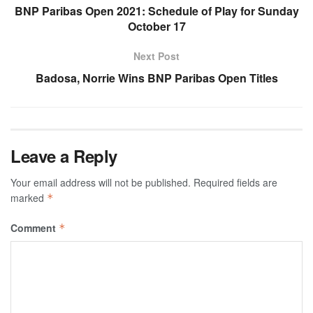
BNP Paribas Open 2021: Schedule of Play for Sunday
October 17
Next Post
Badosa, Norrie Wins BNP Paribas Open Titles
Leave a Reply
Your email address will not be published.
Required fields are
marked
*
Comment
*