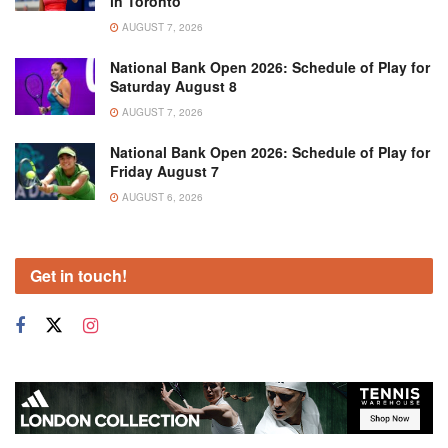
in Toronto
AUGUST 7, 2026
National Bank Open 2026: Schedule of Play for
Saturday August 8
AUGUST 7, 2026
National Bank Open 2026: Schedule of Play for
Friday August 7
AUGUST 6, 2026
Get in touch!