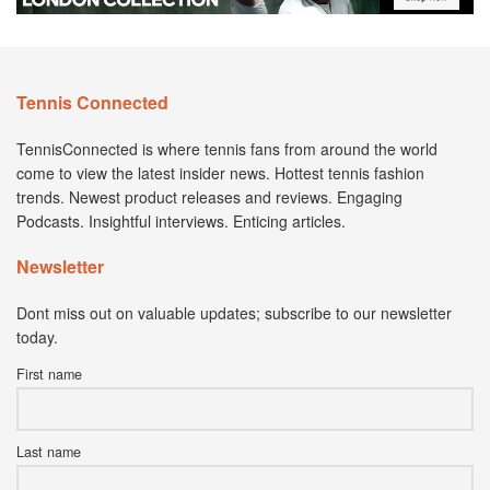
Tennis Connected
TennisConnected is where tennis fans from around the world
come to view the latest insider news. Hottest tennis fashion
trends. Newest product releases and reviews. Engaging
Podcasts. Insightful interviews. Enticing articles.
Newsletter
Dont miss out on valuable updates; subscribe to our newsletter
today.
First name
Last name