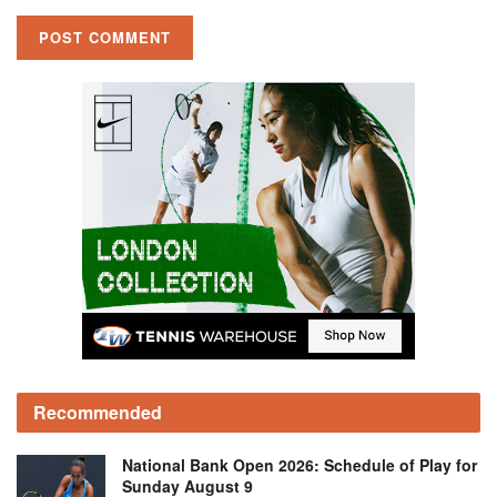
Recommended
National Bank Open 2026: Schedule of Play for
Sunday August 9