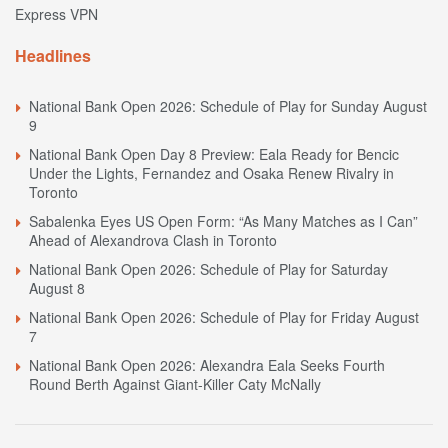
Express VPN
Headlines
National Bank Open 2026: Schedule of Play for Sunday August
9
National Bank Open Day 8 Preview: Eala Ready for Bencic
Under the Lights, Fernandez and Osaka Renew Rivalry in
Toronto
Sabalenka Eyes US Open Form: “As Many Matches as I Can”
Ahead of Alexandrova Clash in Toronto
National Bank Open 2026: Schedule of Play for Saturday
August 8
National Bank Open 2026: Schedule of Play for Friday August
7
National Bank Open 2026: Alexandra Eala Seeks Fourth
Round Berth Against Giant-Killer Caty McNally