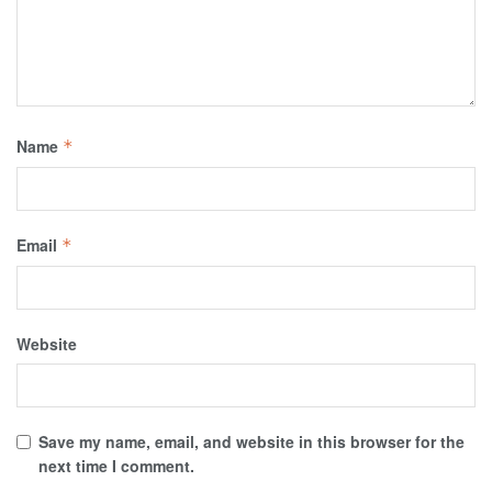
Name
*
Email
*
Website
Save my name, email, and website in this browser for the
next time I comment.