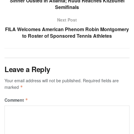
Sinner Ousted in Atlanta; Ruud Reaches Kitzbuhel
Semifinals
Next Post
FILA Welcomes American Phenom Robin Montgomery
to Roster of Sponsored Tennis Athletes
Leave a Reply
Your email address will not be published.
Required fields are
marked
*
Comment
*