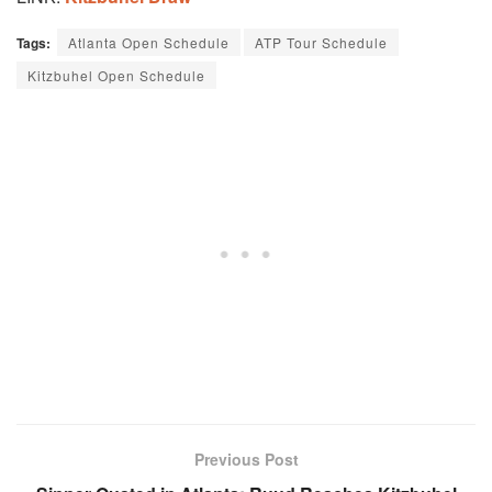
Tags:
Atlanta Open Schedule
ATP Tour Schedule
Kitzbuhel Open Schedule
Previous Post