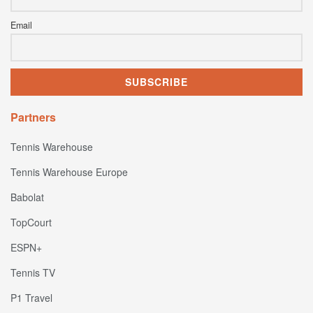
Email
Partners
Tennis Warehouse
Tennis Warehouse Europe
Babolat
TopCourt
ESPN+
Tennis TV
P1 Travel