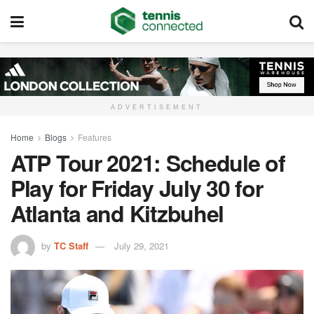
ADVERTISEMENT
Home
Blogs
Features
ATP Tour 2021: Schedule of
Play for Friday July 30 for
Atlanta and Kitzbuhel
by
TC Staff
July 29, 2021