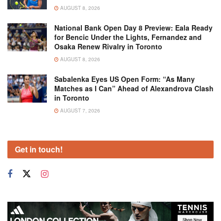
AUGUST 8, 2026
National Bank Open Day 8 Preview: Eala Ready
for Bencic Under the Lights, Fernandez and
Osaka Renew Rivalry in Toronto
AUGUST 8, 2026
Sabalenka Eyes US Open Form: “As Many
Matches as I Can” Ahead of Alexandrova Clash
in Toronto
AUGUST 7, 2026
Get in touch!