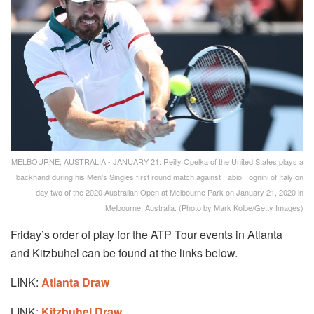
MELBOURNE, AUSTRALIA - JANUARY 21: Reilly Opelka of the United States plays a
backhand during his Men's Singles first round match against Fabio Fognini of Italy on
day two of the 2020 Australian Open at Melbourne Park on January 21, 2020 in
Melbourne, Australia. (Photo by Mark Kolbe/Getty Images)
Friday’s order of play for the ATP Tour events in Atlanta
and Kitzbuhel can be found at the links below.
LINK:
Atlanta Draw
LINK:
Kitzbuhel Draw