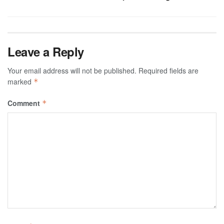
Leave a Reply
Your email address will not be published.
Required fields are
marked
*
Comment
*