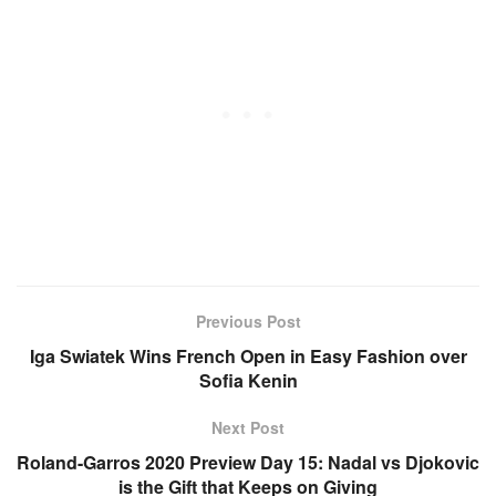
Previous Post
Iga Swiatek Wins French Open in Easy Fashion over
Sofia Kenin
Next Post
Roland-Garros 2020 Preview Day 15: Nadal vs Djokovic
is the Gift that Keeps on Giving