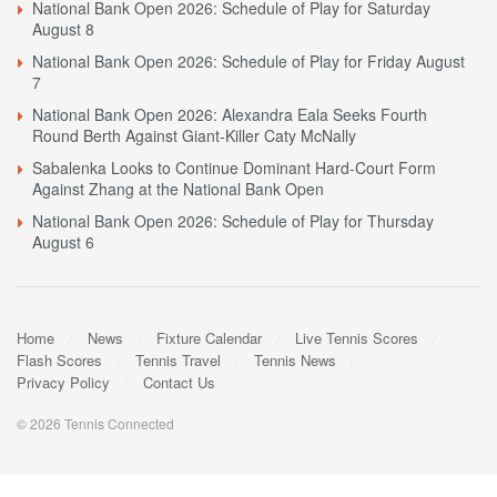
National Bank Open 2026: Schedule of Play for Saturday
August 8
National Bank Open 2026: Schedule of Play for Friday August
7
National Bank Open 2026: Alexandra Eala Seeks Fourth
Round Berth Against Giant-Killer Caty McNally
Sabalenka Looks to Continue Dominant Hard-Court Form
Against Zhang at the National Bank Open
National Bank Open 2026: Schedule of Play for Thursday
August 6
Home
News
Fixture Calendar
Live Tennis Scores
Flash Scores
Tennis Travel
Tennis News
Privacy Policy
Contact Us
© 2026 Tennis Connected