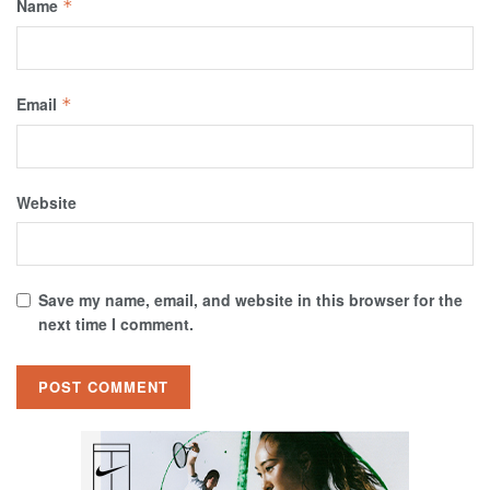
Name
*
Email
*
Website
Save my name, email, and website in this browser for the
next time I comment.