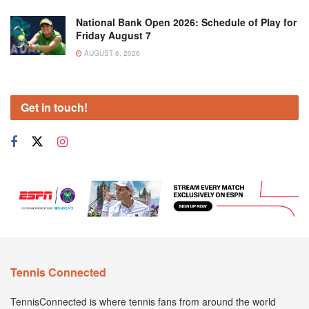
National Bank Open 2026: Schedule of Play for
Friday August 7
AUGUST 6, 2026
Get in touch!
Tennis Connected
TennisConnected is where tennis fans from around the world