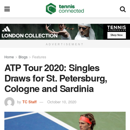
ADVERTISEMENT
Home
Blogs
Features
ATP Tour 2020: Singles
Draws for St. Petersburg,
Cologne and Sardinia
by
TC Staff
October 10, 2020