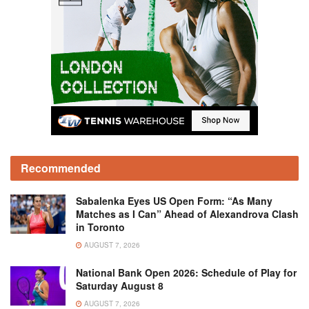
Recommended
Sabalenka Eyes US Open Form: “As Many
Matches as I Can” Ahead of Alexandrova Clash
in Toronto
AUGUST 7, 2026
National Bank Open 2026: Schedule of Play for
Saturday August 8
AUGUST 7, 2026