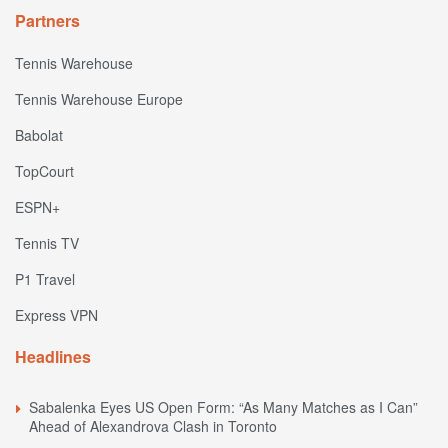
Partners
Tennis Warehouse
Tennis Warehouse Europe
Babolat
TopCourt
ESPN+
Tennis TV
P1 Travel
Express VPN
Headlines
Sabalenka Eyes US Open Form: “As Many Matches as I Can”
Ahead of Alexandrova Clash in Toronto