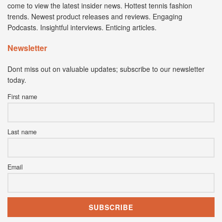
come to view the latest insider news. Hottest tennis fashion
trends. Newest product releases and reviews. Engaging
Podcasts. Insightful interviews. Enticing articles.
Newsletter
Dont miss out on valuable updates; subscribe to our newsletter
today.
First name
Last name
Email