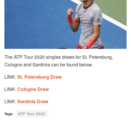
The ATP Tour 2020 singles draws for St. Petersburg,
Cologne and Sardinia can be found below.
LINK:
St. Petersburg Draw
LINK:
Cologne Draw
LINK:
Sardinia Draw
Tags:
ATP Tour 2020