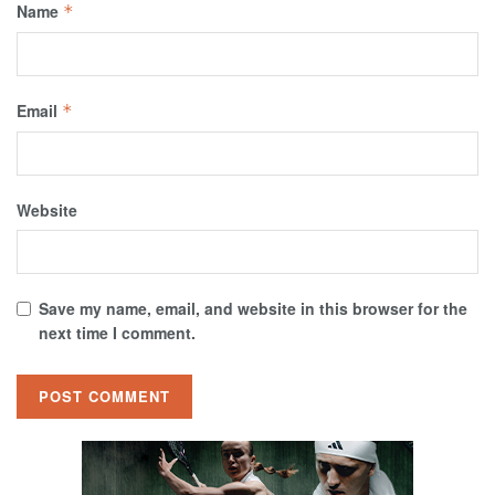
Name
*
Email
*
Website
Save my name, email, and website in this browser for the
next time I comment.