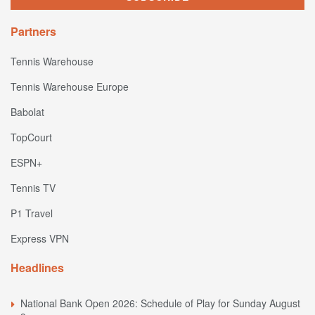
Partners
Tennis Warehouse
Tennis Warehouse Europe
Babolat
TopCourt
ESPN+
Tennis TV
P1 Travel
Express VPN
Headlines
National Bank Open 2026: Schedule of Play for Sunday August