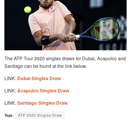
The ATP Tour 2020 singles draws for Dubai, Acapulco and
Santiago can be found at the link below.
LINK:
Dubai Singles Draw
LINK:
Acapulco Singles Draw
LINK:
Santiago Singles Draw
Tags:
ATP 2020 Singles Draw