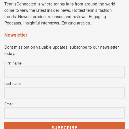
TennisConnected is where tennis fans from around the world
come to view the latest insider news. Hottest tennis fashion
trends. Newest product releases and reviews. Engaging
Podcasts. Insightful interviews. Enticing articles.
Newsletter
Dont miss out on valuable updates; subscribe to our newsletter
today.
First name
Last name
Email