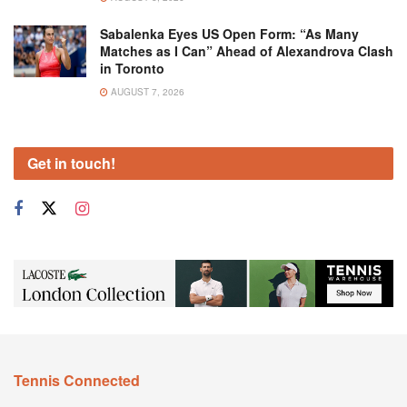
Sabalenka Eyes US Open Form: “As Many
Matches as I Can” Ahead of Alexandrova Clash
in Toronto
AUGUST 7, 2026
Get in touch!
Tennis Connected