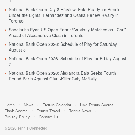
9
National Bank Open Day 8 Preview: Eala Ready for Bencic
Under the Lights, Fernandez and Osaka Renew Rivalry in
Toronto
Sabalenka Eyes US Open Form: “As Many Matches as I Can”
Ahead of Alexandrova Clash in Toronto
National Bank Open 2026: Schedule of Play for Saturday
August 8
National Bank Open 2026: Schedule of Play for Friday August
7
National Bank Open 2026: Alexandra Eala Seeks Fourth
Round Berth Against Giant-Killer Caty McNally
Home
News
Fixture Calendar
Live Tennis Scores
Flash Scores
Tennis Travel
Tennis News
Privacy Policy
Contact Us
© 2026 Tennis Connected