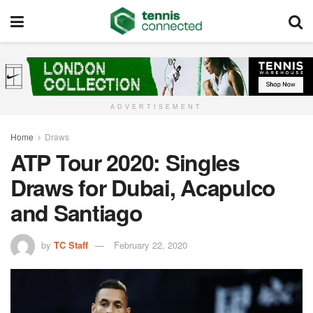
ADVERTISEMENT
Home
Draws
ATP Tour 2020: Singles
Draws for Dubai, Acapulco
and Santiago
by
TC Staff
February 22, 2020