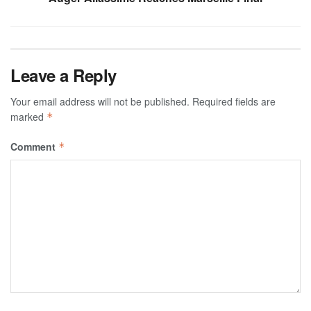
Leave a Reply
Your email address will not be published.
Required fields are
marked
*
Comment
*