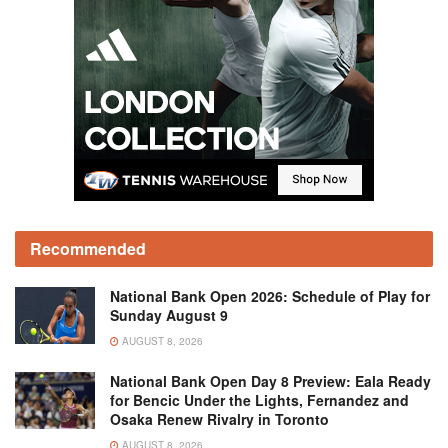
Recommended
National Bank Open 2026: Schedule of Play for
Sunday August 9
AUGUST 8, 2026
National Bank Open Day 8 Preview: Eala Ready
for Bencic Under the Lights, Fernandez and
Osaka Renew Rivalry in Toronto
AUGUST 8, 2026