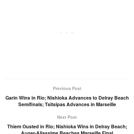
Previous Post
Garin Wins in Rio; Nishioka Advances to Delray Beach
Semifinals; Tsitsipas Advances in Marseille
Next Post
Thiem Ousted in Rio; Nishioka Wins in Delray Beach;
Auger-Aliassime Reaches Marseille Final