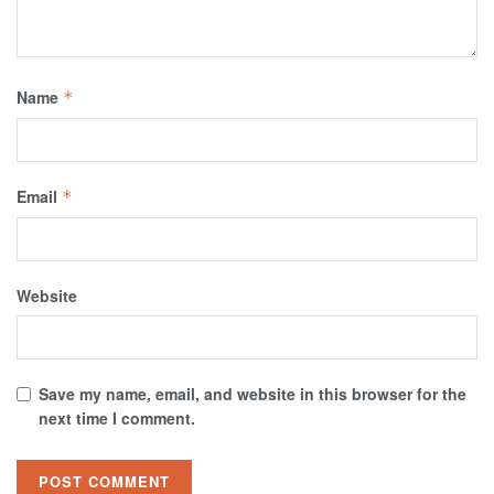
Name
*
Email
*
Website
Save my name, email, and website in this browser for the
next time I comment.