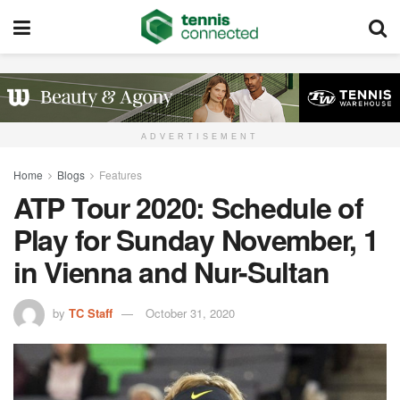
ADVERTISEMENT
Home
Blogs
Features
ATP Tour 2020: Schedule of
Play for Sunday November, 1
in Vienna and Nur-Sultan
by
TC Staff
October 31, 2020