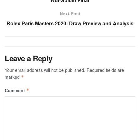
Nur-Sultan Final
Next Post
Rolex Paris Masters 2020: Draw Preview and Analysis
Leave a Reply
Your email address will not be published.
Required fields are
marked
*
Comment
*