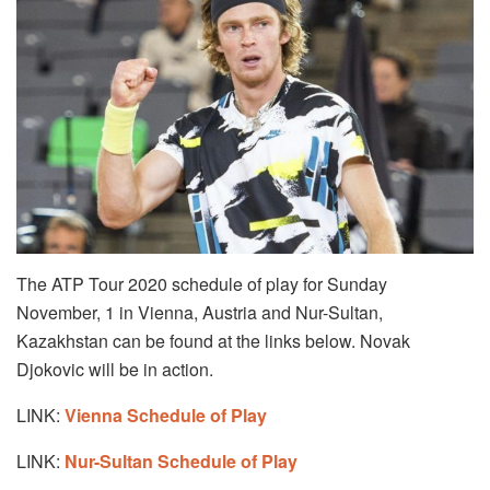
The ATP Tour 2020 schedule of play for Sunday
November, 1 in Vienna, Austria and Nur-Sultan,
Kazakhstan can be found at the links below. Novak
Djokovic will be in action.
LINK:
Vienna Schedule of Play
LINK:
Nur-Sultan Schedule of Play