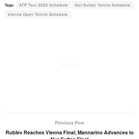
Tags:
ATP Tour 2020 Schedule
Nur-Sultan Tennis Schedule
Vienna Open Tennis Schedule
Previous Post
Rublev Reaches Vienna Final; Mannarino Advances to