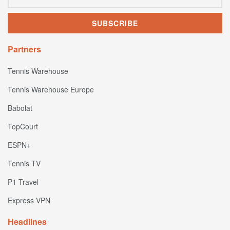
Partners
Tennis Warehouse
Tennis Warehouse Europe
Babolat
TopCourt
ESPN+
Tennis TV
P1 Travel
Express VPN
Headlines