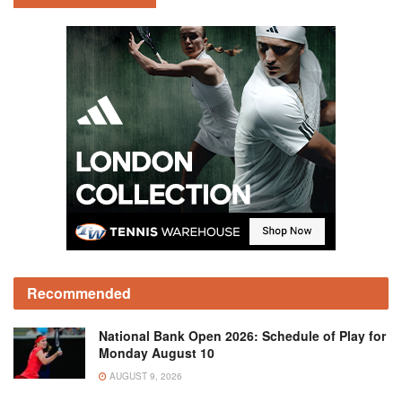
Recommended
National Bank Open 2026: Schedule of Play for
Monday August 10
AUGUST 9, 2026