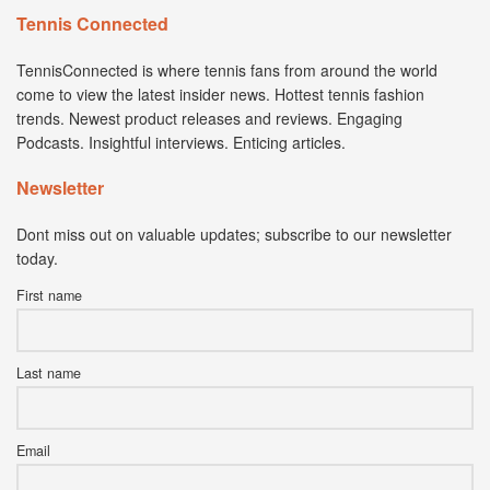
Tennis Connected
TennisConnected is where tennis fans from around the world
come to view the latest insider news. Hottest tennis fashion
trends. Newest product releases and reviews. Engaging
Podcasts. Insightful interviews. Enticing articles.
Newsletter
Dont miss out on valuable updates; subscribe to our newsletter
today.
First name
Last name
Email