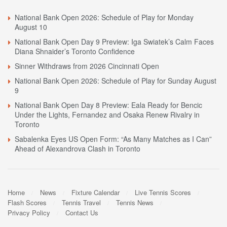
National Bank Open 2026: Schedule of Play for Monday
August 10
National Bank Open Day 9 Preview: Iga Swiatek’s Calm Faces
Diana Shnaider’s Toronto Confidence
Sinner Withdraws from 2026 Cincinnati Open
National Bank Open 2026: Schedule of Play for Sunday August
9
National Bank Open Day 8 Preview: Eala Ready for Bencic
Under the Lights, Fernandez and Osaka Renew Rivalry in
Toronto
Sabalenka Eyes US Open Form: “As Many Matches as I Can”
Ahead of Alexandrova Clash in Toronto
Home
News
Fixture Calendar
Live Tennis Scores
Flash Scores
Tennis Travel
Tennis News
Privacy Policy
Contact Us