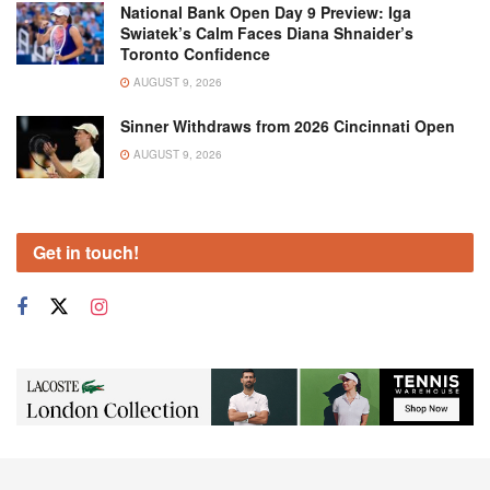
National Bank Open Day 9 Preview: Iga
Swiatek’s Calm Faces Diana Shnaider’s
Toronto Confidence
AUGUST 9, 2026
Sinner Withdraws from 2026 Cincinnati Open
AUGUST 9, 2026
Get in touch!