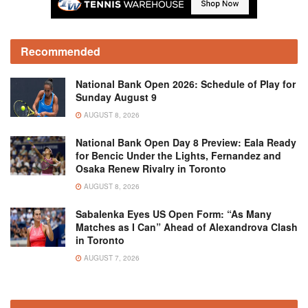
Recommended
National Bank Open 2026: Schedule of Play for
Sunday August 9
AUGUST 8, 2026
National Bank Open Day 8 Preview: Eala Ready
for Bencic Under the Lights, Fernandez and
Osaka Renew Rivalry in Toronto
AUGUST 8, 2026
Sabalenka Eyes US Open Form: “As Many
Matches as I Can” Ahead of Alexandrova Clash
in Toronto
AUGUST 7, 2026