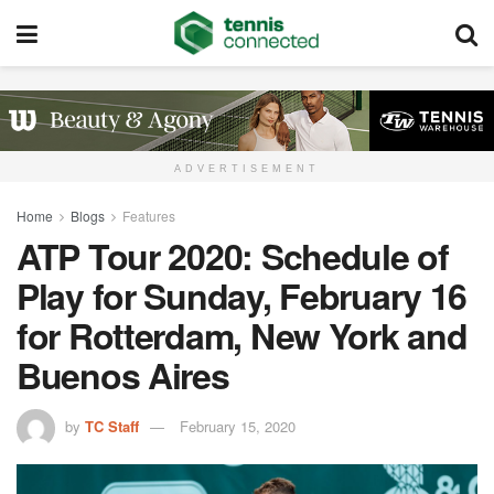
ADVERTISEMENT
Home
Blogs
Features
ATP Tour 2020: Schedule of
Play for Sunday, February 16
for Rotterdam, New York and
Buenos Aires
by
TC Staff
February 15, 2020