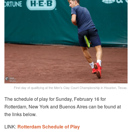
First day of qualifying at the Men's Clay Court Championship in Houston, Texas.
The schedule of play for Sunday, February 16 for
Rotterdam, New York and Buenos Aires can be found at
the links below.
LINK:
Rotterdam Schedule of Play