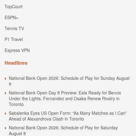
TopCourt
ESPN+
Tennis TV
P1 Travel
Express VPN
Headlines
National Bank Open 2026: Schedule of Play for Sunday August
9
National Bank Open Day 8 Preview: Eala Ready for Bencic
Under the Lights, Fernandez and Osaka Renew Rivalry in
Toronto
Sabalenka Eyes US Open Form: “As Many Matches as I Can”
Ahead of Alexandrova Clash in Toronto
National Bank Open 2026: Schedule of Play for Saturday
August 8