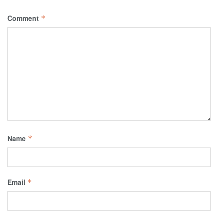
Comment
*
Name
*
Email
*