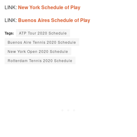
LINK:
New York Schedule of Play
LINK:
Buenos Aires Schedule of Play
Tags:
ATP Tour 2020 Schedule
Buenos Aire Tennis 2020 Schedule
New York Open 2020 Schedule
Rotterdam Tennis 2020 Schedule