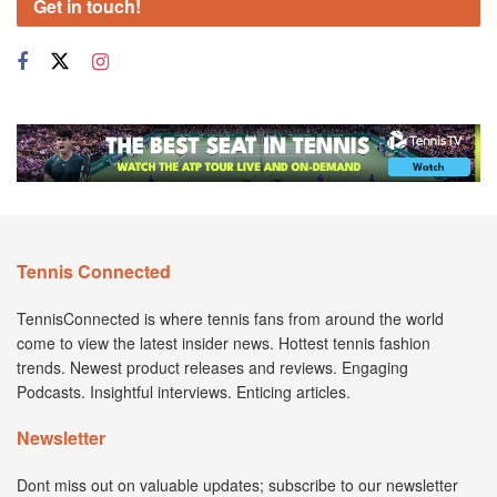
Get in touch!
Tennis Connected
TennisConnected is where tennis fans from around the world
come to view the latest insider news. Hottest tennis fashion
trends. Newest product releases and reviews. Engaging
Podcasts. Insightful interviews. Enticing articles.
Newsletter
Dont miss out on valuable updates; subscribe to our newsletter