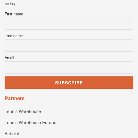
today.
First name
Last name
Email
Partners
Tennis Warehouse
Tennis Warehouse Europe
Babolat