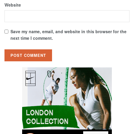
Website
Save my name, email, and website in this browser for the
next time I comment.