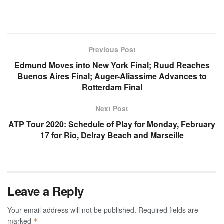
Previous Post
Edmund Moves into New York Final; Ruud Reaches
Buenos Aires Final; Auger-Aliassime Advances to
Rotterdam Final
Next Post
ATP Tour 2020: Schedule of Play for Monday, February
17 for Rio, Delray Beach and Marseille
Leave a Reply
Your email address will not be published.
Required fields are
marked
*