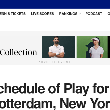
ENNIS TICKETS
LIVE SCORES
RANKINGS
PODCAST
G
ADVERTISEMENT
hedule of Play for
Rotterdam, New Yo