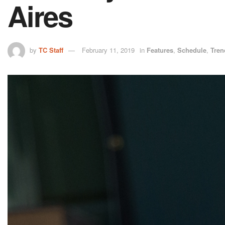
Aires
by
TC Staff
February 11, 2019
in
Features
,
Schedule
,
Tren