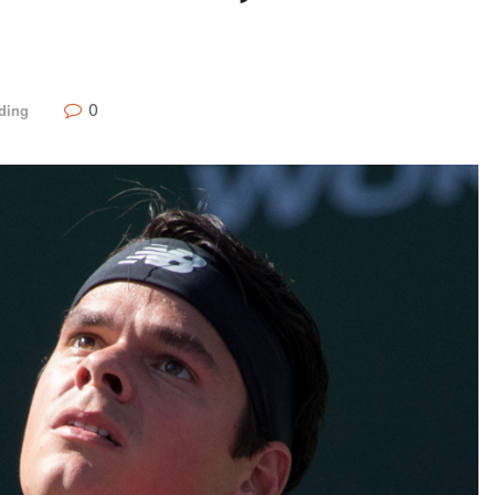
0
ding