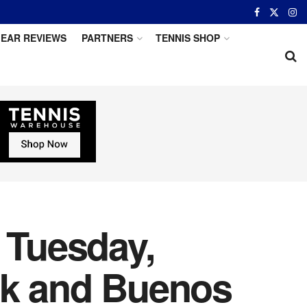
EAR REVIEWS
PARTNERS
TENNIS SHOP
 Tuesday,
rk and Buenos