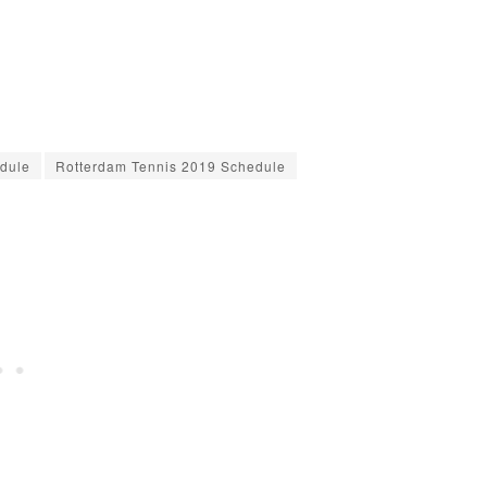
dule
Rotterdam Tennis 2019 Schedule