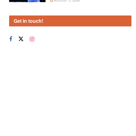
AUGUST 5, 2026
Get in touch!