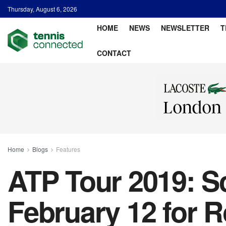
Thursday, August 6, 2026
HOME
NEWS
NEWSLETTER
T
CONTACT
Home
Blogs
Features
ATP Tour 2019: Sc
February 12 for 