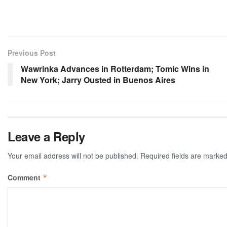
Previous Post
Wawrinka Advances in Rotterdam; Tomic Wins in
New York; Jarry Ousted in Buenos Aires
Leave a Reply
Your email address will not be published.
Required fields are marke
Comment
*