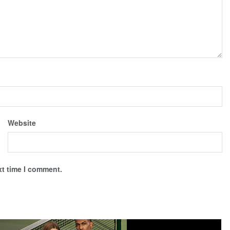
Website
xt time I comment.