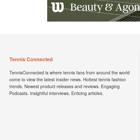
Tennis Connected
TennisConnected is where tennis fans from around the world
come to view the latest insider news. Hottest tennis fashion
trends. Newest product releases and reviews. Engaging
Podcasts. Insightful interviews. Enticing articles.