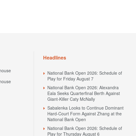
Headlines
house
National Bank Open 2026: Schedule of
Play for Friday August 7
house
National Bank Open 2026: Alexandra
Eala Seeks Quarterfinal Berth Against
Giant-Killer Caty McNally
Sabalenka Looks to Continue Dominant
Hard-Court Form Against Zhang at the
National Bank Open
National Bank Open 2026: Schedule of
Play for Thursday August 6