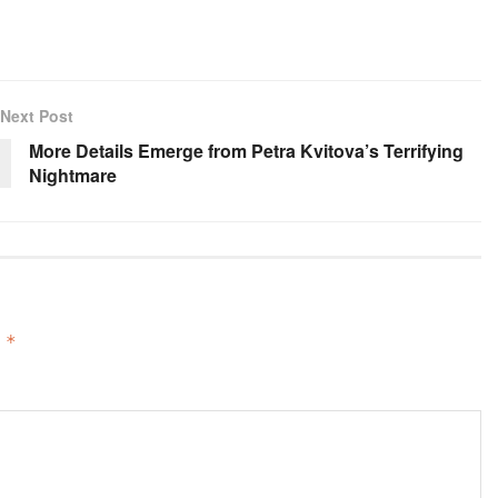
Next Post
More Details Emerge from Petra Kvitova’s Terrifying
Nightmare
d
*