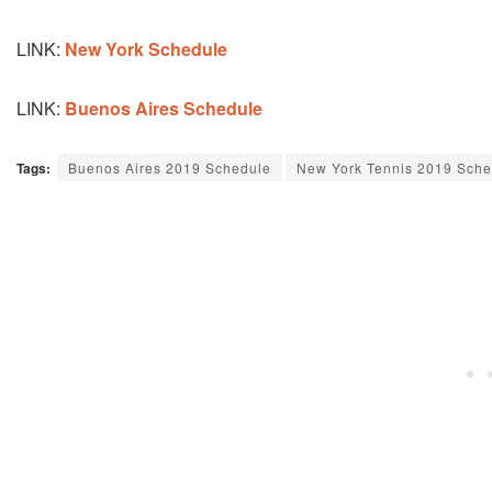
LINK:
New York Schedule
LINK:
Buenos Aires Schedule
Tags:
Buenos Aires 2019 Schedule
New York Tennis 2019 Sche