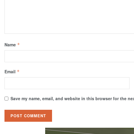
Name
*
Email
*
Save my name, email, and website in this browser for the ne