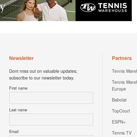
Newsletter
Partners
Dont miss out on valuable updates;
Tennis Ware
subscribe to our newsletter today.
Tennis Ware
First name
Europe
Babolat
Last name
TopCourt
ESPN+
Email
Tennis TV