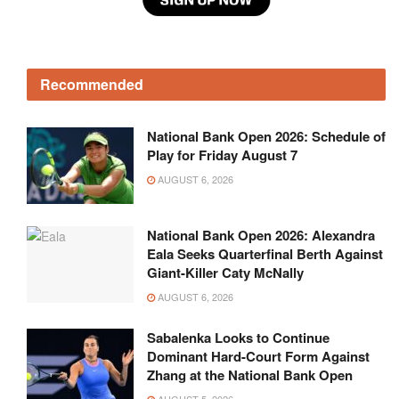
Recommended
National Bank Open 2026: Schedule of
Play for Friday August 7
AUGUST 6, 2026
National Bank Open 2026: Alexandra
Eala Seeks Quarterfinal Berth Against
Giant-Killer Caty McNally
AUGUST 6, 2026
Sabalenka Looks to Continue
Dominant Hard-Court Form Against
Zhang at the National Bank Open