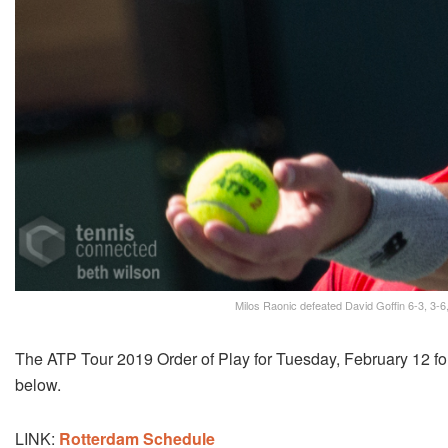
Milos Raonic defeated David Goffin 6-3, 3-6,
The ATP Tour 2019 Order of Play for Tuesday, February 12 
below.
LINK:
Rotterdam Schedule