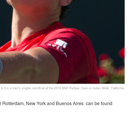
 6-3 in a men's singles semifinal at the 2016 BNP Paribas Open in Indian Wells, California.
for Rotterdam, New York and Buenos Aires can be found