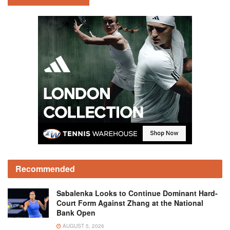
Recommended
Sabalenka Looks to Continue Dominant Hard-
Court Form Against Zhang at the National
Bank Open
AUGUST 5, 2026