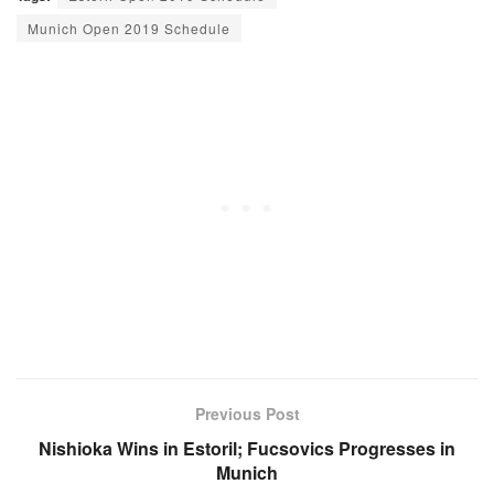
Munich Open 2019 Schedule
Previous Post
Nishioka Wins in Estoril; Fucsovics Progresses in
Munich