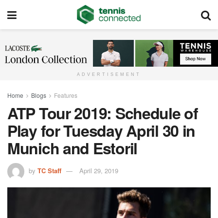
ADVERTISEMENT
Home
Blogs
Features
ATP Tour 2019: Schedule of
Play for Tuesday April 30 in
Munich and Estoril
by
TC Staff
April 29, 2019