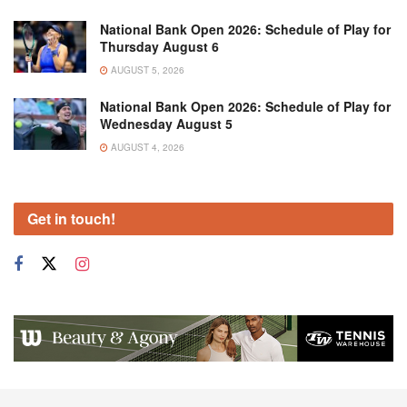
National Bank Open 2026: Schedule of Play for
Thursday August 6
AUGUST 5, 2026
National Bank Open 2026: Schedule of Play for
Wednesday August 5
AUGUST 4, 2026
Get in touch!