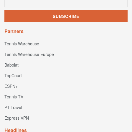
Partners
Tennis Warehouse
Tennis Warehouse Europe
Babolat
TopCourt
ESPN+
Tennis TV
P1 Travel
Express VPN
Headlines