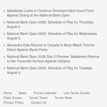
Sabalenka Looks to Continue Dominant Hard-Court Form
Against Zhang at the National Bank Open
National Bank Open 2026: Schedule of Play for Thursday
August 6
National Bank Open 2026: Schedule of Play for Wednesday
August 5
Alexandra Eala Returns to Canada in Must-Watch Toronto
Debut Against Alycia Parks
National Bank Open 2026 Day 3 Preview: Sabalenka Returns
to Her Favourite Surface Against Uchijima
National Bank Open 2026: Schedule of Play for Tuesday
August 4
Home
News
Fixture Calendar
Live Tennis Scores
Flash Scores
Tennis Travel
Tennis News
Privacy Policy
Contact Us