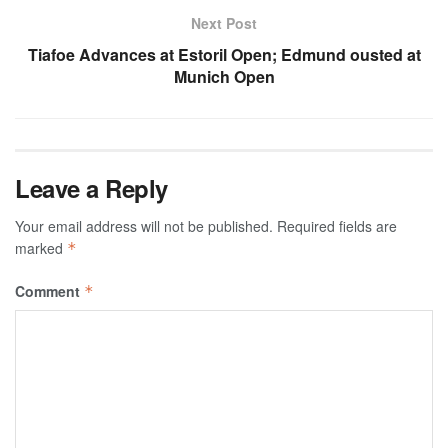
Next Post
Tiafoe Advances at Estoril Open; Edmund ousted at
Munich Open
Leave a Reply
Your email address will not be published.
Required fields are
marked
*
Comment
*