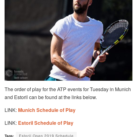
The order of play for the ATP events for Tuesday in Munich
and Estoril can be found at the links below.
LINK:
Munich Schedule of Play
LINK:
Estoril Schedule of Play
Tags:
Estoril Open 2019 Schedule