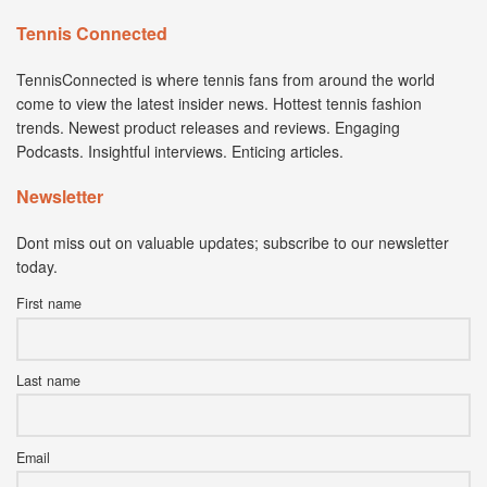
Tennis Connected
TennisConnected is where tennis fans from around the world
come to view the latest insider news. Hottest tennis fashion
trends. Newest product releases and reviews. Engaging
Podcasts. Insightful interviews. Enticing articles.
Newsletter
Dont miss out on valuable updates; subscribe to our newsletter
today.
First name
Last name
Email