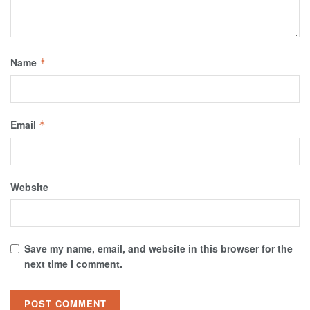
Name
*
Email
*
Website
Save my name, email, and website in this browser for the
next time I comment.