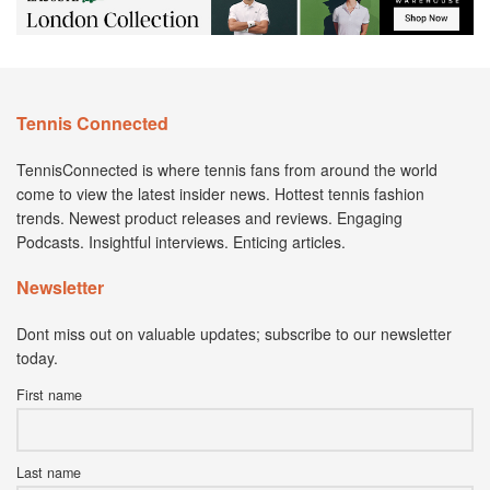
Tennis Connected
TennisConnected is where tennis fans from around the world
come to view the latest insider news. Hottest tennis fashion
trends. Newest product releases and reviews. Engaging
Podcasts. Insightful interviews. Enticing articles.
Newsletter
Dont miss out on valuable updates; subscribe to our newsletter
today.
First name
Last name