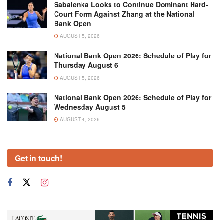
Sabalenka Looks to Continue Dominant Hard-
Court Form Against Zhang at the National
Bank Open
AUGUST 5, 2026
National Bank Open 2026: Schedule of Play for
Thursday August 6
AUGUST 5, 2026
National Bank Open 2026: Schedule of Play for
Wednesday August 5
AUGUST 4, 2026
Get in touch!