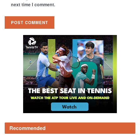
next time I comment.
Recommended