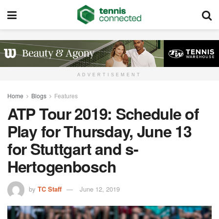
ADVERTISEMENT
Home
Blogs
Features
ATP Tour 2019: Schedule of
Play for Thursday, June 13
for Stuttgart and s-
Hertogenbosch
by
TC Staff
June 12, 2019