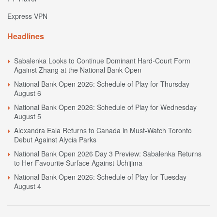
Express VPN
Headlines
Sabalenka Looks to Continue Dominant Hard-Court Form
Against Zhang at the National Bank Open
National Bank Open 2026: Schedule of Play for Thursday
August 6
National Bank Open 2026: Schedule of Play for Wednesday
August 5
Alexandra Eala Returns to Canada in Must-Watch Toronto
Debut Against Alycia Parks
National Bank Open 2026 Day 3 Preview: Sabalenka Returns
to Her Favourite Surface Against Uchijima
National Bank Open 2026: Schedule of Play for Tuesday
August 4