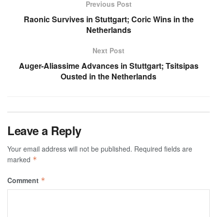
Previous Post
Raonic Survives in Stuttgart; Coric Wins in the
Netherlands
Next Post
Auger-Aliassime Advances in Stuttgart; Tsitsipas
Ousted in the Netherlands
Leave a Reply
Your email address will not be published.
Required fields are
marked
*
Comment
*