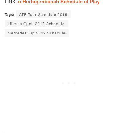
LINK:
s-Hertogenbosch Schedule of Play
Tags:
ATP Tour Schedule 2019
Libema Open 2019 Schedule
MercedesCup 2019 Schedule