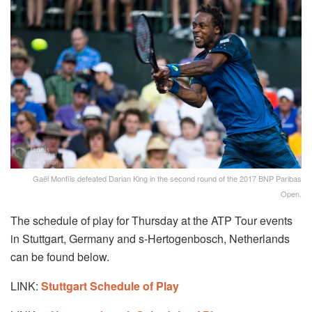
Gaël Monfils defeated Darian King in the second round of the 2017 BNP Paribas
Open.
The schedule of play for Thursday at the ATP Tour events
in Stuttgart, Germany and s-Hertogenbosch, Netherlands
can be found below.
LINK:
Stuttgart Schedule of Play