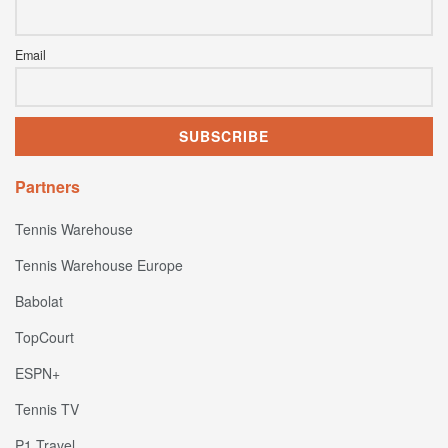
Email
Partners
Tennis Warehouse
Tennis Warehouse Europe
Babolat
TopCourt
ESPN+
Tennis TV
P1 Travel