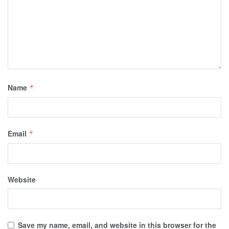
Name
*
Email
*
Website
Save my name, email, and website in this browser for the