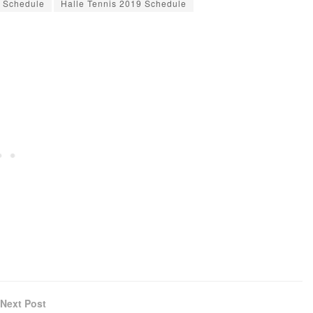
9 Schedule
Halle Tennis 2019 Schedule
Next Post