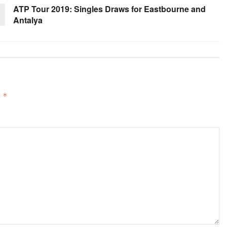
ATP Tour 2019: Singles Draws for Eastbourne and
Antalya
d
*