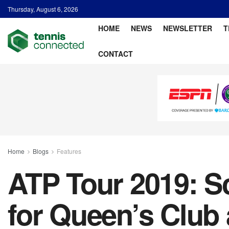
Thursday, August 6, 2026
HOME
NEWS
NEWSLETTER
T
CONTACT
Home
Blogs
Features
ATP Tour 2019: Sc
for Queen’s Club 