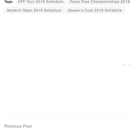
Tags:
ATP Tour 2019 Schedule
Fever-Tree Championships 201
Noventi Open 2019 Schedule
Queen's Club 2019 Schedule
Previous Post