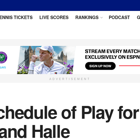
ENNIS TICKETS
LIVE SCORES
RANKINGS
PODCAST
G
ADVERTISEMENT
hedule of Play fo
and Halle