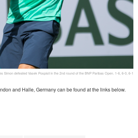
les Simon defeated Vasek Pospisil in the 2nd round of the BNP Paribas Open. 1-6, 6-0, 6-1
ndon and Halle, Germany can be found at the links below.