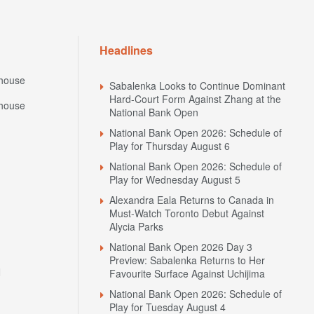
Headlines
house
Sabalenka Looks to Continue Dominant
Hard-Court Form Against Zhang at the
house
National Bank Open
National Bank Open 2026: Schedule of
Play for Thursday August 6
National Bank Open 2026: Schedule of
Play for Wednesday August 5
Alexandra Eala Returns to Canada in
Must-Watch Toronto Debut Against
Alycia Parks
National Bank Open 2026 Day 3
Preview: Sabalenka Returns to Her
N
Favourite Surface Against Uchijima
National Bank Open 2026: Schedule of
Play for Tuesday August 4