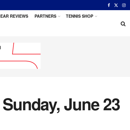
EAR REVIEWS
PARTNERS
TENNIS SHOP
r Sunday, June 23