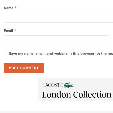
Name
*
Email
*
Save my name, email, and website in this browser for the ne