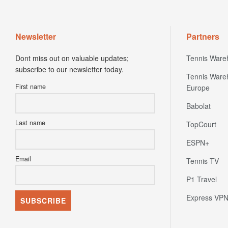
Newsletter
Partners
Dont miss out on valuable updates;
Tennis Ware
subscribe to our newsletter today.
Tennis Ware
First name
Europe
Babolat
Last name
TopCourt
ESPN+
Email
Tennis TV
P1 Travel
Express VP