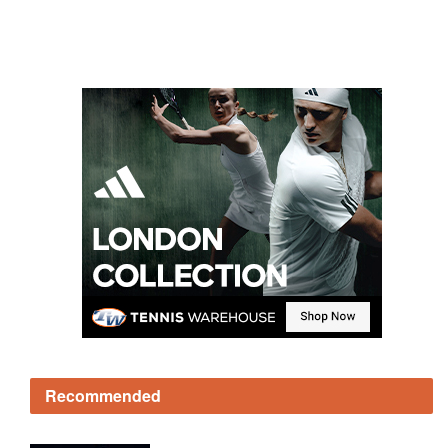
Recommended