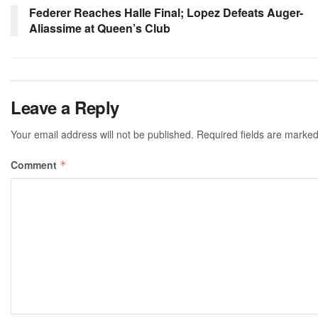
Federer Reaches Halle Final; Lopez Defeats Auger-
Aliassime at Queen’s Club
Leave a Reply
Your email address will not be published.
Required fields are marke
Comment
*