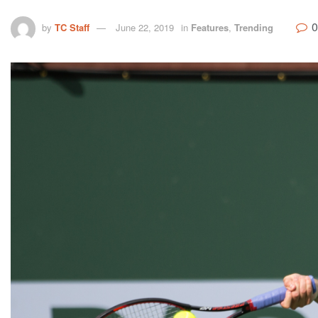
0
by
TC Staff
June 22, 2019
in
Features
,
Trending