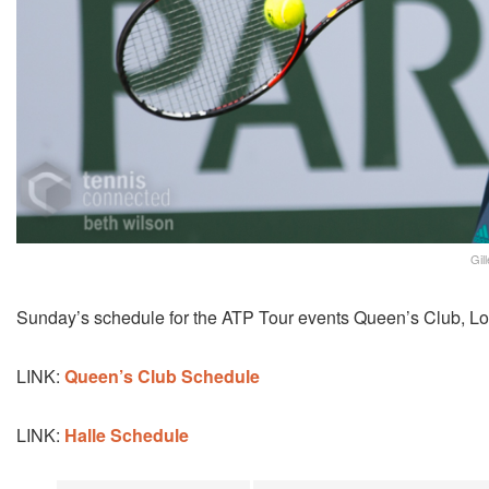
Gil
Sunday’s schedule for the ATP Tour events Queen’s Club, Lo
LINK:
Queen’s Club Schedule
LINK:
Halle Schedule