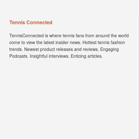
Tennis Connected
TennisConnected is where tennis fans from around the world
come to view the latest insider news. Hottest tennis fashion
trends. Newest product releases and reviews. Engaging
Podcasts. Insightful interviews. Enticing articles.