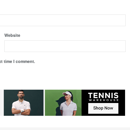
Website
xt time I comment.