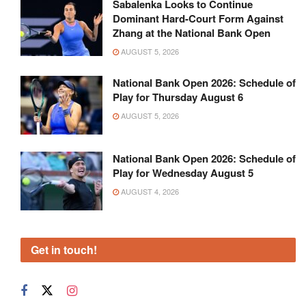
Sabalenka Looks to Continue
Dominant Hard-Court Form Against
Zhang at the National Bank Open
AUGUST 5, 2026
National Bank Open 2026: Schedule of
Play for Thursday August 6
AUGUST 5, 2026
National Bank Open 2026: Schedule of
Play for Wednesday August 5
AUGUST 4, 2026
Get in touch!