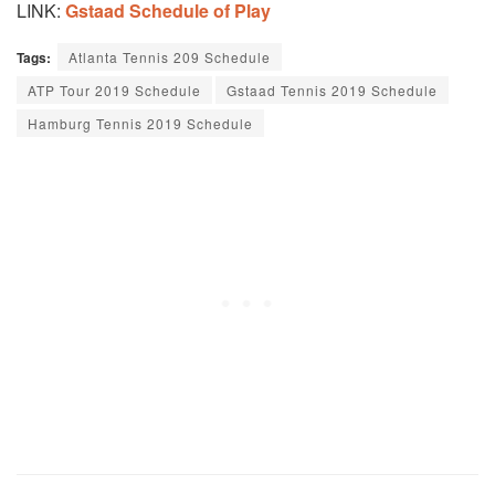
LINK:
Gstaad Schedule of Play
Tags:
Atlanta Tennis 209 Schedule
ATP Tour 2019 Schedule
Gstaad Tennis 2019 Schedule
Hamburg Tennis 2019 Schedule