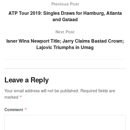
Previous Post
ATP Tour 2019: Singles Draws for Hamburg, Atlanta
and Gstaad
Next Post
Isner Wins Newport Title; Jarry Claims Bastad Crown;
Lajovic Triumphs in Umag
Leave a Reply
Your email address will not be published.
Required fields are
marked
*
Comment
*