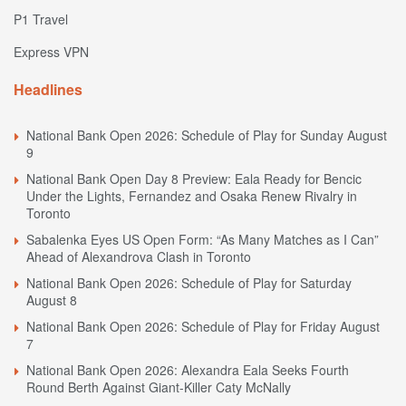
P1 Travel
Express VPN
Headlines
National Bank Open 2026: Schedule of Play for Sunday August
9
National Bank Open Day 8 Preview: Eala Ready for Bencic
Under the Lights, Fernandez and Osaka Renew Rivalry in
Toronto
Sabalenka Eyes US Open Form: “As Many Matches as I Can”
Ahead of Alexandrova Clash in Toronto
National Bank Open 2026: Schedule of Play for Saturday
August 8
National Bank Open 2026: Schedule of Play for Friday August
7
National Bank Open 2026: Alexandra Eala Seeks Fourth
Round Berth Against Giant-Killer Caty McNally