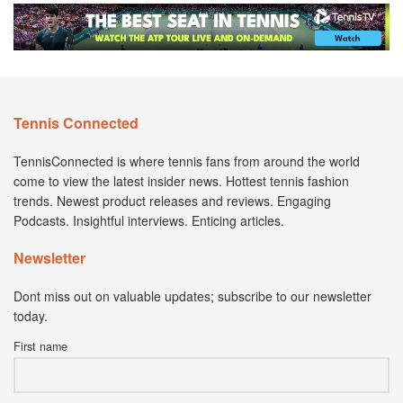
Tennis Connected
TennisConnected is where tennis fans from around the world
come to view the latest insider news. Hottest tennis fashion
trends. Newest product releases and reviews. Engaging
Podcasts. Insightful interviews. Enticing articles.
Newsletter
Dont miss out on valuable updates; subscribe to our newsletter
today.
First name