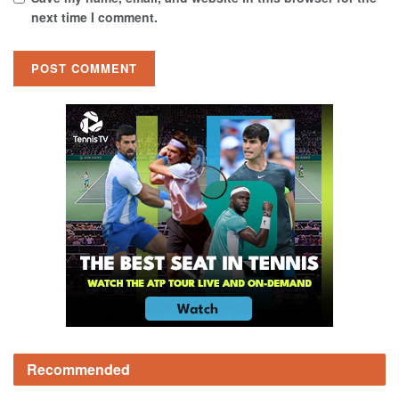
next time I comment.
Recommended