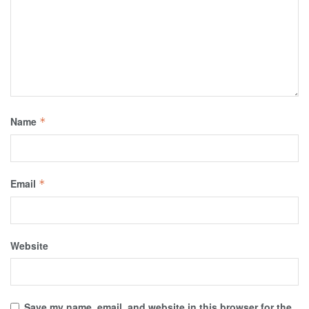
Name
*
Email
*
Website
Save my name, email, and website in this browser for the