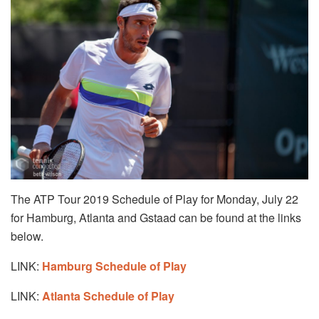
The ATP Tour 2019 Schedule of Play for Monday, July 22
for Hamburg, Atlanta and Gstaad can be found at the links
below.
LINK:
Hamburg Schedule of Play
LINK:
Atlanta Schedule of Play