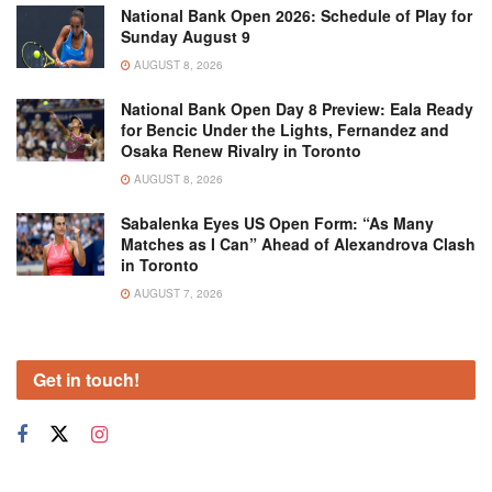
National Bank Open 2026: Schedule of Play for
Sunday August 9
AUGUST 8, 2026
National Bank Open Day 8 Preview: Eala Ready
for Bencic Under the Lights, Fernandez and
Osaka Renew Rivalry in Toronto
AUGUST 8, 2026
Sabalenka Eyes US Open Form: “As Many
Matches as I Can” Ahead of Alexandrova Clash
in Toronto
AUGUST 7, 2026
Get in touch!