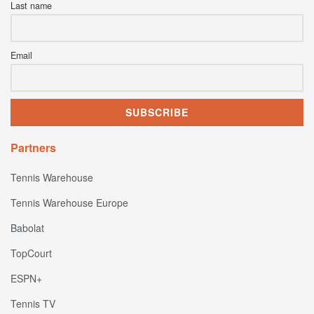
Last name
Email
Partners
Tennis Warehouse
Tennis Warehouse Europe
Babolat
TopCourt
ESPN+
Tennis TV