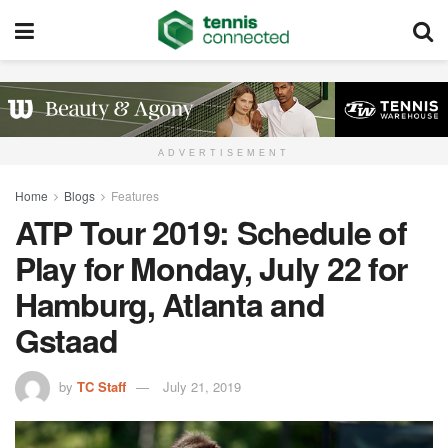
ADVERTISEMENT
Home
Blogs
Features
ATP Tour 2019: Schedule of
Play for Monday, July 22 for
Hamburg, Atlanta and
Gstaad
by
TC Staff
July 21, 2019