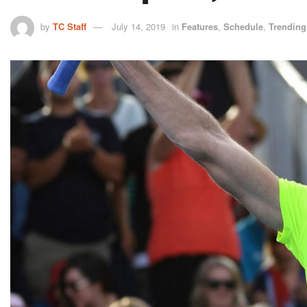
by
TC Staff
July 14, 2019
in
Features
,
Schedule
,
Trending