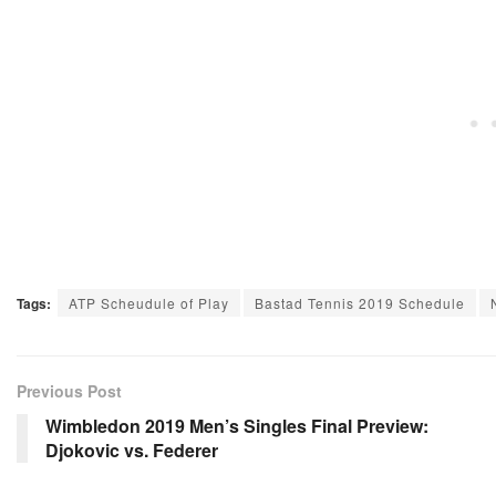
Tags:
ATP Scheudule of Play
Bastad Tennis 2019 Schedule
Previous Post
Wimbledon 2019 Men’s Singles Final Preview:
Djokovic vs. Federer