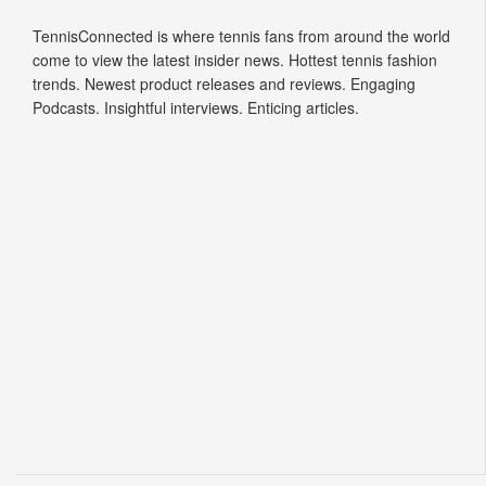
TennisConnected is where tennis fans from around the world
come to view the latest insider news. Hottest tennis fashion
trends. Newest product releases and reviews. Engaging
Podcasts. Insightful interviews. Enticing articles.