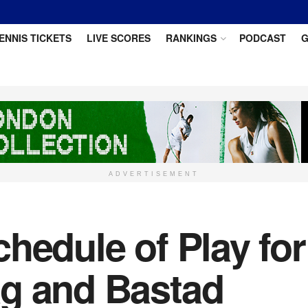
ENNIS TICKETS
LIVE SCORES
RANKINGS
PODCAST
G
ADVERTISEMENT
hedule of Play fo
g and Bastad