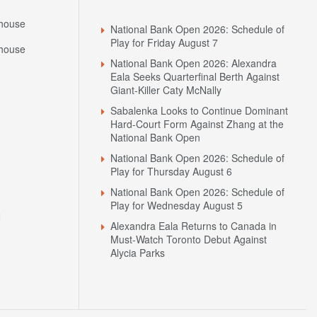
house
National Bank Open 2026: Schedule of
Play for Friday August 7
house
National Bank Open 2026: Alexandra
Eala Seeks Quarterfinal Berth Against
Giant-Killer Caty McNally
Sabalenka Looks to Continue Dominant
Hard-Court Form Against Zhang at the
National Bank Open
National Bank Open 2026: Schedule of
Play for Thursday August 6
National Bank Open 2026: Schedule of
Play for Wednesday August 5
N
Alexandra Eala Returns to Canada in
Must-Watch Toronto Debut Against
Alycia Parks