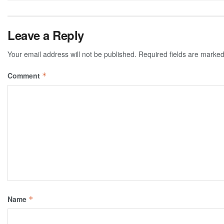
Leave a Reply
Your email address will not be published.
Required fields are marke
Comment
*
Name
*