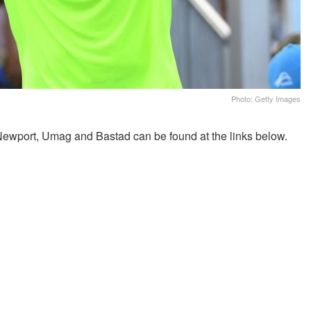
Photo: Getty Images
Newport, Umag and Bastad can be found at the links below.