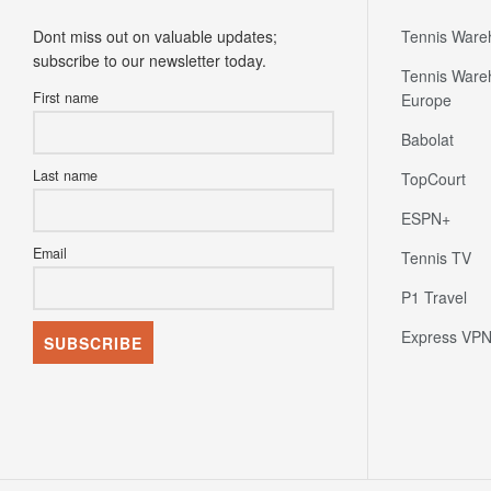
Dont miss out on valuable updates;
Tennis Ware
subscribe to our newsletter today.
Tennis Ware
First name
Europe
Babolat
Last name
TopCourt
ESPN+
Email
Tennis TV
P1 Travel
Express VP