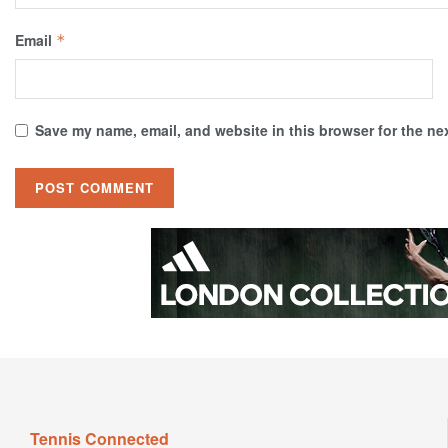
Email
*
Save my name, email, and website in this browser for the ne
Tennis Connected