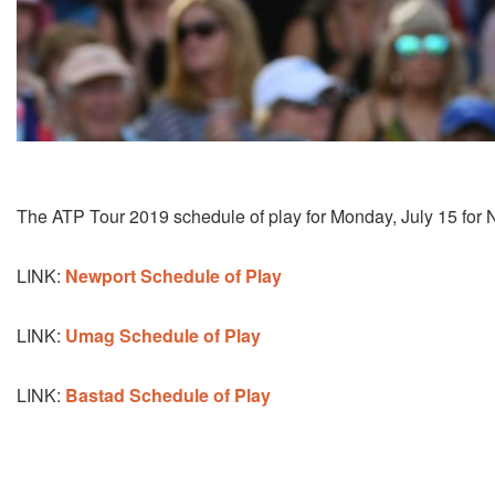
The ATP Tour 2019 schedule of play for Monday, July 15 for 
LINK:
Newport Schedule of Play
LINK:
Umag Schedule of Play
LINK:
Bastad Schedule of Play