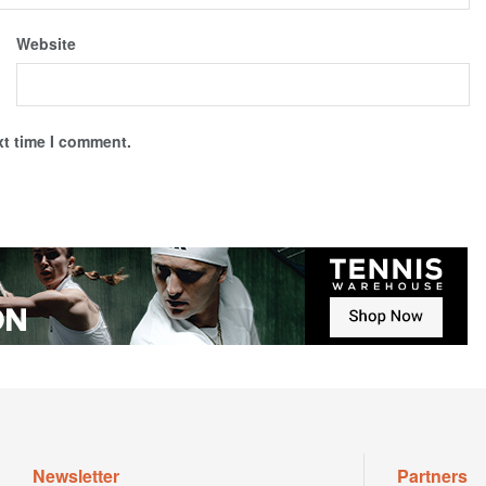
Website
xt time I comment.
Newsletter
Partners