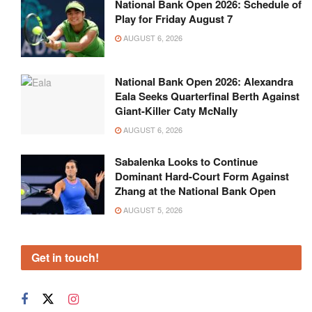
National Bank Open 2026: Schedule of
Play for Friday August 7
AUGUST 6, 2026
National Bank Open 2026: Alexandra
Eala Seeks Quarterfinal Berth Against
Giant-Killer Caty McNally
AUGUST 6, 2026
Sabalenka Looks to Continue
Dominant Hard-Court Form Against
Zhang at the National Bank Open
AUGUST 5, 2026
Get in touch!