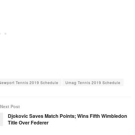
Newport Tennis 2019 Schedule
Umag Tennis 2019 Schedule
Next Post
Djokovic Saves Match Points; Wins Fifth Wimbledon
Title Over Federer