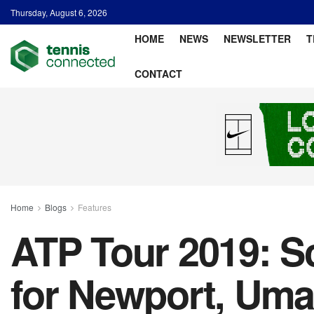
Thursday, August 6, 2026
HOME
NEWS
NEWSLETTER
T
CONTACT
Home
Blogs
Features
ATP Tour 2019: Sc
for Newport, Uma