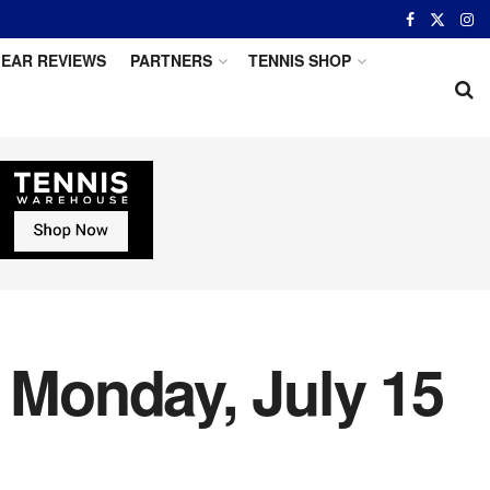
EAR REVIEWS
PARTNERS
TENNIS SHOP
r Monday, July 15