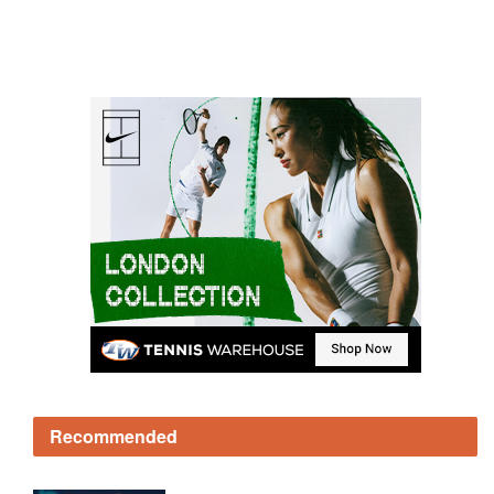
Recommended