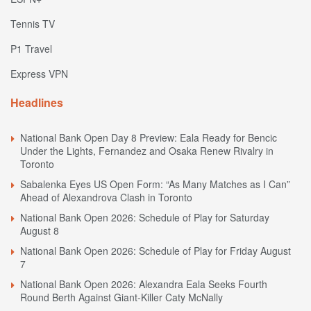
Tennis TV
P1 Travel
Express VPN
Headlines
National Bank Open Day 8 Preview: Eala Ready for Bencic
Under the Lights, Fernandez and Osaka Renew Rivalry in
Toronto
Sabalenka Eyes US Open Form: “As Many Matches as I Can”
Ahead of Alexandrova Clash in Toronto
National Bank Open 2026: Schedule of Play for Saturday
August 8
National Bank Open 2026: Schedule of Play for Friday August
7
National Bank Open 2026: Alexandra Eala Seeks Fourth
Round Berth Against Giant-Killer Caty McNally