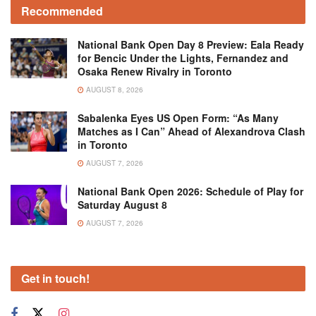
Recommended
National Bank Open Day 8 Preview: Eala Ready
for Bencic Under the Lights, Fernandez and
Osaka Renew Rivalry in Toronto
AUGUST 8, 2026
Sabalenka Eyes US Open Form: “As Many
Matches as I Can” Ahead of Alexandrova Clash
in Toronto
AUGUST 7, 2026
National Bank Open 2026: Schedule of Play for
Saturday August 8
AUGUST 7, 2026
Get in touch!