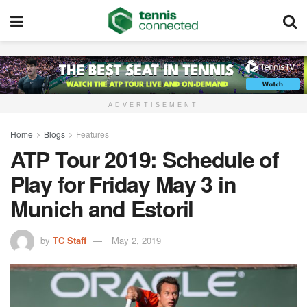
ADVERTISEMENT
Home
Blogs
Features
ATP Tour 2019: Schedule of
Play for Friday May 3 in
Munich and Estoril
by
TC Staff
May 2, 2019