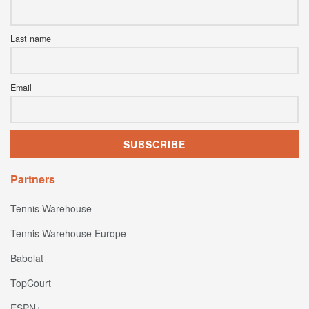
Last name
Email
Partners
Tennis Warehouse
Tennis Warehouse Europe
Babolat
TopCourt
ESPN+