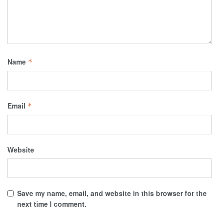
Name
*
Email
*
Website
Save my name, email, and website in this browser for the
next time I comment.