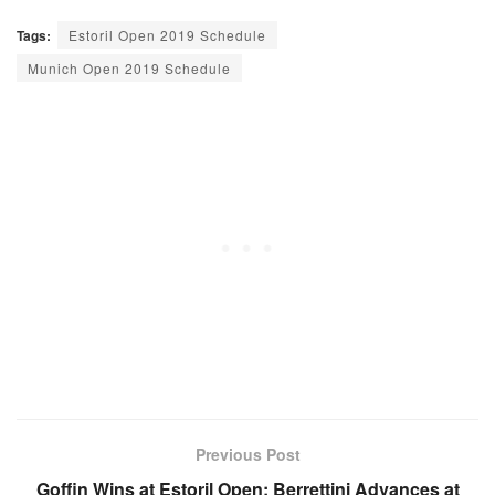
Tags:
Estoril Open 2019 Schedule
Munich Open 2019 Schedule
Previous Post
Goffin Wins at Estoril Open; Berrettini Advances at