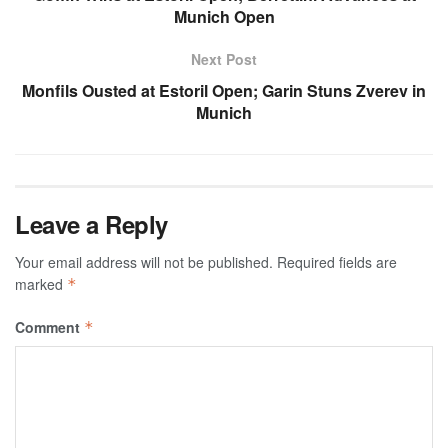
Munich Open
Next Post
Monfils Ousted at Estoril Open; Garin Stuns Zverev in
Munich
Leave a Reply
Your email address will not be published.
Required fields are
marked
*
Comment
*