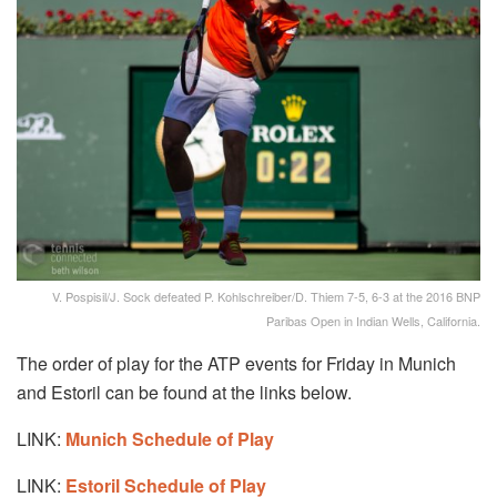
V. Pospisil/J. Sock defeated P. Kohlschreiber/D. Thiem 7-5, 6-3 at the 2016 BNP
Paribas Open in Indian Wells, California.
The order of play for the ATP events for Friday in Munich
and Estoril can be found at the links below.
LINK:
Munich Schedule of Play
LINK:
Estoril Schedule of Play