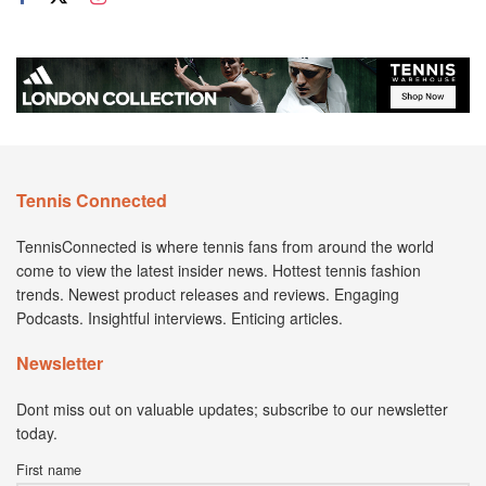
Tennis Connected
TennisConnected is where tennis fans from around the world
come to view the latest insider news. Hottest tennis fashion
trends. Newest product releases and reviews. Engaging
Podcasts. Insightful interviews. Enticing articles.
Newsletter
Dont miss out on valuable updates; subscribe to our newsletter
today.
First name