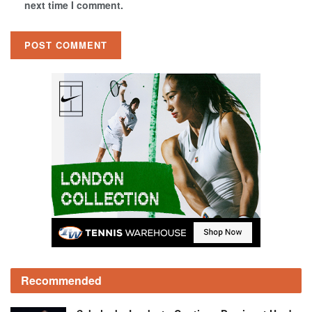
next time I comment.
Recommended