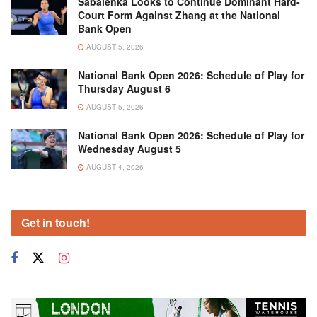
Sabalenka Looks to Continue Dominant Hard-
Court Form Against Zhang at the National
Bank Open
AUGUST 5, 2026
National Bank Open 2026: Schedule of Play for
Thursday August 6
AUGUST 5, 2026
National Bank Open 2026: Schedule of Play for
Wednesday August 5
AUGUST 4, 2026
Get in touch!