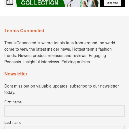
Tennis Connected
TennisConnected is where tennis fans from around the world
come to view the latest insider news. Hottest tennis fashion
trends. Newest product releases and reviews. Engaging
Podcasts. Insightful interviews. Enticing articles.
Newsletter
Dont miss out on valuable updates; subscribe to our newsletter
today.
First name
Last name