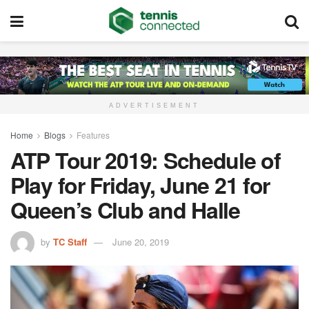
ADVERTISEMENT
Home
Blogs
Features
ATP Tour 2019: Schedule of
Play for Friday, June 21 for
Queen’s Club and Halle
by
TC Staff
June 20, 2019