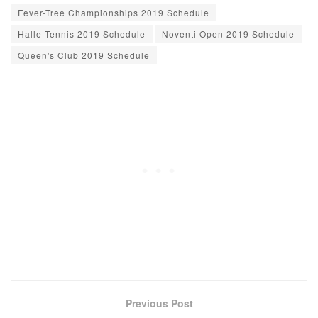
Fever-Tree Championships 2019 Schedule
Halle Tennis 2019 Schedule
Noventi Open 2019 Schedule
Queen's Club 2019 Schedule
Previous Post