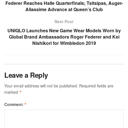
Federer Reaches Halle Quarterfinals; Tsitsipas, Auger-
Aliassime Advance at Queen’s Club
Next Post
UNIQLO Launches New Game Wear Models Worn by
Global Brand Ambassadors Roger Federer and Kei
Nishikori for Wimbledon 2019
Leave a Reply
Your email address will not be published.
Required fields are
marked
*
Comment
*