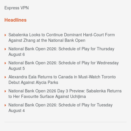
Express VPN
Headlines
Sabalenka Looks to Continue Dominant Hard-Court Form
Against Zhang at the National Bank Open
National Bank Open 2026: Schedule of Play for Thursday
August 6
National Bank Open 2026: Schedule of Play for Wednesday
August 5
Alexandra Eala Returns to Canada in Must-Watch Toronto
Debut Against Alycia Parks
National Bank Open 2026 Day 3 Preview: Sabalenka Returns
to Her Favourite Surface Against Uchijima
National Bank Open 2026: Schedule of Play for Tuesday
August 4