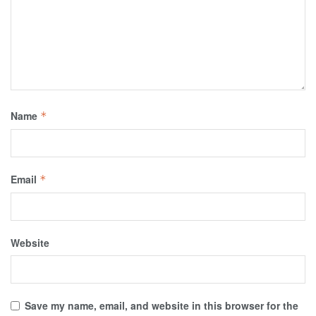
Name
*
Email
*
Website
Save my name, email, and website in this browser for the