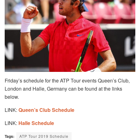
Friday’s schedule for the ATP Tour events Queen’s Club,
London and Halle, Germany can be found at the links
below.
LINK:
Queen’s Club Schedule
LINK:
Halle Schedule
Tags:
ATP Tour 2019 Schedule