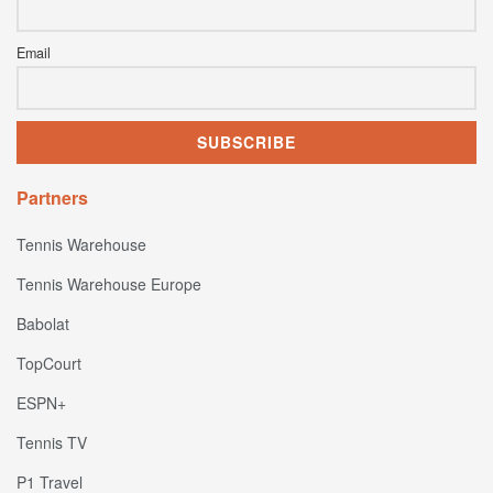
Email
Partners
Tennis Warehouse
Tennis Warehouse Europe
Babolat
TopCourt
ESPN+
Tennis TV
P1 Travel