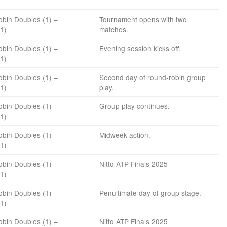
bin Doubles (1) –
Tournament opens with two
(1)
matches.
bin Doubles (1) –
Evening session kicks off.
(1)
bin Doubles (1) –
Second day of round-robin group
(1)
play.
bin Doubles (1) –
Group play continues.
(1)
bin Doubles (1) –
Midweek action.
(1)
bin Doubles (1) –
Nitto
ATP
Finals 2025
(1)
bin Doubles (1) –
Penultimate day of group stage.
(1)
bin Doubles (1) –
Nitto ATP Finals 2025