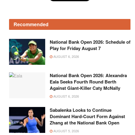
Recommended
National Bank Open 2026: Schedule of
Play for Friday August 7
AUGUST 6, 2026
National Bank Open 2026: Alexandra
Eala Seeks Fourth Round Berth
Against Giant-Killer Caty McNally
AUGUST 6, 2026
Sabalenka Looks to Continue
Dominant Hard-Court Form Against
Zhang at the National Bank Open
AUGUST 5, 2026