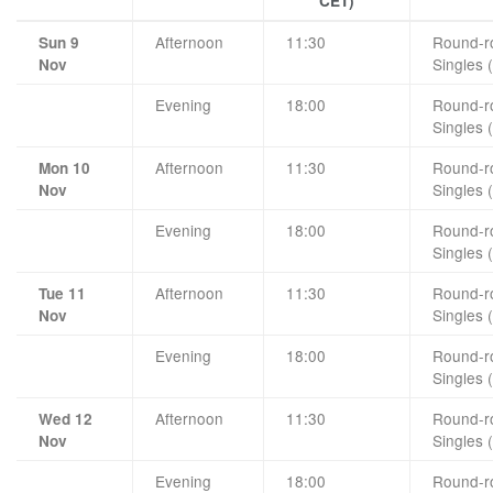
CET)
Afternoon
11:30
Round-ro
Sun 9
Singles 
Nov
Evening
18:00
Round-ro
Singles 
Afternoon
11:30
Round-ro
Mon 10
Singles 
Nov
Evening
18:00
Round-ro
Singles 
Afternoon
11:30
Round-ro
Tue 11
Singles 
Nov
Evening
18:00
Round-ro
Singles 
Afternoon
11:30
Round-ro
Wed 12
Singles 
Nov
Evening
18:00
Round-ro