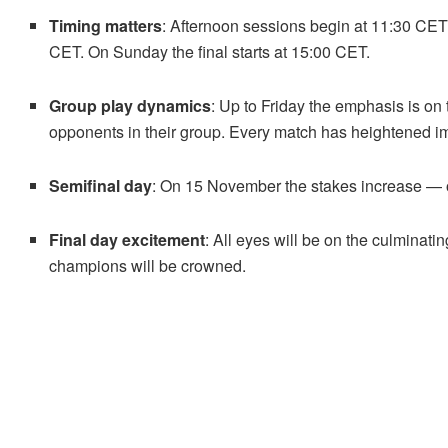
Timing matters
: Afternoon sessions begin at 11:30 CET
CET. On Sunday the final starts at 15:00 CET.
Group play dynamics
: Up to Friday the emphasis is on 
opponents in their group. Every match has heightened impo
Semifinal day
: On 15 November the stakes increase — 
Final day excitement
: All eyes will be on the culmina
champions will be crowned.