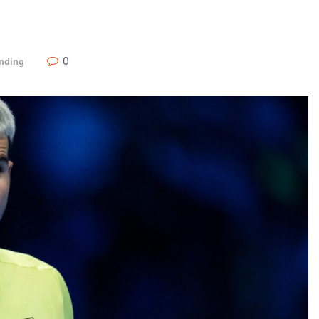
0
nding