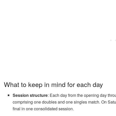
What to keep in mind for each day
Session structure
: Each day from the opening day thro
comprising one doubles and one singles match. On Satur
final in one consolidated session.