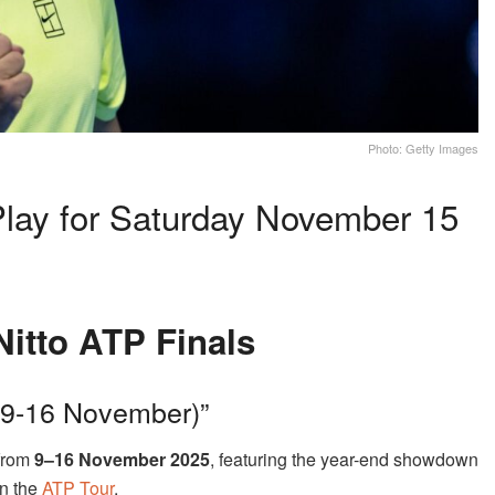
Photo: Getty Images
Play for Saturday November 15
Nitto ATP Finals
 (9-16 November)”
 from
9–16 November 2025
, featuring the year-end showdown
on the
ATP Tour
.