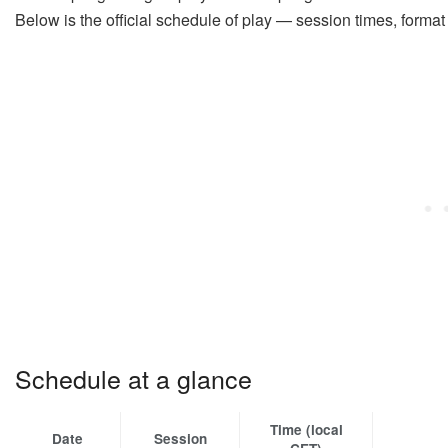
Below is the official schedule of play — session times, forma
Schedule at a glance
Time (local
Date
Session