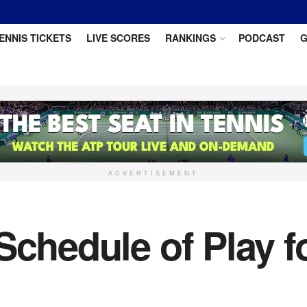
ENNIS TICKETS
LIVE SCORES
RANKINGS
PODCAST
G
ADVERTISEMENT
Schedule of Play f