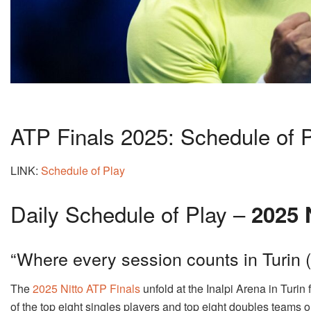
ATP Finals 2025: Schedule of 
LINK:
Schedule of Play
Daily Schedule of Play –
2025 
“Where every session counts in Turin
The
2025 Nitto ATP Finals
unfold at the Inalpi Arena in Turin
of the top eight singles players and top eight doubles teams 