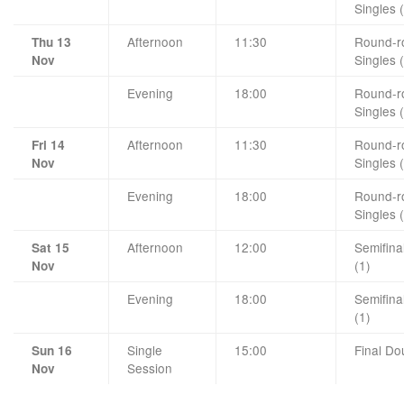
Singles 
Afternoon
11:30
Round-ro
Thu 13
Singles 
Nov
Evening
18:00
Round-ro
Singles 
Afternoon
11:30
Round-ro
Fri 14
Singles 
Nov
Evening
18:00
Round-ro
Singles 
Afternoon
12:00
Semifina
Sat 15
(1)
Nov
Evening
18:00
Semifina
(1)
Single
15:00
Final Do
Sun 16
Session
Nov