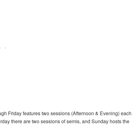
ugh Friday features two sessions (Afternoon & Evening) each
day there are two sessions of semis, and Sunday hosts the