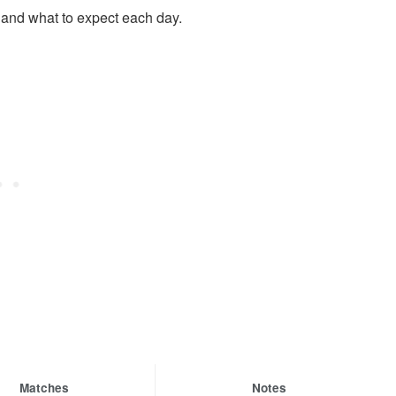
t and what to expect each day.
Matches
Notes