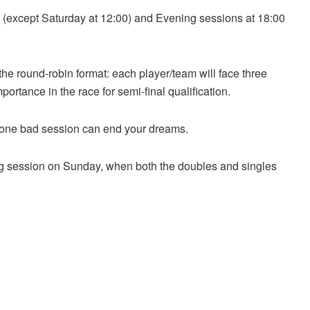
 (except Saturday at 12:00) and Evening sessions at 18:00
the round-robin format: each player/team will face three
rtance in the race for semi-final qualification.
one bad session can end your dreams.
ting session on Sunday, when both the doubles and singles