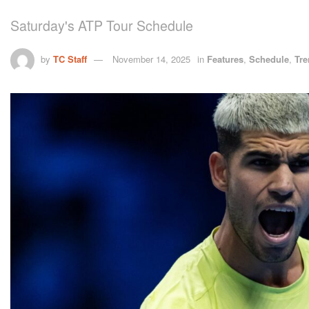
Saturday's ATP Tour Schedule
by
TC Staff
November 14, 2025
in
Features
,
Schedule
,
Tre