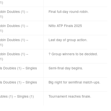
(1)
bin Doubles (1) –
Final full-day round-robin.
(1)
bin Doubles (1) –
Nitto ATP Finals 2025
(1)
bin Doubles (1) –
Last day of group action.
(1)
bin Doubles (1) –
? Group winners to be decided.
(1)
ls Doubles (1) – Singles
Semi-final day begins.
ls Doubles (1) – Singles
Big night for semifinal match-ups.
ubles (1) – Singles (1)
Tournament reaches finale.