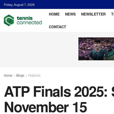
Friday, August 7, 2026
HOME
NEWS
NEWSLETTER
T
CONTACT
Home
Blogs
Features
ATP Finals 2025: 
November 15