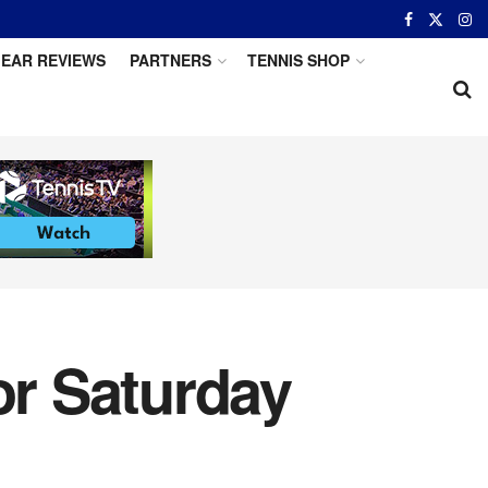
EAR REVIEWS
PARTNERS
TENNIS SHOP
or Saturday