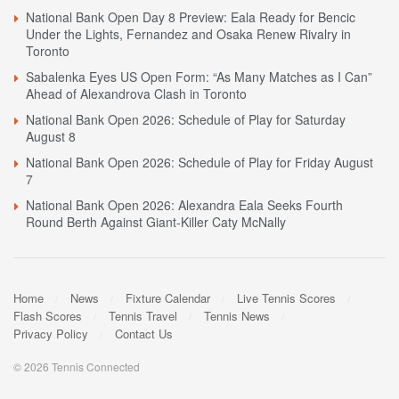
National Bank Open Day 8 Preview: Eala Ready for Bencic
Under the Lights, Fernandez and Osaka Renew Rivalry in
Toronto
Sabalenka Eyes US Open Form: “As Many Matches as I Can”
Ahead of Alexandrova Clash in Toronto
National Bank Open 2026: Schedule of Play for Saturday
August 8
National Bank Open 2026: Schedule of Play for Friday August
7
National Bank Open 2026: Alexandra Eala Seeks Fourth
Round Berth Against Giant-Killer Caty McNally
Home
News
Fixture Calendar
Live Tennis Scores
Flash Scores
Tennis Travel
Tennis News
Privacy Policy
Contact Us
© 2026 Tennis Connected