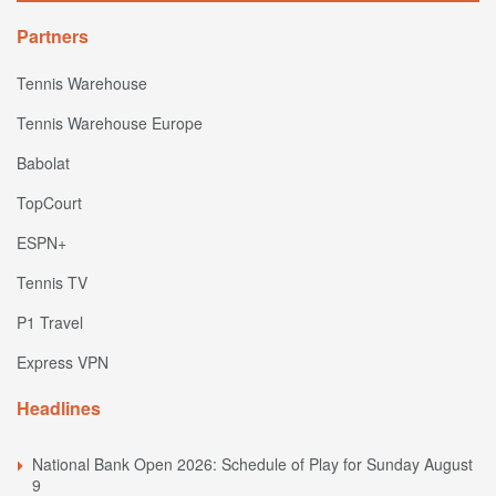
Partners
Tennis Warehouse
Tennis Warehouse Europe
Babolat
TopCourt
ESPN+
Tennis TV
P1 Travel
Express VPN
Headlines
National Bank Open 2026: Schedule of Play for Sunday August
9