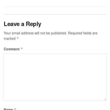
Leave a Reply
Your email address will not be published.
Required fields are
marked
*
Comment
*
Name
*