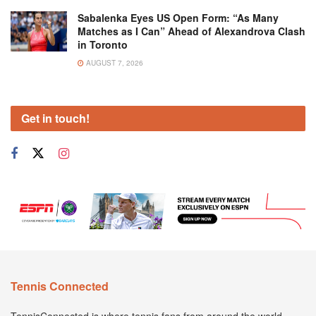
Sabalenka Eyes US Open Form: “As Many
Matches as I Can” Ahead of Alexandrova Clash
in Toronto
AUGUST 7, 2026
Get in touch!
Tennis Connected