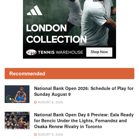
Recommended
National Bank Open 2026: Schedule of Play for
Sunday August 9
AUGUST 8, 2026
National Bank Open Day 8 Preview: Eala Ready
for Bencic Under the Lights, Fernandez and
Osaka Renew Rivalry in Toronto
AUGUST 8, 2026