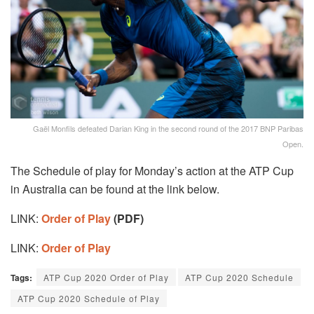
Gaël Monfils defeated Darian King in the second round of the 2017 BNP Paribas
Open.
The Schedule of play for Monday’s action at the ATP Cup
in Australia can be found at the link below.
LINK:
Order of Play
(PDF)
LINK:
Order of Play
Tags:
ATP Cup 2020 Order of Play
ATP Cup 2020 Schedule
ATP Cup 2020 Schedule of Play