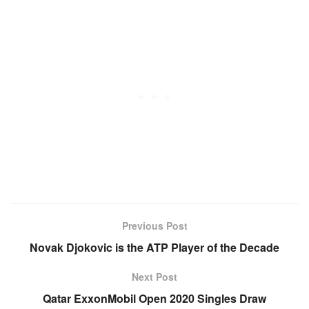
Previous Post
Novak Djokovic is the ATP Player of the Decade
Next Post
Qatar ExxonMobil Open 2020 Singles Draw