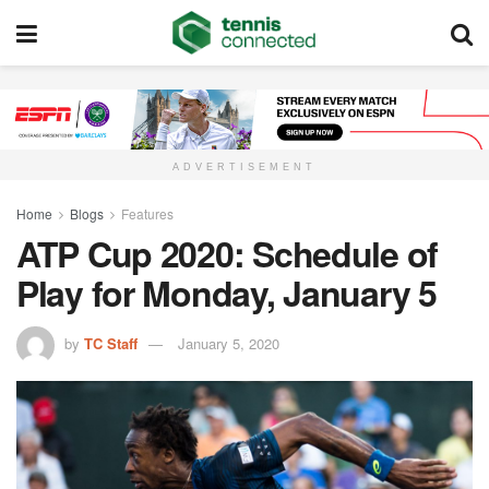
ADVERTISEMENT
Home
Blogs
Features
ATP Cup 2020: Schedule of
Play for Monday, January 5
by
TC Staff
January 5, 2020