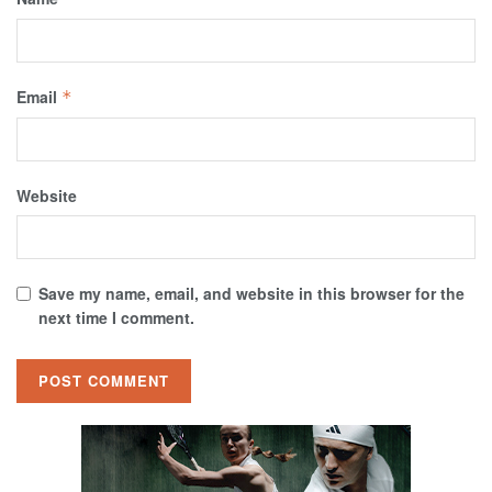
Email
*
Website
Save my name, email, and website in this browser for the
next time I comment.