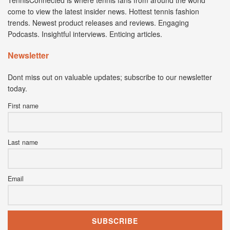
TennisConnected is where tennis fans from around the world
come to view the latest insider news. Hottest tennis fashion
trends. Newest product releases and reviews. Engaging
Podcasts. Insightful interviews. Enticing articles.
Newsletter
Dont miss out on valuable updates; subscribe to our newsletter
today.
First name
Last name
Email