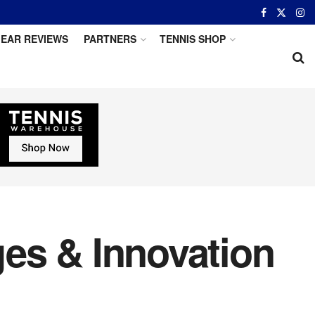
EAR REVIEWS
PARTNERS
TENNIS SHOP
es & Innovation