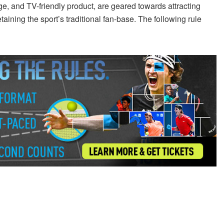
e, and TV-friendly product, are geared towards attracting
aining the sport’s traditional fan-base. The following rule