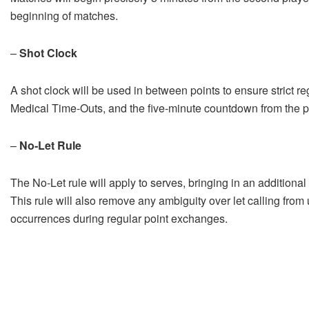
beginning of matches.
–
Shot Clock
A shot clock will be used in between points to ensure strict re
Medical Time-Outs, and the five-minute countdown from the play
–
No-Let Rule
The No-Let rule will apply to serves, bringing in an additional e
This rule will also remove any ambiguity over let calling from 
occurrences during regular point exchanges.