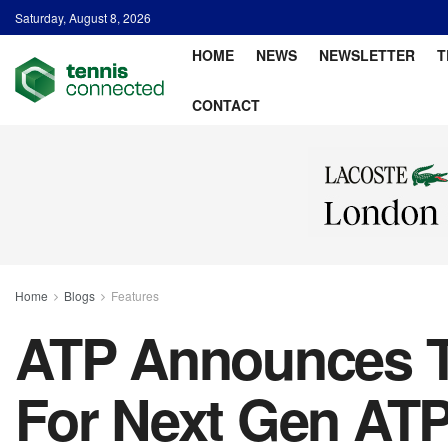
Saturday, August 8, 2026
HOME
NEWS
NEWSLETTER
T
CONTACT
Home
Blogs
Features
ATP Announces Tr
For Next Gen ATP 