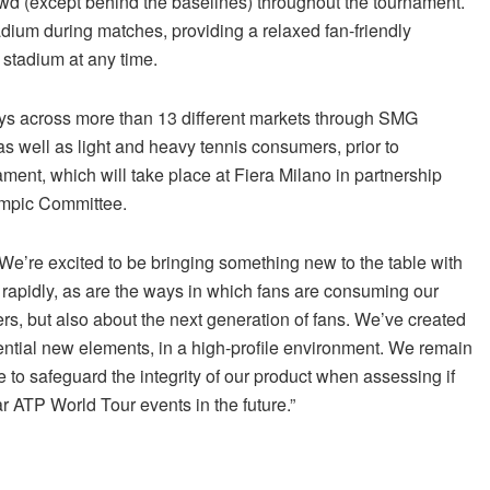
rowd (except behind the baselines) throughout the tournament.
tadium during matches, providing a relaxed fan-friendly
 stadium at any time.
eys across more than 13 different markets through SMG
 as well as light and heavy tennis consumers, prior to
ament, which will take place at Fiera Milano in partnership
lympic Committee.
e’re excited to be bringing something new to the table with
 rapidly, as are the ways in which fans are consuming our
ers, but also about the next generation of fans. We’ve created
ential new elements, in a high-profile environment. We remain
re to safeguard the integrity of our product when assessing if
r ATP World Tour events in the future.”