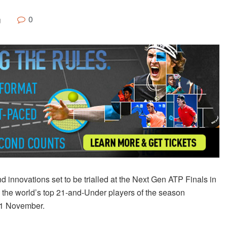
0
g
innovations set to be trialled at the Next Gen ATP Finals in
the world’s top 21-and-Under players of the season
-11 November.