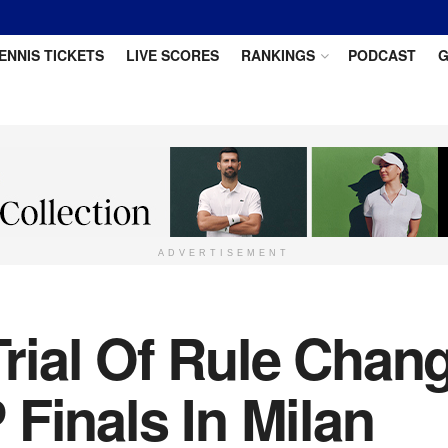
ENNIS TICKETS
LIVE SCORES
RANKINGS
PODCAST
G
ADVERTISEMENT
ial Of Rule Chang
Finals In Milan