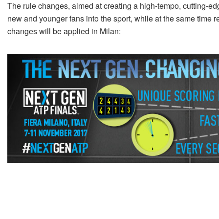
The rule changes, aimed at creating a high-tempo, cutting-edg
new and younger fans into the sport, while at the same time ret
changes will be applied in Milan: