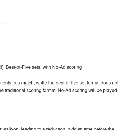
l), Best-of-Five sets, with No-Ad scoring
ents in a match, while the best-of-five set format does not
e traditional scoring format. No-Ad scoring will be played
 walk-on, leading to a reduction in down time before the