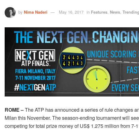
by
Nima Naderi
May 16, 2017
in
Features
,
News
,
Trendin
ROME –
The ATP has announced a series of rule changes and 
Milan this November. The season-ending tournament will see 
competing for total prize money of US$ 1.275 million from 7