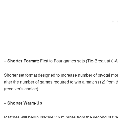
–
Shorter Format:
First to Four games sets (Tie-Break at 3-Al
Shorter set format designed to increase number of pivotal mom
alter the number of games required to win a match (12) from th
(receiver’s choice).
–
Shorter Warm-Up
Matches will begin precisely 5 minutes from the second player