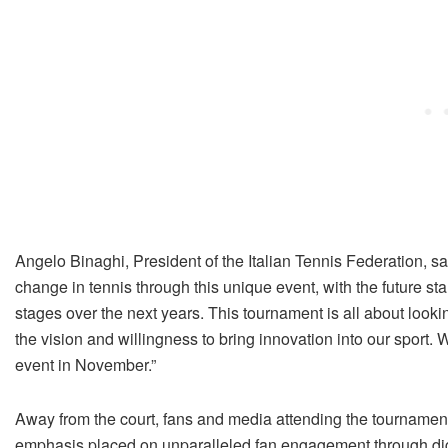
Angelo Binaghi, President of the Italian Tennis Federation, sa
change in tennis through this unique event, with the future sta
stages over the next years. This tournament is all about looki
the vision and willingness to bring innovation into our sport. W
event in November.”
Away from the court, fans and media attending the tournament 
emphasis placed on unparalleled fan engagement through dig