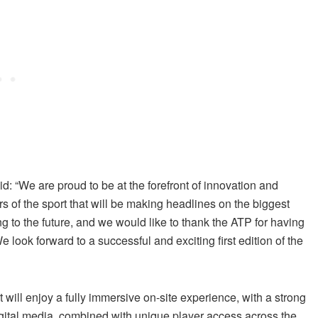
id: “We are proud to be at the forefront of innovation and
rs of the sport that will be making headlines on the biggest
ng to the future, and we would like to thank the ATP for having
e look forward to a successful and exciting first edition of the
will enjoy a fully immersive on-site experience, with a strong
ital media, combined with unique player access across the