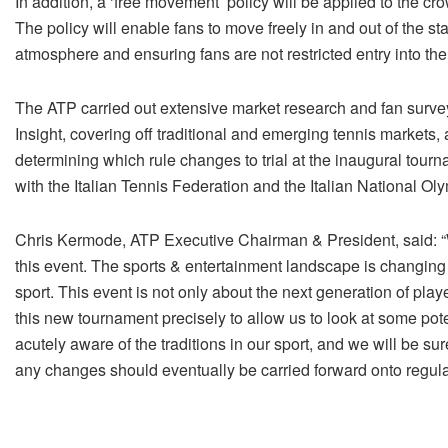
In addition, a ‘free movement’ policy will be applied to the c
The policy will enable fans to move freely in and out of the s
atmosphere and ensuring fans are not restricted entry into the
The ATP carried out extensive market research and fan surv
Insight, covering off traditional and emerging tennis markets,
determining which rule changes to trial at the inaugural tourn
with the Italian Tennis Federation and the Italian National O
Chris Kermode, ATP Executive Chairman & President, said: “W
this event. The sports & entertainment landscape is changing
sport. This event is not only about the next generation of play
this new tournament precisely to allow us to look at some pot
acutely aware of the traditions in our sport, and we will be su
any changes should eventually be carried forward onto regula