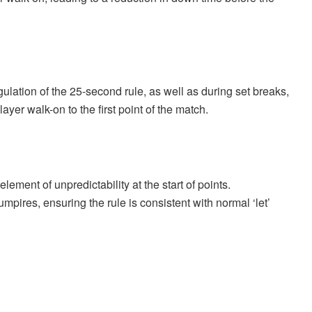
gulation of the 25-second rule, as well as during set breaks,
er walk-on to the first point of the match.
lement of unpredictability at the start of points.
umpires, ensuring the rule is consistent with normal ‘let’