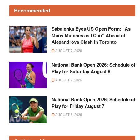
Recommended
Sabalenka Eyes US Open Form: “As
Many Matches as I Can” Ahead of
Alexandrova Clash in Toronto
AUGUST 7, 2026
National Bank Open 2026: Schedule of
Play for Saturday August 8
AUGUST 7, 2026
National Bank Open 2026: Schedule of
Play for Friday August 7
AUGUST 6, 2026