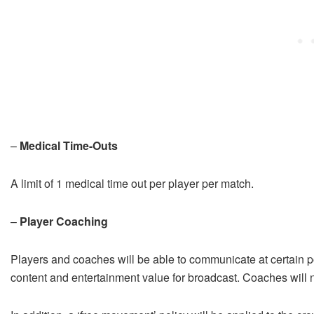
–
Medical Time-Outs
A limit of 1 medical time out per player per match.
–
Player Coaching
Players and coaches will be able to communicate at certain po
content and entertainment value for broadcast. Coaches will 