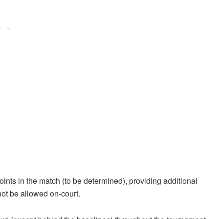
ints in the match (to be determined), providing additional
not be allowed on-court.