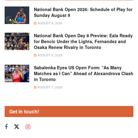
National Bank Open 2026: Schedule of Play for
Sunday August 9
AUGUST 8, 2026
National Bank Open Day 8 Preview: Eala Ready
for Bencic Under the Lights, Fernandez and
Osaka Renew Rivalry in Toronto
AUGUST 8, 2026
Sabalenka Eyes US Open Form: “As Many
Matches as I Can” Ahead of Alexandrova Clash
in Toronto
AUGUST 7, 2026
Get in touch!