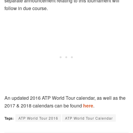
separate announcement relating to this tournament will
follow in due course.
An updated 2016 ATP World Tour calendar, as well as the
2017 & 2018 calendars can be found
here
.
Tags:
ATP World Tour 2016
ATP World Tour Calendar