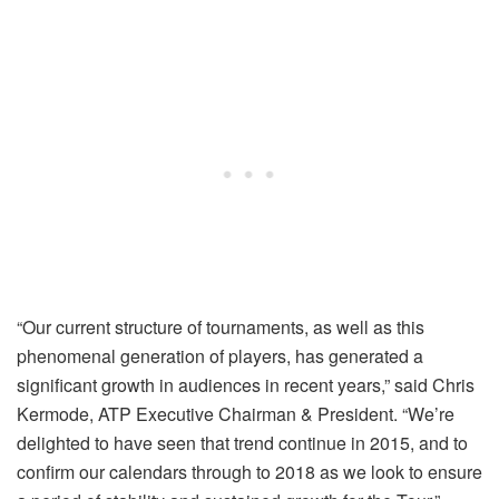
“Our current structure of tournaments, as well as this
phenomenal generation of players, has generated a
significant growth in audiences in recent years,” said Chris
Kermode, ATP Executive Chairman & President. “We’re
delighted to have seen that trend continue in 2015, and to
confirm our calendars through to 2018 as we look to ensure