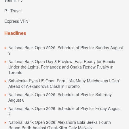
Tennis TV
P1 Travel
Express VPN
Headlines
National Bank Open 2026: Schedule of Play for Sunday August
9
National Bank Open Day 8 Preview: Eala Ready for Bencic
Under the Lights, Fernandez and Osaka Renew Rivalry in
Toronto
Sabalenka Eyes US Open Form: “As Many Matches as I Can”
Ahead of Alexandrova Clash in Toronto
National Bank Open 2026: Schedule of Play for Saturday
August 8
National Bank Open 2026: Schedule of Play for Friday August
7
National Bank Open 2026: Alexandra Eala Seeks Fourth
Round Berth Against Giant-Killer Caty McNally