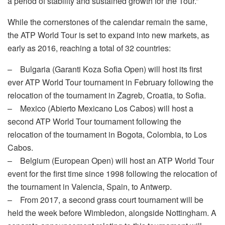
a period of stability and sustained growth for the Tour.”
While the cornerstones of the calendar remain the same,
the ATP World Tour is set to expand into new markets, as
early as 2016, reaching a total of 32 countries:
– Bulgaria (Garanti Koza Sofia Open) will host its first
ever ATP World Tour tournament in February following the
relocation of the tournament in Zagreb, Croatia, to Sofia.
– Mexico (Abierto Mexicano Los Cabos) will host a
second ATP World Tour tournament following the
relocation of the tournament in Bogota, Colombia, to Los
Cabos.
– Belgium (European Open) will host an ATP World Tour
event for the first time since 1998 following the relocation of
the tournament in Valencia, Spain, to Antwerp.
– From 2017, a second grass court tournament will be
held the week before Wimbledon, alongside Nottingham. A