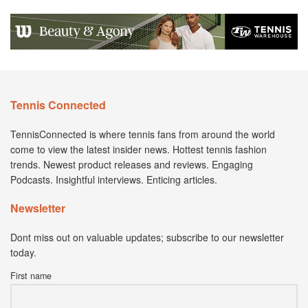
Tennis Connected
TennisConnected is where tennis fans from around the world
come to view the latest insider news. Hottest tennis fashion
trends. Newest product releases and reviews. Engaging
Podcasts. Insightful interviews. Enticing articles.
Newsletter
Dont miss out on valuable updates; subscribe to our newsletter
today.
First name