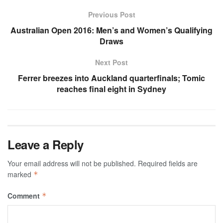
Previous Post
Australian Open 2016: Men’s and Women’s Qualifying
Draws
Next Post
Ferrer breezes into Auckland quarterfinals; Tomic
reaches final eight in Sydney
Leave a Reply
Your email address will not be published.
Required fields are
marked
*
Comment
*