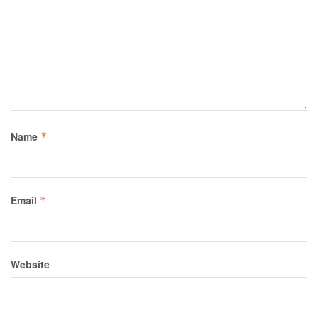
Name
*
Email
*
Website