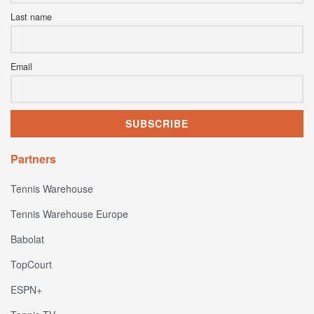
Last name
Email
Partners
Tennis Warehouse
Tennis Warehouse Europe
Babolat
TopCourt
ESPN+