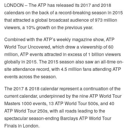
LONDON – The ATP has released its 2017 and 2018
calendars on the back of a record-breaking season in 2015
that attracted a global broadcast audience of 973 million
viewers, a 10% growth on the previous year.
Combined with the ATP’s weekly magazine show, ATP
World Tour Uncovered, which drew a viewership of 60
million, ATP events attracted in excess of 1 billion viewers
globally in 2015. The 2015 season also saw an all-time on-
site attendance record, with 4.5 million fans attending ATP
events across the season.
The 2017 & 2018 calendar represent a continuation of the
current calendar, underpinned by the nine ATP World Tour
Masters 1000 events, 13 ATP World Tour 500s, and 40
ATP World Tour 250s, with all roads leading to the
spectacular season-ending Barclays ATP World Tour
Finals in London.