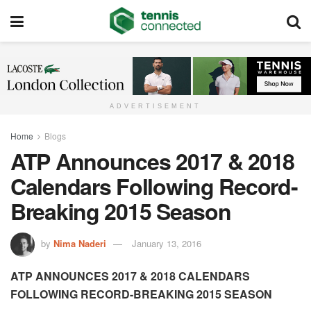
ADVERTISEMENT
Home
Blogs
ATP Announces 2017 & 2018
Calendars Following Record-
Breaking 2015 Season
by
Nima Naderi
January 13, 2016
ATP ANNOUNCES 2017 & 2018 CALENDARS
FOLLOWING RECORD-BREAKING 2015 SEASON