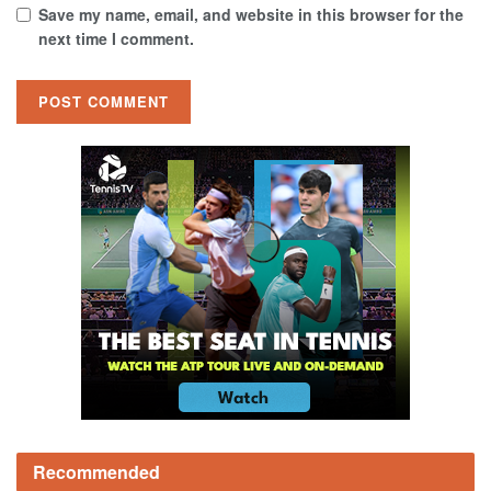
Save my name, email, and website in this browser for the
next time I comment.
Recommended