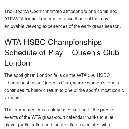
The Libéma Open’s intimate atmosphere and combined
ATP/WTA format continue to make it one of the most
enjoyable viewing experiences of the early grass season.
WTA HSBC Championships
Schedule of Play – Queen’s Club
London
The spotlight in London falls on the WTA 500 HSBC
Championships at Queen’s Club, where women’s tennis
continues its historic return to one of the sport’s most iconic
venues.
The tournament has rapidly become one of the premier
events of the WTA grass-court calendar thanks to elite
player participation and the prestige associated with