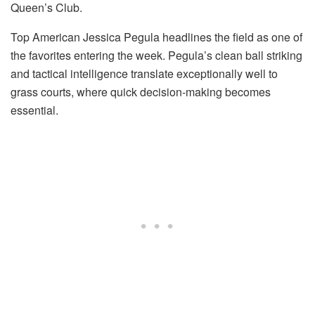
Queen’s Club.
Top American Jessica Pegula headlines the field as one of
the favorites entering the week. Pegula’s clean ball striking
and tactical intelligence translate exceptionally well to
grass courts, where quick decision-making becomes
essential.