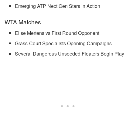
Emerging ATP Next Gen Stars in Action
WTA Matches
Elise Mertens vs First Round Opponent
Grass-Court Specialists Opening Campaigns
Several Dangerous Unseeded Floaters Begin Play