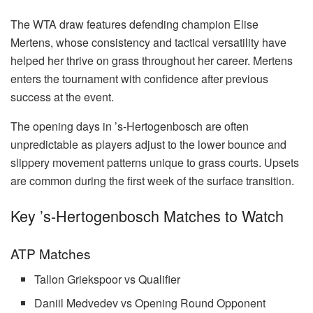
The WTA draw features defending champion Elise
Mertens, whose consistency and tactical versatility have
helped her thrive on grass throughout her career. Mertens
enters the tournament with confidence after previous
success at the event.
The opening days in ’s-Hertogenbosch are often
unpredictable as players adjust to the lower bounce and
slippery movement patterns unique to grass courts. Upsets
are common during the first week of the surface transition.
Key ’s-Hertogenbosch Matches to Watch
ATP Matches
Tallon Griekspoor vs Qualifier
Daniil Medvedev vs Opening Round Opponent