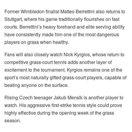
Former Wimbledon finalist Matteo Berrettini also returns to
Stuttgart, where his game traditionally flourishes on fast
courts. Berrettini’s heavy forehand and elite serving ability
have consistently made him one of the most dangerous
players on grass when healthy.
Fans will also closely watch Nick Kyrgios, whose return to
competitive grass-court tennis adds another layer of
excitement to the tournament. Kyrgios remains one of the
sport’s most naturally gifted grass-court players, capable of
beating anyone on the surface.
Rising Czech teenager Jakub Mensik is another player to
watch. His aggressive first-strike tennis style could prove
highly effective during the opening week of the grass
season.