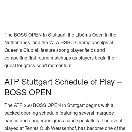
The BOSS OPEN in Stuttgart, the Libéma Open in the
Netherlands, and the WTA HSBC Championships at
Queen’s Club all feature strong player fields and
compelling first-round matchups as players begin their
quest for grass-court momentum.
ATP Stuttgart Schedule of Play –
BOSS OPEN
The ATP 250 BOSS OPEN in Stuttgart begins with a
packed opening schedule featuring several marquee
names and dangerous grass-court specialists. The event,
played at Tennis Club Weissenhof, has become one of the