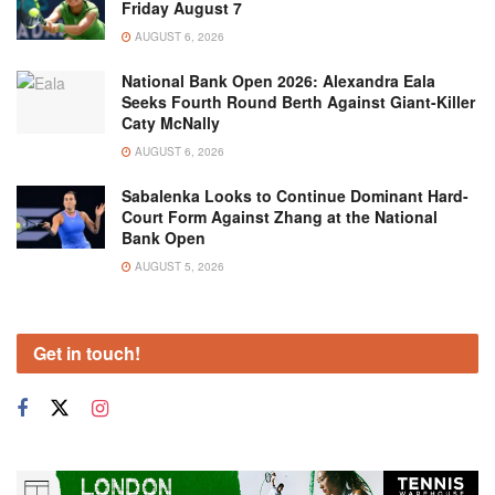
Friday August 7
AUGUST 6, 2026
National Bank Open 2026: Alexandra Eala
Seeks Fourth Round Berth Against Giant-Killer
Caty McNally
AUGUST 6, 2026
Sabalenka Looks to Continue Dominant Hard-
Court Form Against Zhang at the National
Bank Open
AUGUST 5, 2026
Get in touch!