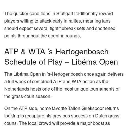
The quicker conditions in Stuttgart traditionally reward
players willing to attack early in rallies, meaning fans
should expect several tight tiebreak sets and shortened
points throughout the opening rounds.
ATP & WTA ’s-Hertogenbosch
Schedule of Play – Libéma Open
The Libéma Open in ’s-Hertogenbosch once again delivers
a full week of combined ATP and WTA action as the
Netherlands hosts one of the most unique tournaments of
the grass-court season.
On the ATP side, home favorite Tallon Griekspoor returns
looking to recapture his previous success on Dutch grass
courts. The local crowd will provide a major boost as