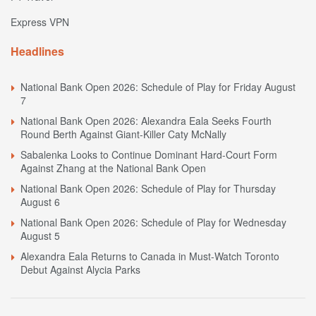
Express VPN
Headlines
National Bank Open 2026: Schedule of Play for Friday August
7
National Bank Open 2026: Alexandra Eala Seeks Fourth
Round Berth Against Giant-Killer Caty McNally
Sabalenka Looks to Continue Dominant Hard-Court Form
Against Zhang at the National Bank Open
National Bank Open 2026: Schedule of Play for Thursday
August 6
National Bank Open 2026: Schedule of Play for Wednesday
August 5
Alexandra Eala Returns to Canada in Must-Watch Toronto
Debut Against Alycia Parks