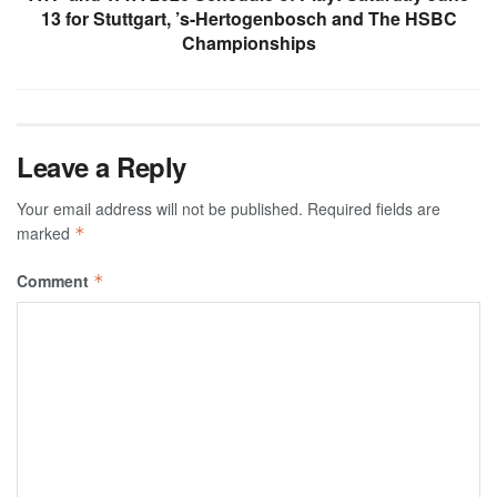
13 for Stuttgart, ’s-Hertogenbosch and The HSBC
Championships
Leave a Reply
Your email address will not be published.
Required fields are
marked
*
Comment
*