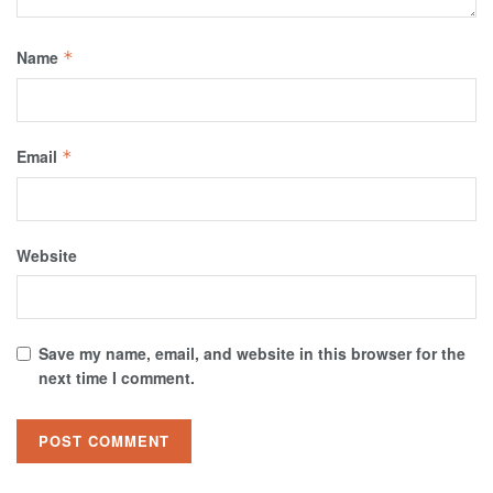
Name
*
Email
*
Website
Save my name, email, and website in this browser for the
next time I comment.