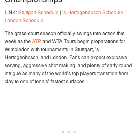
LINK:
Stuttgart Schedule
|
’s-Hertogenbosch Schedule
|
London Schedule
The grass-court season officially swings into action this
week as the
ATP
and WTA Tours begin preparations for
Wimbledon with tournaments in Stuttgart, ’s-
Hertogenbosch, and London. Fans can expect explosive
serving, aggressive shot-making, and plenty of early-round
intrigue as many of the world’s top players transition from
clay to one of tennis’ fastest surfaces.