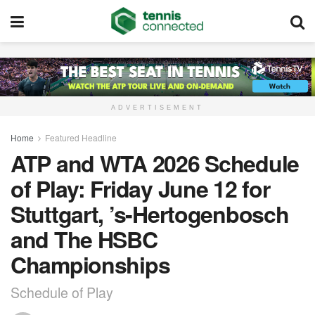
ADVERTISEMENT
Home
Featured Headline
ATP and WTA 2026 Schedule
of Play: Friday June 12 for
Stuttgart, ’s-Hertogenbosch
and The HSBC
Championships
Schedule of Play