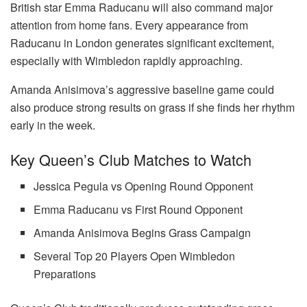
British star Emma Raducanu will also command major
attention from home fans. Every appearance from
Raducanu in London generates significant excitement,
especially with Wimbledon rapidly approaching.
Amanda Anisimova’s aggressive baseline game could
also produce strong results on grass if she finds her rhythm
early in the week.
Key Queen’s Club Matches to Watch
Jessica Pegula vs Opening Round Opponent
Emma Raducanu vs First Round Opponent
Amanda Anisimova Begins Grass Campaign
Several Top 20 Players Open Wimbledon
Preparations