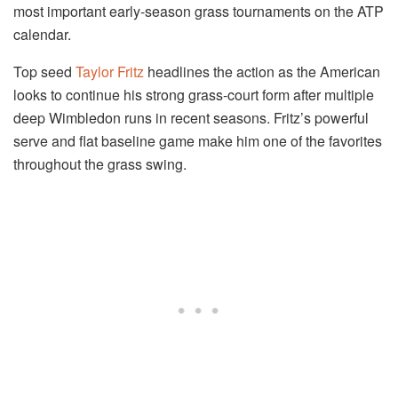
most important early-season grass tournaments on the ATP
calendar.
Top seed
Taylor Fritz
headlines the action as the American
looks to continue his strong grass-court form after multiple
deep Wimbledon runs in recent seasons. Fritz’s powerful
serve and flat baseline game make him one of the favorites
throughout the grass swing.