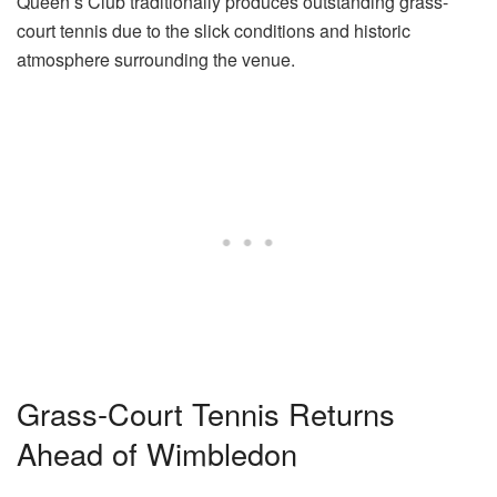
Queen’s Club traditionally produces outstanding grass-
court tennis due to the slick conditions and historic
atmosphere surrounding the venue.
Grass-Court Tennis Returns
Ahead of Wimbledon