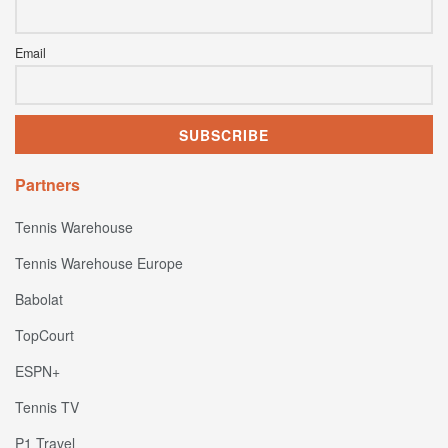
Email
Partners
Tennis Warehouse
Tennis Warehouse Europe
Babolat
TopCourt
ESPN+
Tennis TV
P1 Travel