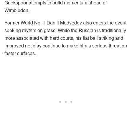
Griekspoor attempts to build momentum ahead of
Wimbledon.
Former World No. 1 Daniil Medvedev also enters the event
seeking rhythm on grass. While the Russian is traditionally
more associated with hard courts, his flat ball striking and
improved net play continue to make him a serious threat on
faster surfaces.