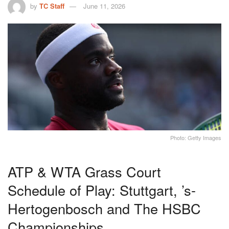
by
TC Staff
June 11, 2026
Photo: Getty Images
ATP & WTA Grass Court
Schedule of Play: Stuttgart, ’s-
Hertogenbosch and The HSBC
Championships