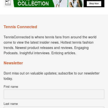
Tennis Connected
TennisConnected is where tennis fans from around the world
come to view the latest insider news. Hottest tennis fashion
trends. Newest product releases and reviews. Engaging
Podcasts. Insightful interviews. Enticing articles.
Newsletter
Dont miss out on valuable updates; subscribe to our newsletter
today.
First name
Last name