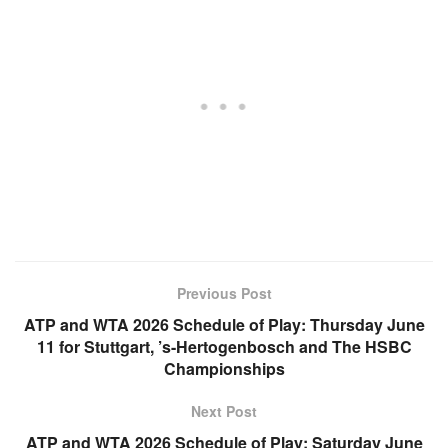
Previous Post
ATP and WTA 2026 Schedule of Play: Thursday June
11 for Stuttgart, ’s-Hertogenbosch and The HSBC
Championships
Next Post
ATP and WTA 2026 Schedule of Play: Saturday June