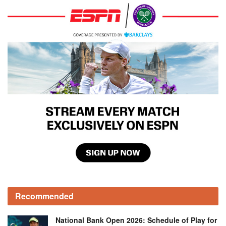
Recommended
National Bank Open 2026: Schedule of Play for