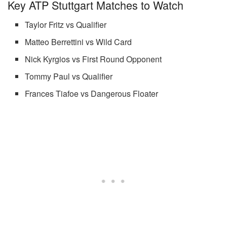
Key ATP Stuttgart Matches to Watch
Taylor Fritz vs Qualifier
Matteo Berrettini vs Wild Card
Nick Kyrgios vs First Round Opponent
Tommy Paul vs Qualifier
Frances Tiafoe vs Dangerous Floater