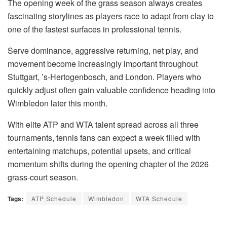
The opening week of the grass season always creates
fascinating storylines as players race to adapt from clay to
one of the fastest surfaces in professional tennis.
Serve dominance, aggressive returning, net play, and
movement become increasingly important throughout
Stuttgart, ’s-Hertogenbosch, and London. Players who
quickly adjust often gain valuable confidence heading into
Wimbledon later this month.
With elite ATP and WTA talent spread across all three
tournaments, tennis fans can expect a week filled with
entertaining matchups, potential upsets, and critical
momentum shifts during the opening chapter of the 2026
grass-court season.
Tags:
ATP Schedule
Wimbledon
WTA Schedule