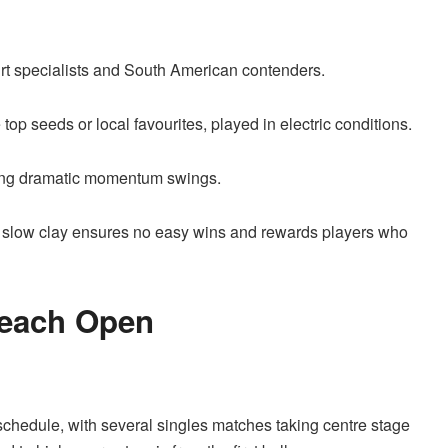
rt specialists and South American contenders.
op seeds or local favourites, played in electric conditions.
cing dramatic momentum swings.
 slow clay ensures no easy wins and rewards players who
Beach Open
schedule, with several singles matches taking centre stage