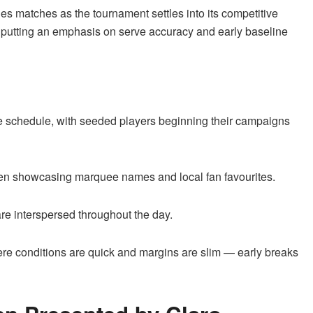
les matches as the tournament settles into its competitive
s, putting an emphasis on serve accuracy and early baseline
 schedule, with seeded players beginning their campaigns
ten showcasing marquee names and local fan favourites.
e interspersed throughout the day.
e conditions are quick and margins are slim — early breaks