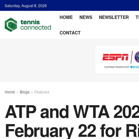
Saturday, August 8, 2026
HOME
NEWS
NEWSLETTER
T
CONTACT
Home
Blogs
Features
ATP and WTA 2026
February 22 for 