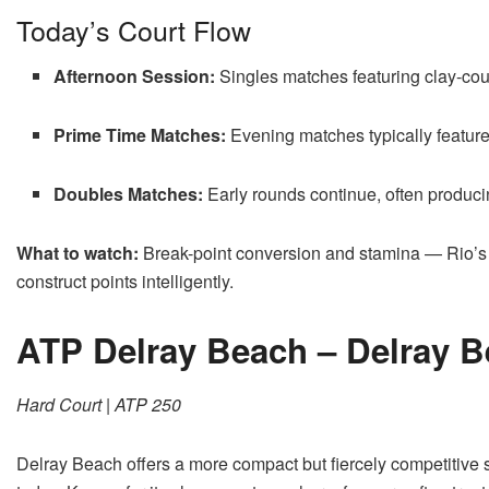
Today’s Court Flow
Afternoon Session:
Singles matches featuring clay-cou
Prime Time Matches:
Evening matches typically feature t
Doubles Matches:
Early rounds continue, often produ
What to watch:
Break-point conversion and stamina — Rio’s
construct points intelligently.
ATP Delray Beach – Delray 
Hard Court | ATP 250
Delray Beach offers a more compact but fiercely competitive 