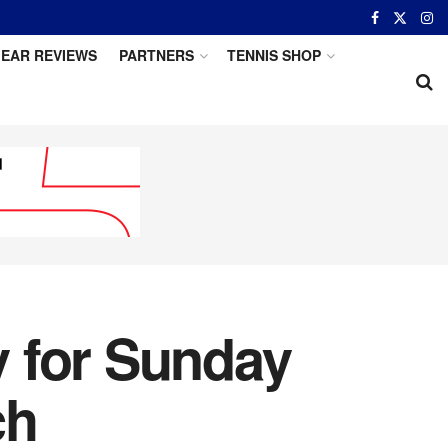
EAR REVIEWS
PARTNERS
TENNIS SHOP
 for Sunday
ch