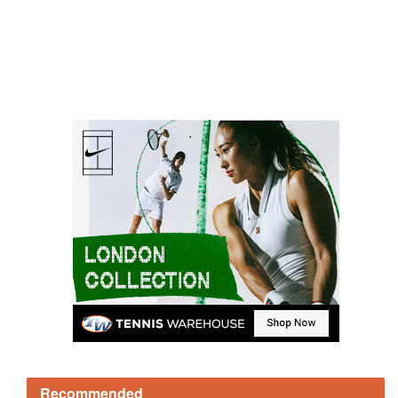
Recommended