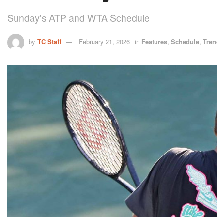
Sunday's ATP and WTA Schedule
by
TC Staff
February 21, 2026
in
Features
,
Schedule
,
Tren