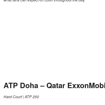
ATP Doha – Qatar ExxonMob
Hard Court | ATP 250