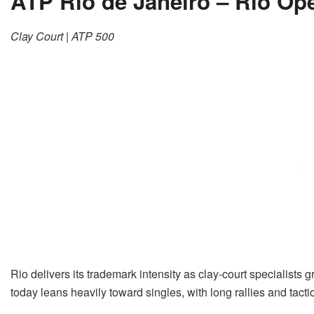
ATP Rio de Janeiro – Rio Op
Clay Court | ATP 500
Rio delivers its trademark intensity as clay-court specialist
today leans heavily toward singles, with long rallies and tact