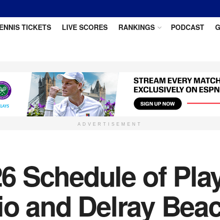
ENNIS TICKETS
LIVE SCORES
RANKINGS
PODCAST
G
ADVERTISEMENT
 Schedule of Play
Rio and Delray Bea