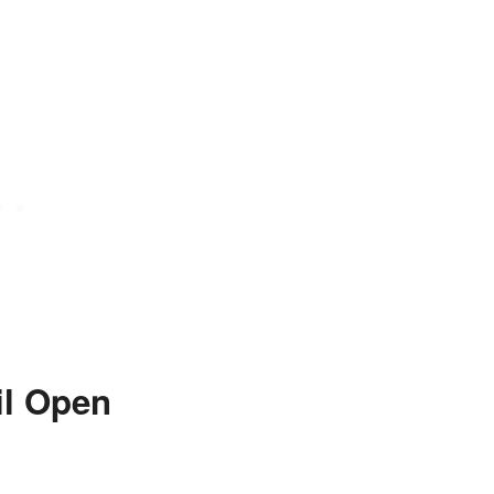
il Open