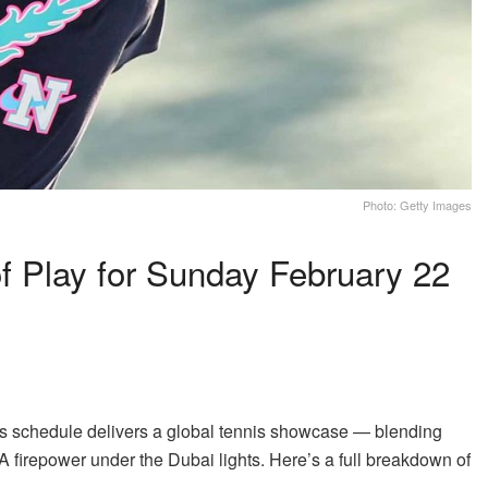
Photo: Getty Images
 Play for Sunday February 22
y’s schedule delivers a global tennis showcase — blending
A firepower under the Dubai lights. Here’s a full breakdown of