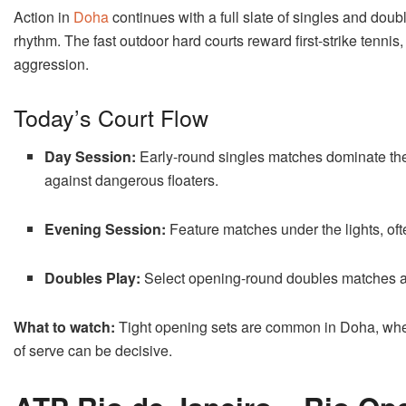
Action in
Doha
continues with a full slate of singles and doub
rhythm. The fast outdoor hard courts reward first-strike tenni
aggression.
Today’s Court Flow
Day Session:
Early-round singles matches dominate the
against dangerous floaters.
Evening Session:
Feature matches under the lights, of
Doubles Play:
Select opening-round doubles matches ar
What to watch:
Tight opening sets are common in Doha, wher
of serve can be decisive.