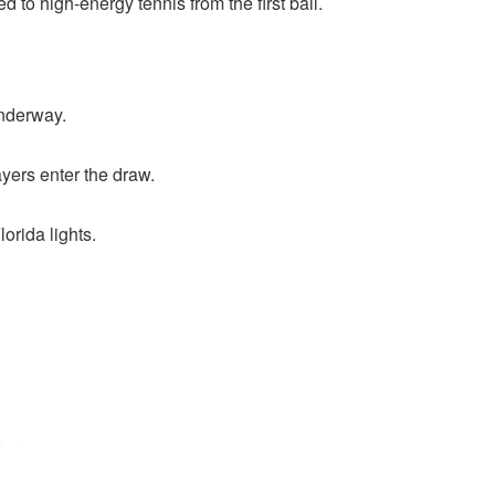
d to high-energy tennis from the first ball.
underway.
yers enter the draw.
orida lights.