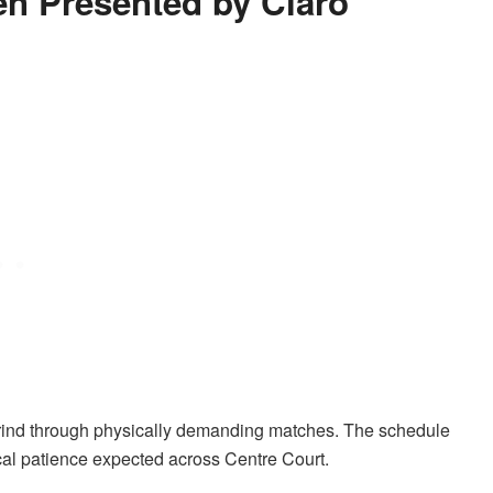
en Presented by Claro
s grind through physically demanding matches. The schedule
ical patience expected across Centre Court.