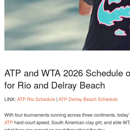
ATP and WTA 2026 Schedule of
for Rio and Delray Beach
LINK:
ATP Rio Schedule
|
ATP Delray Beach Schedule
With four tournaments running across three continents, toda
ATP
hard-court speed, South American clay grit, and elite WT
what fans can expect on court throughout the day.