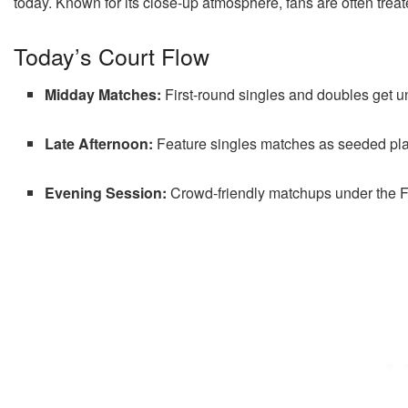
today. Known for its close-up atmosphere, fans are often treate
Today’s Court Flow
Midday Matches:
First-round singles and doubles get 
Late Afternoon:
Feature singles matches as seeded pla
Evening Session:
Crowd-friendly matchups under the Fl