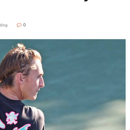
0
ding