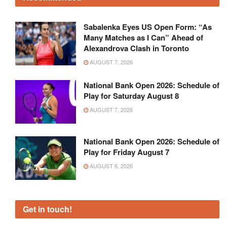
Sabalenka Eyes US Open Form: “As
Many Matches as I Can” Ahead of
Alexandrova Clash in Toronto
AUGUST 7, 2026
National Bank Open 2026: Schedule of
Play for Saturday August 8
AUGUST 7, 2026
National Bank Open 2026: Schedule of
Play for Friday August 7
AUGUST 6, 2026
Get in touch!