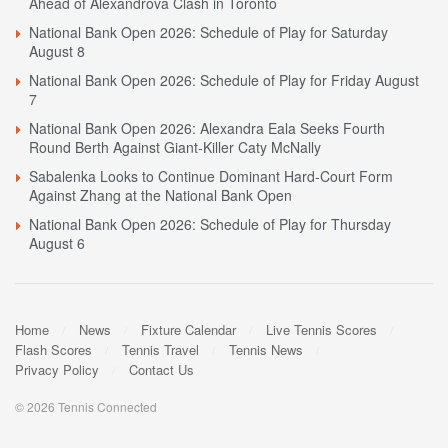
Ahead of Alexandrova Clash in Toronto
National Bank Open 2026: Schedule of Play for Saturday
August 8
National Bank Open 2026: Schedule of Play for Friday August
7
National Bank Open 2026: Alexandra Eala Seeks Fourth
Round Berth Against Giant-Killer Caty McNally
Sabalenka Looks to Continue Dominant Hard-Court Form
Against Zhang at the National Bank Open
National Bank Open 2026: Schedule of Play for Thursday
August 6
Home
News
Fixture Calendar
Live Tennis Scores
Flash Scores
Tennis Travel
Tennis News
Privacy Policy
Contact Us
© 2026 Tennis Connected