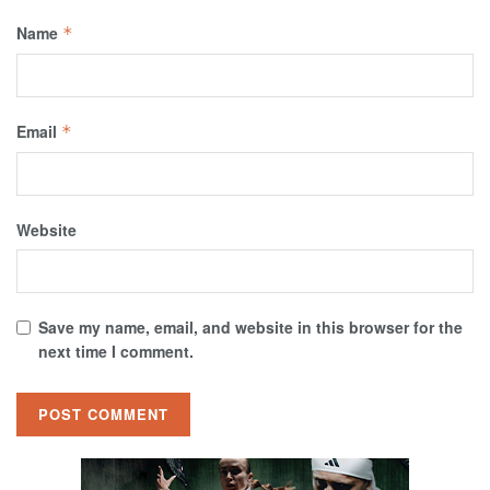
Name
*
Email
*
Website
Save my name, email, and website in this browser for the
next time I comment.