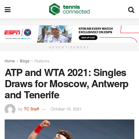
ADVERTISEMENT
Home
Blogs
Features
ATP and WTA 2021: Singles
Draws for Moscow, Antwerp
and Tenerife
by
TC Staff
October 16, 2021