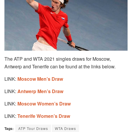
The ATP and WTA 2021 singles draws for Moscow,
Antwerp and Tenerife can be found at the links below.
LINK:
Moscow Men’s Draw
LINK:
Antwerp Men’s Draw
LINK:
Moscow Women’s Draw
LINK:
Tenerife Women’s Draw
Tags:
ATP Tour Draws
WTA Draws