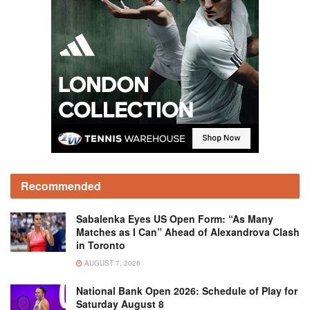
Recommended
Sabalenka Eyes US Open Form: “As Many
Matches as I Can” Ahead of Alexandrova Clash
in Toronto
AUGUST 7, 2026
National Bank Open 2026: Schedule of Play for
Saturday August 8