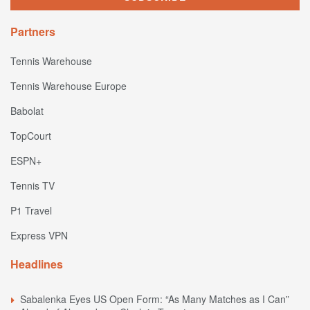
Partners
Tennis Warehouse
Tennis Warehouse Europe
Babolat
TopCourt
ESPN+
Tennis TV
P1 Travel
Express VPN
Headlines
Sabalenka Eyes US Open Form: “As Many Matches as I Can”