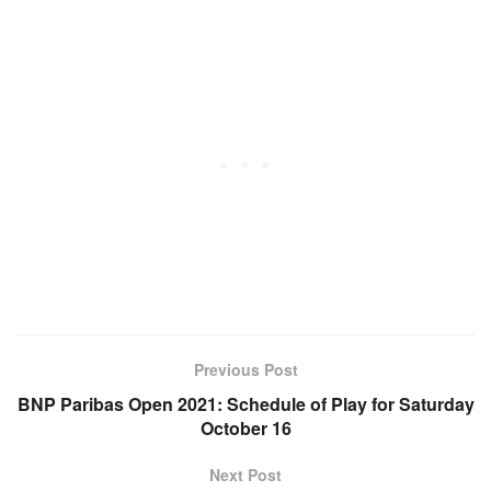
Previous Post
BNP Paribas Open 2021: Schedule of Play for Saturday
October 16
Next Post