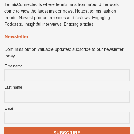
TennisConnected is where tennis fans from around the world
come to view the latest insider news. Hottest tennis fashion
trends. Newest product releases and reviews. Engaging
Podcasts. Insightful interviews. Enticing articles.
Newsletter
Dont miss out on valuable updates; subscribe to our newsletter
today.
First name
Last name
Email