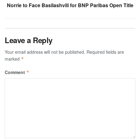
Norrie to Face Basilashvili for BNP Paribas Open Title
Leave a Reply
Your email address will not be published.
Required fields are
marked
*
Comment
*