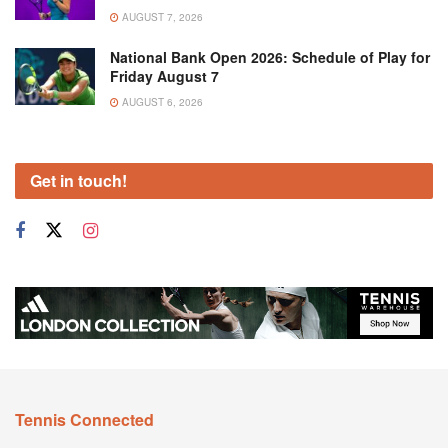
AUGUST 7, 2026
National Bank Open 2026: Schedule of Play for
Friday August 7
AUGUST 6, 2026
Get in touch!
Tennis Connected