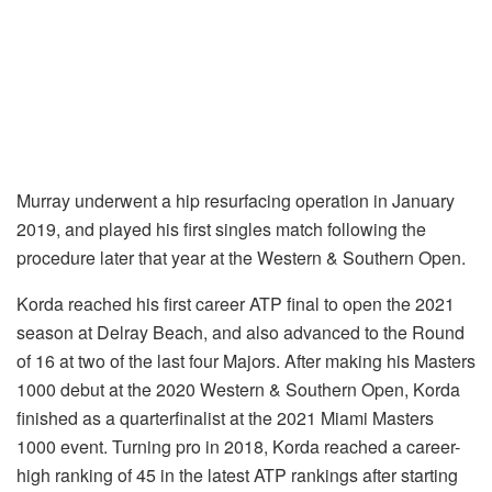
Murray underwent a hip resurfacing operation in January
2019, and played his first singles match following the
procedure later that year at the Western & Southern Open.
Korda reached his first career ATP final to open the 2021
season at Delray Beach, and also advanced to the Round
of 16 at two of the last four Majors. After making his Masters
1000 debut at the 2020 Western & Southern Open, Korda
finished as a quarterfinalist at the 2021 Miami Masters
1000 event. Turning pro in 2018, Korda reached a career-
high ranking of 45 in the latest ATP rankings after starting