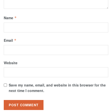
Name
*
Email
*
Website
Save my name, email, and website in this browser for the
next time I comment.