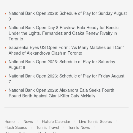
National Bank Open 2026: Schedule of Play for Sunday August
9
National Bank Open Day 8 Preview: Eala Ready for Bencic
Under the Lights, Fernandez and Osaka Renew Rivalry in
Toronto
Sabalenka Eyes US Open Form: “As Many Matches as I Can”
Ahead of Alexandrova Clash in Toronto
National Bank Open 2026: Schedule of Play for Saturday
August 8
National Bank Open 2026: Schedule of Play for Friday August
7
National Bank Open 2026: Alexandra Eala Seeks Fourth
Round Berth Against Giant-Killer Caty McNally
Home
News
Fixture Calendar
Live Tennis Scores
Flash Scores
Tennis Travel
Tennis News