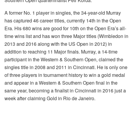
Southern Open quarterfinalist Petr Korda.
A former No. 1 player in singles, the 34-year-old Murray
has captured 46 career titles, currently 14th in the Open
Era. His 680 wins are good for 10th on the Open Era’s all-
time wins list and has won three Major titles (Wimbledon in
2013 and 2016 along with the US Open in 2012) in
addition to reaching 11 Major finals. Murray, a 14-time
participant in the Western & Southern Open, claimed the
singles title in 2008 and 2011 in Cincinnati. He is only one
of three players in tournament history to win a gold medal
and appear in a Western & Southern Open final in the
same year, becoming a finalist in Cincinnati in 2016 just a
week after claiming Gold in Rio de Janeiro.