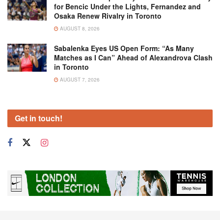
for Bencic Under the Lights, Fernandez and
Osaka Renew Rivalry in Toronto
AUGUST 8, 2026
Sabalenka Eyes US Open Form: “As Many
Matches as I Can” Ahead of Alexandrova Clash
in Toronto
AUGUST 7, 2026
Get in touch!