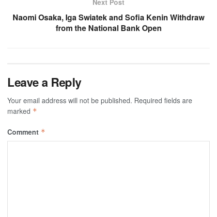
Next Post
Naomi Osaka, Iga Swiatek and Sofia Kenin Withdraw
from the National Bank Open
Leave a Reply
Your email address will not be published.
Required fields are
marked
*
Comment
*