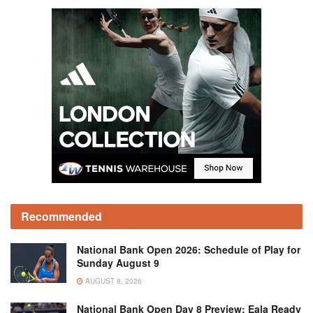
Recommended
National Bank Open 2026: Schedule of Play for
Sunday August 9
AUGUST 8, 2026
National Bank Open Day 8 Preview: Eala Ready