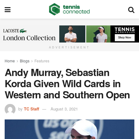
ADVERTISEMENT
Home
Blogs
Features
Andy Murray, Sebastian
Korda Given Wild Cards in
Western and Southern Open
by
TC Staff
August 3, 2021