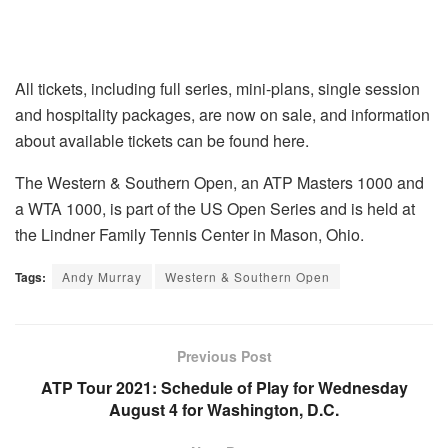
All tickets, including full series, mini-plans, single session
and hospitality packages, are now on sale, and information
about available tickets can be found here.
The Western & Southern Open, an ATP Masters 1000 and
a WTA 1000, is part of the US Open Series and is held at
the Lindner Family Tennis Center in Mason, Ohio.
Tags:
Andy Murray
Western & Southern Open
Previous Post
ATP Tour 2021: Schedule of Play for Wednesday
August 4 for Washington, D.C.