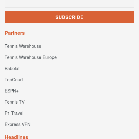
Partners
Tennis Warehouse
Tennis Warehouse Europe
Babolat
TopCourt
ESPN+
Tennis TV
P1 Travel
Express VPN
Headlines