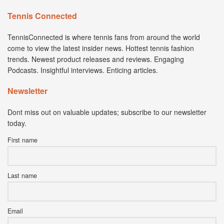
Tennis Connected
TennisConnected is where tennis fans from around the world
come to view the latest insider news. Hottest tennis fashion
trends. Newest product releases and reviews. Engaging
Podcasts. Insightful interviews. Enticing articles.
Newsletter
Dont miss out on valuable updates; subscribe to our newsletter
today.
First name
Last name
Email