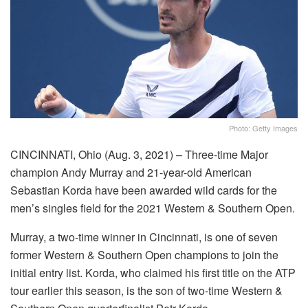
Photo: Getty Images
CINCINNATI, Ohio (Aug. 3, 2021) – Three-time Major
champion Andy Murray and 21-year-old American
Sebastian Korda have been awarded wild cards for the
men’s singles field for the 2021 Western & Southern Open.
Murray, a two-time winner in Cincinnati, is one of seven
former Western & Southern Open champions to join the
initial entry list. Korda, who claimed his first title on the ATP
tour earlier this season, is the son of two-time Western &