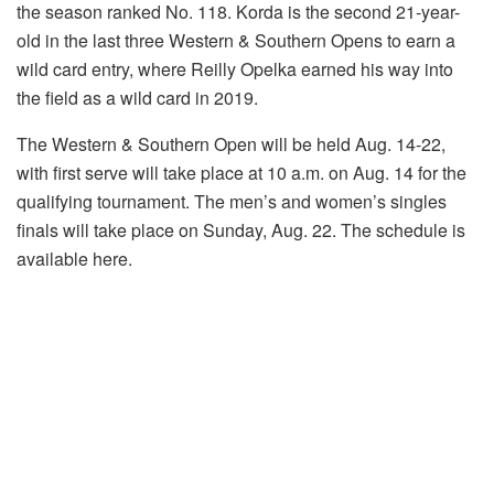
the season ranked No. 118. Korda is the second 21-year-
old in the last three Western & Southern Opens to earn a
wild card entry, where Reilly Opelka earned his way into
the field as a wild card in 2019.
The Western & Southern Open will be held Aug. 14-22,
with first serve will take place at 10 a.m. on Aug. 14 for the
qualifying tournament. The men’s and women’s singles
finals will take place on Sunday, Aug. 22. The schedule is
available here.