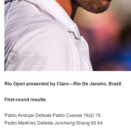
Rio Open presented by Claro—Rio De Janeiro, Brazil
First-round results
:
Pablo Andujar Defeats Pablo Cuevas 76(2) 75
Pedro Martinez Defeats Juncheng Shang 63 64