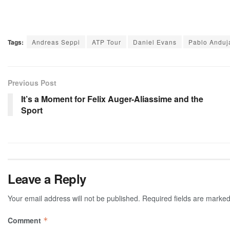
Tags:
Andreas Seppi
ATP Tour
Daniel Evans
Pablo Anduj
Previous Post
It’s a Moment for Felix Auger-Aliassime and the
Sport
Leave a Reply
Your email address will not be published.
Required fields are marke
Comment
*