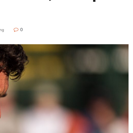
0
ing