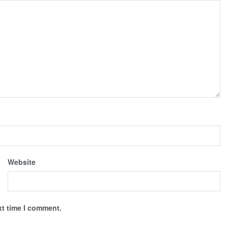
Website
xt time I comment.