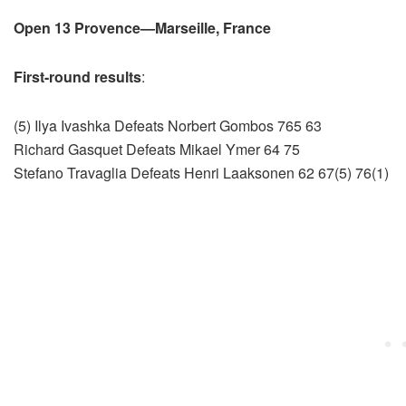
Open 13 Provence—Marseille, France
First-round results
:
(5) Ilya Ivashka Defeats Norbert Gombos 765 63
Richard Gasquet Defeats Mikael Ymer 64 75
Stefano Travaglia Defeats Henri Laaksonen 62 67(5) 76(1)