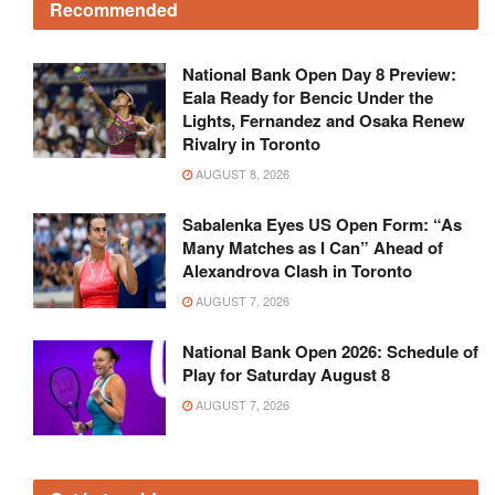
Recommended
National Bank Open Day 8 Preview:
Eala Ready for Bencic Under the
Lights, Fernandez and Osaka Renew
Rivalry in Toronto
AUGUST 8, 2026
Sabalenka Eyes US Open Form: “As
Many Matches as I Can” Ahead of
Alexandrova Clash in Toronto
AUGUST 7, 2026
National Bank Open 2026: Schedule of
Play for Saturday August 8
AUGUST 7, 2026