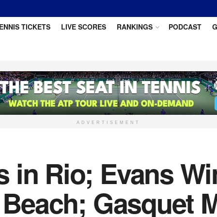
ENNIS TICKETS
LIVE SCORES
RANKINGS
PODCAST
G
ADVERTISEMENT
 in Rio; Evans Wi
y Beach; Gasquet 