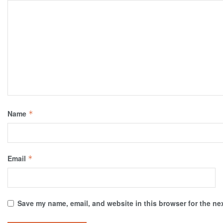
Name
*
Email
*
Save my name, email, and website in this browser for the ne