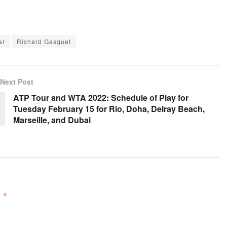
ar
Richard Gasquet
Next Post
ATP Tour and WTA 2022: Schedule of Play for
Tuesday February 15 for Rio, Doha, Delray Beach,
Marseille, and Dubai
d
*