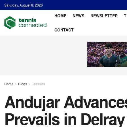
Saturday, August 8, 2026
HOME
NEWS
NEWSLETTER
T
CONTACT
Home
Blogs
Features
Andujar Advances
Prevails in Delra