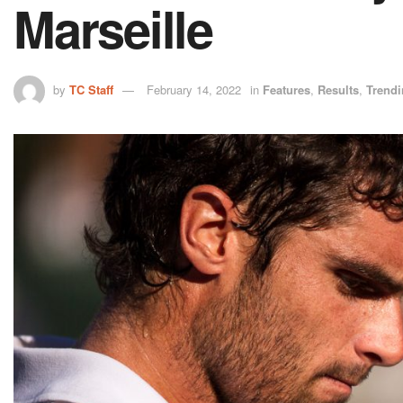
Marseille
by
TC Staff
February 14, 2022
in
Features
,
Results
,
Trend