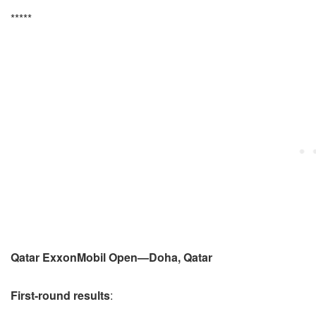
*****
Qatar ExxonMobil Open—Doha, Qatar
First-round results
: