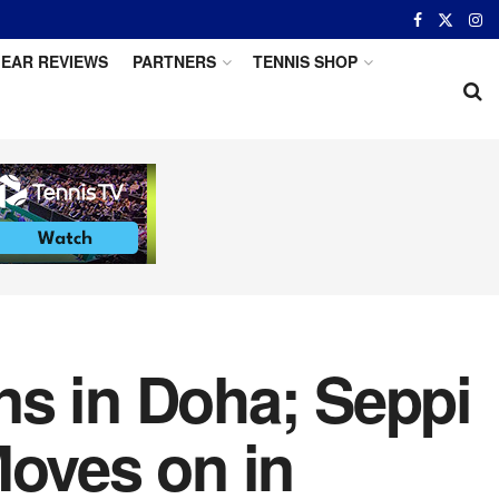
EAR REVIEWS
PARTNERS
TENNIS SHOP
ns in Doha; Seppi
Moves on in