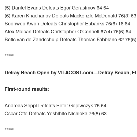
(5) Daniel Evans Defeats Egor Gerasimov 64 64
(6) Karen Khachanov Defeats Mackenzie McDonald 76(3) 63
Soonwoo Kwon Defeats Christopher Eubanks 76(6) 16 64
Alex Molcan Defeats Christopher O’Connell 67(4) 76(6) 64
Botic van de Zandschulp Defeats Thomas Fabbiano 62 76(5)
*****
Delray Beach Open by VITACOST.com—Delray Beach, FL,
First-round results
:
Andreas Seppi Defeats Peter Gojowczyk 75 64
Oscar Otte Defeats Yoshihito Nishioka 76(8) 63
*****