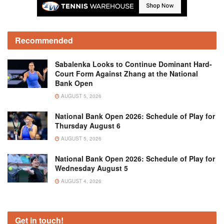
Recommended
Sabalenka Looks to Continue Dominant Hard-
Court Form Against Zhang at the National
Bank Open
AUGUST 5, 2026
National Bank Open 2026: Schedule of Play for
Thursday August 6
AUGUST 5, 2026
National Bank Open 2026: Schedule of Play for
Wednesday August 5
AUGUST 4, 2026
Get in touch!