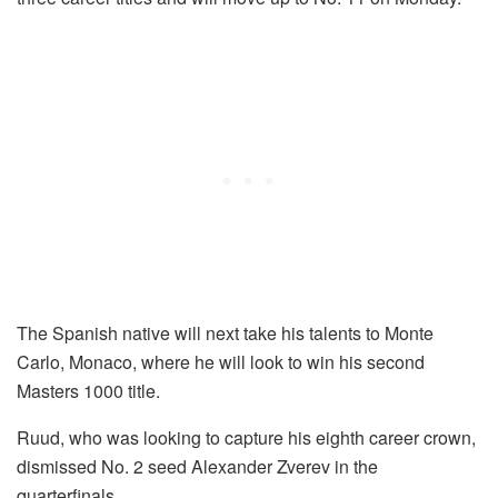
The Spanish native will next take his talents to Monte
Carlo, Monaco, where he will look to win his second
Masters 1000 title.
Ruud, who was looking to capture his eighth career crown,
dismissed No. 2 seed Alexander Zverev in the
quarterfinals.