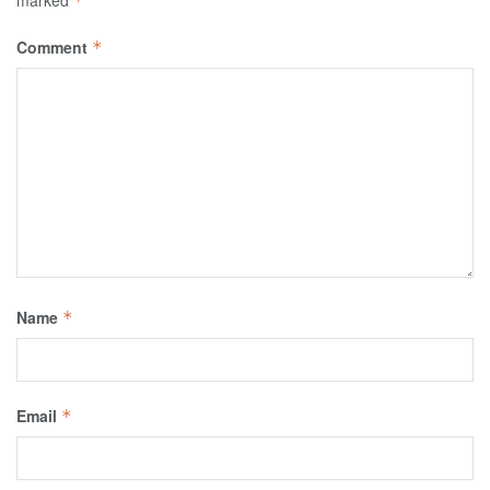
marked
*
Comment
*
Name
*
Email
*