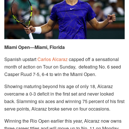
Miami Open—Miami, Florida
Spanish upstart
Carlos Alcaraz
capped off a sensational
month of action on Tour on Sunday, defeating No. 6 seed
Casper Ruud 7-5, 6-4 to win the Miami Open.
Showing maturing beyond his age of only 18, Alcaraz
overcame a 0-3 deficit in the first set and never looked
back. Slamming six aces and winning 75 percent of his first
serve points, Alcaraz broke serve on four occasions.
Winning the Rio Open earlier this year, Alcaraz now owns
three career titles and will move up to No. 11 on Monday.