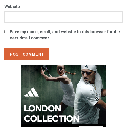
Website
Save my name, email, and website in this browser for the
next time I comment.