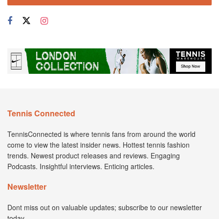
Tennis Connected
TennisConnected is where tennis fans from around the world
come to view the latest insider news. Hottest tennis fashion
trends. Newest product releases and reviews. Engaging
Podcasts. Insightful interviews. Enticing articles.
Newsletter
Dont miss out on valuable updates; subscribe to our newsletter
today.