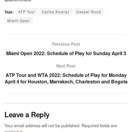
Tags:
ATP Tour
Carlos Alcaraz
Casper Ruud
Miami Open
Previous Post
Miami Open 2022: Schedule of Play for Sunday April 3
Next Post
ATP Tour and WTA 2022: Schedule of Play for Monday
April 4 for Houston, Marrakech, Charleston and Bogota
Leave a Reply
Your email address will not be published.
Required fields are