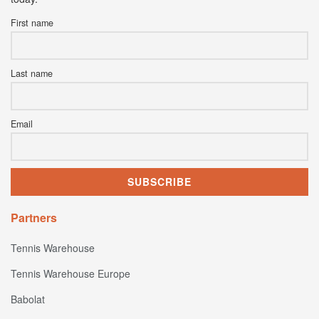
First name
Last name
Email
Partners
Tennis Warehouse
Tennis Warehouse Europe
Babolat