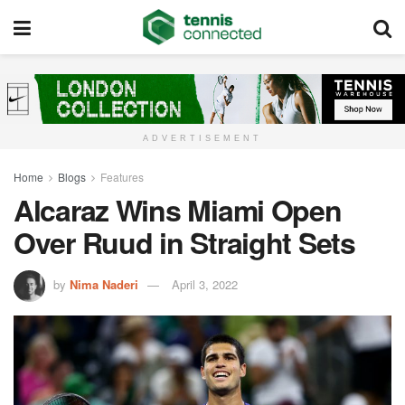
ADVERTISEMENT
Home
Blogs
Features
Alcaraz Wins Miami Open
Over Ruud in Straight Sets
by
Nima Naderi
April 3, 2022