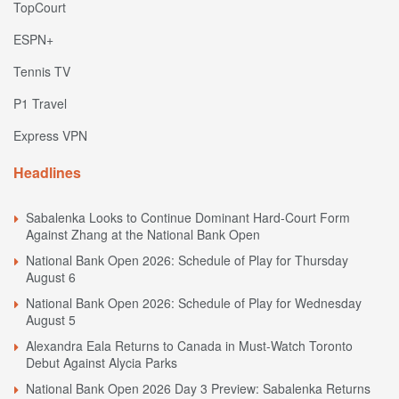
TopCourt
ESPN+
Tennis TV
P1 Travel
Express VPN
Headlines
Sabalenka Looks to Continue Dominant Hard-Court Form
Against Zhang at the National Bank Open
National Bank Open 2026: Schedule of Play for Thursday
August 6
National Bank Open 2026: Schedule of Play for Wednesday
August 5
Alexandra Eala Returns to Canada in Must-Watch Toronto
Debut Against Alycia Parks
National Bank Open 2026 Day 3 Preview: Sabalenka Returns