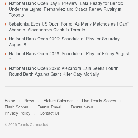
National Bank Open Day 8 Preview: Eala Ready for Bencic
Under the Lights, Fernandez and Osaka Renew Rivalry in
Toronto
Sabalenka Eyes US Open Form: “As Many Matches as I Can”
Ahead of Alexandrova Clash in Toronto
National Bank Open 2026: Schedule of Play for Saturday
August 8
National Bank Open 2026: Schedule of Play for Friday August
7
National Bank Open 2026: Alexandra Eala Seeks Fourth
Round Berth Against Giant-Killer Caty McNally
Home
News
Fixture Calendar
Live Tennis Scores
Flash Scores
Tennis Travel
Tennis News
Privacy Policy
Contact Us
© 2026 Tennis Connected