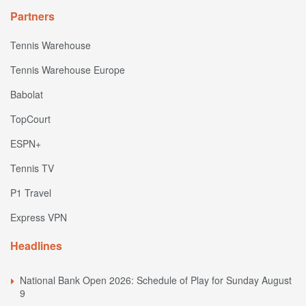
Partners
Tennis Warehouse
Tennis Warehouse Europe
Babolat
TopCourt
ESPN+
Tennis TV
P1 Travel
Express VPN
Headlines
National Bank Open 2026: Schedule of Play for Sunday August
9