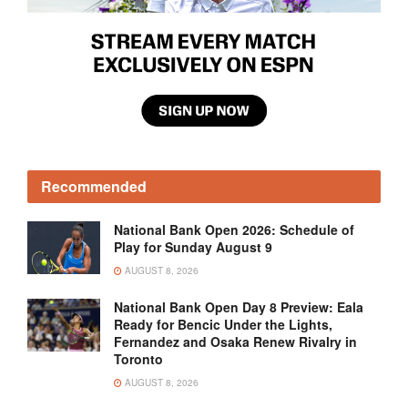
Recommended
National Bank Open 2026: Schedule of
Play for Sunday August 9
AUGUST 8, 2026
National Bank Open Day 8 Preview: Eala
Ready for Bencic Under the Lights,
Fernandez and Osaka Renew Rivalry in
Toronto
AUGUST 8, 2026