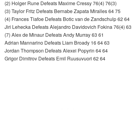
(2) Holger Rune Defeats Maxime Cressy 76(4) 76(3)
(3) Taylor Fritz Defeats Bernabe Zapata Miralles 64 75
(4) Frances Tiafoe Defeats Botic van de Zandschulp 62 64
Jiri Lehecka Defeats Alejandro Davidovich Fokina 76(4) 63
(7) Alex de Minaur Defeats Andy Murray 63 61
Adrian Mannarino Defeats Liam Broady 16 64 63
Jordan Thompson Defeats Alexei Popyrin 64 64
Grigor Dimitrov Defeats Emil Ruusuvuori 62 64