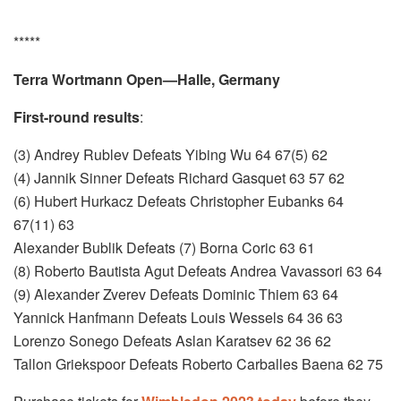
*****
Terra Wortmann Open—Halle, Germany
First-round results
:
(3) Andrey Rublev Defeats Yibing Wu 64 67(5) 62
(4) Jannik Sinner Defeats Richard Gasquet 63 57 62
(6) Hubert Hurkacz Defeats Christopher Eubanks 64
67(11) 63
Alexander Bublik Defeats (7) Borna Coric 63 61
(8) Roberto Bautista Agut Defeats Andrea Vavassori 63 64
(9) Alexander Zverev Defeats Dominic Thiem 63 64
Yannick Hanfmann Defeats Louis Wessels 64 36 63
Lorenzo Sonego Defeats Aslan Karatsev 62 36 62
Tallon Griekspoor Defeats Roberto Carballes Baena 62 75