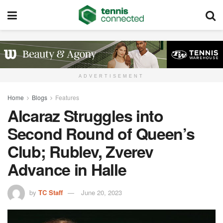
ADVERTISEMENT
Home
Blogs
Features
Alcaraz Struggles into
Second Round of Queen’s
Club; Rublev, Zverev
Advance in Halle
by
TC Staff
June 20, 2023