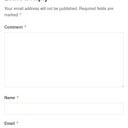
Your email address will not be published.
Required fields are
marked
*
Comment
*
Name
*
Email
*