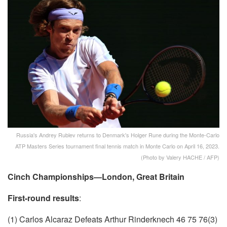
Russia's Andrey Rublev returns to Denmark's Holger Rune during the Monte-Carlo
ATP Masters Series tournament final tennis match in Monte Carlo on April 16, 2023.
(Photo by Valery HACHE / AFP)
Cinch Championships—London, Great Britain
First-round results
:
(1) Carlos Alcaraz Defeats Arthur Rinderknech 46 75 76(3)