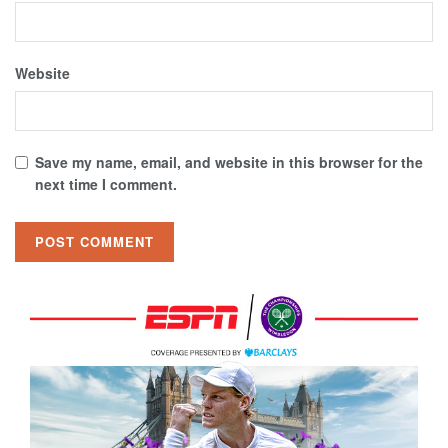
Website
Save my name, email, and website in this browser for the
next time I comment.