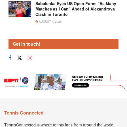
Sabalenka Eyes US Open Form: “As Many
Matches as I Can” Ahead of Alexandrova
Clash in Toronto
AUGUST 7, 2026
Get in touch!
Tennis Connected
TennisConnected is where tennis fans from around the world