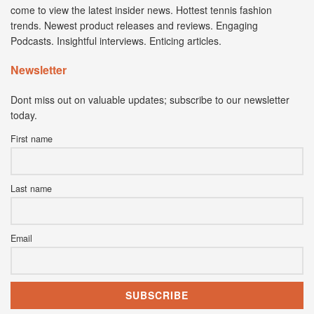
come to view the latest insider news. Hottest tennis fashion
trends. Newest product releases and reviews. Engaging
Podcasts. Insightful interviews. Enticing articles.
Newsletter
Dont miss out on valuable updates; subscribe to our newsletter
today.
First name
Last name
Email