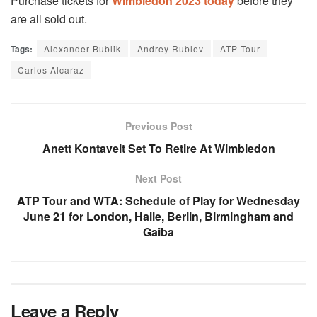
Purchase tickets for
Wimbledon 2023 today
before they
are all sold out.
Tags:
Alexander Bublik
Andrey Rublev
ATP Tour
Carlos Alcaraz
Previous Post
Anett Kontaveit Set To Retire At Wimbledon
Next Post
ATP Tour and WTA: Schedule of Play for Wednesday
June 21 for London, Halle, Berlin, Birmingham and
Gaiba
Leave a Reply