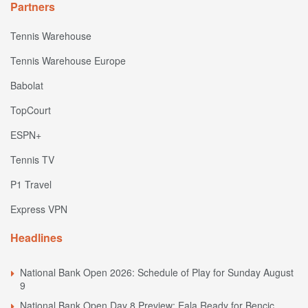
Partners
Tennis Warehouse
Tennis Warehouse Europe
Babolat
TopCourt
ESPN+
Tennis TV
P1 Travel
Express VPN
Headlines
National Bank Open 2026: Schedule of Play for Sunday August
9
National Bank Open Day 8 Preview: Eala Ready for Bencic