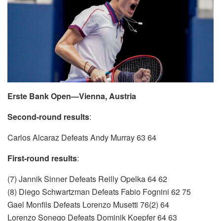
Erste Bank Open—Vienna, Austria
Second-round results
:
Carlos Alcaraz Defeats Andy Murray 63 64
First-round results
:
(7) Jannik Sinner Defeats Reilly Opelka 64 62
(8) Diego Schwartzman Defeats Fabio Fognini 62 75
Gael Monfils Defeats Lorenzo Musetti 76(2) 64
Lorenzo Sonego Defeats Dominik Koepfer 64 63