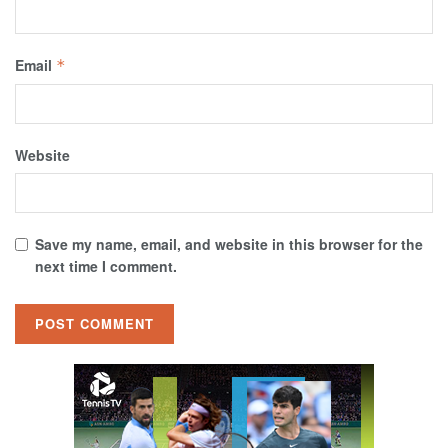
Email
*
Website
Save my name, email, and website in this browser for the
next time I comment.