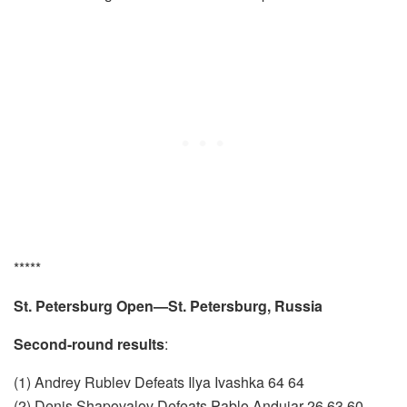
*****
St. Petersburg Open—St. Petersburg, Russia
Second-round results
:
(1) Andrey Rublev Defeats Ilya Ivashka 64 64
(2) Denis Shapovalov Defeats Pablo Andujar 26 63 60