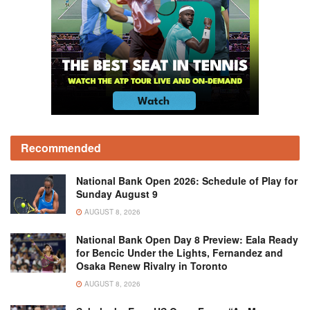
Recommended
National Bank Open 2026: Schedule of Play for
Sunday August 9
AUGUST 8, 2026
National Bank Open Day 8 Preview: Eala Ready
for Bencic Under the Lights, Fernandez and
Osaka Renew Rivalry in Toronto
AUGUST 8, 2026