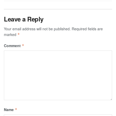
Leave a Reply
Your email address will not be published.
Required fields are
marked
*
Comment
*
Name
*