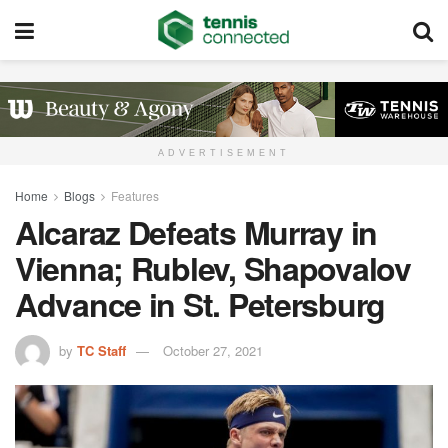
ADVERTISEMENT
Home
Blogs
Features
Alcaraz Defeats Murray in
Vienna; Rublev, Shapovalov
Advance in St. Petersburg
by
TC Staff
October 27, 2021