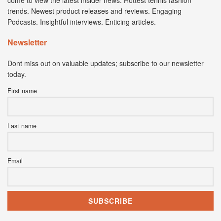
trends. Newest product releases and reviews. Engaging
Podcasts. Insightful interviews. Enticing articles.
Newsletter
Dont miss out on valuable updates; subscribe to our newsletter
today.
First name
Last name
Email