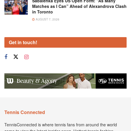
Sabalenka Eyes US Open Form: “As Many
Matches as I Can” Ahead of Alexandrova Clash
in Toronto
AUGUST 7, 2026
Get in touch!
Tennis Connected
TennisConnected is where tennis fans from around the world
come to view the latest insider news. Hottest tennis fashion