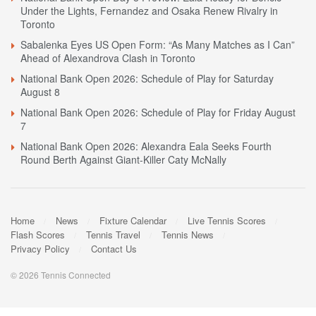
Under the Lights, Fernandez and Osaka Renew Rivalry in
Toronto
Sabalenka Eyes US Open Form: “As Many Matches as I Can”
Ahead of Alexandrova Clash in Toronto
National Bank Open 2026: Schedule of Play for Saturday
August 8
National Bank Open 2026: Schedule of Play for Friday August
7
National Bank Open 2026: Alexandra Eala Seeks Fourth
Round Berth Against Giant-Killer Caty McNally
Home
News
Fixture Calendar
Live Tennis Scores
Flash Scores
Tennis Travel
Tennis News
Privacy Policy
Contact Us
© 2026 Tennis Connected