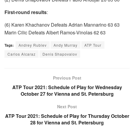
First-round results
:
(6) Karen Khachanov Defeats Adrian Mannarino 63 63
Marin Cilic Defeats Albert Ramos-Vinolas 62 63
Tags:
Andrey Rublev
Andy Murray
ATP Tour
Carlos Alcaraz
Denis Shapovalov
Previous Post
ATP Tour 2021: Schedule of Play for Wednesday
October 27 for Vienna and St. Petersburg
Next Post
ATP Tour 2021: Schedule of Play for Thursday October
28 for Vienna and St. Petersburg