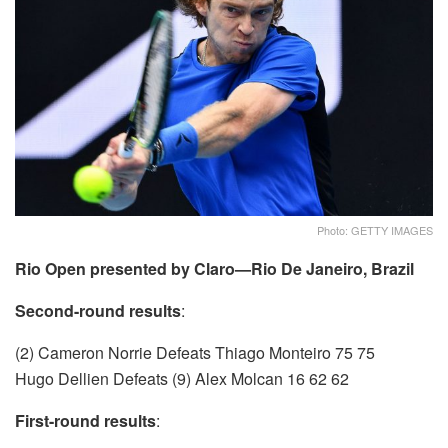
Photo: GETTY IMAGES
Rio Open presented by Claro—Rio De Janeiro, Brazil
Second-round results
:
(2) Cameron Norrie Defeats Thiago Monteiro 75 75
Hugo Dellien Defeats (9) Alex Molcan 16 62 62
First-round results
: