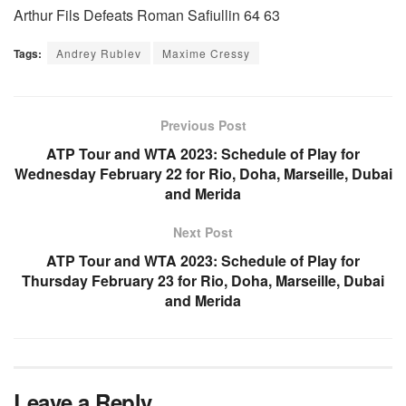
Arthur Fils Defeats Roman Safiullin 64 63
Tags:
Andrey Rublev
Maxime Cressy
Previous Post
ATP Tour and WTA 2023: Schedule of Play for
Wednesday February 22 for Rio, Doha, Marseille, Dubai
and Merida
Next Post
ATP Tour and WTA 2023: Schedule of Play for
Thursday February 23 for Rio, Doha, Marseille, Dubai
and Merida
Leave a Reply