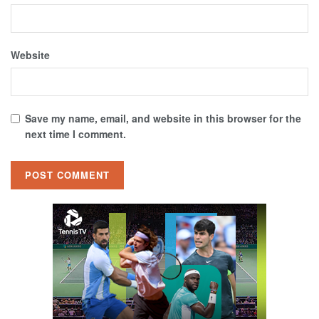
Website
Save my name, email, and website in this browser for the
next time I comment.