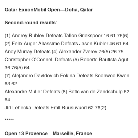
Qatar ExxonMobil Open—Doha, Qatar
Second-round results
:
(1) Andrey Rublev Defeats Tallon Griekspoor 16 61 76(6)
(2) Felix Auger-Aliassime Defeats Jason Kubler 46 61 64
Andy Murray Defeats (4) Alexander Zverev 76(5) 26 75
Christopher O’Connell Defeats (5) Roberto Bautista Agut
36 76(5) 64
(7) Alejandro Davidovich Fokina Defeats Soonwoo Kwon
63 62
Alexandre Muller Defeats (8) Botic van de Zandschulp 62
64
Jiri Lehecka Defeats Emil Ruusuvuori 62 76(2)
*****
Open 13 Provence—Marseille, France