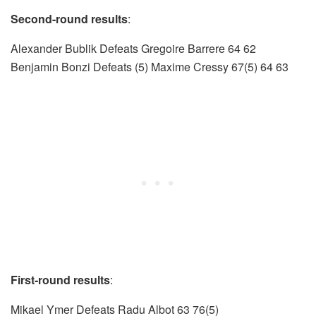
Second-round results
:
Alexander Bublik Defeats Gregoire Barrere 64 62
Benjamin Bonzi Defeats (5) Maxime Cressy 67(5) 64 63
First-round results
:
Mikael Ymer Defeats Radu Albot 63 76(5)