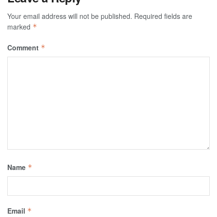
Your email address will not be published.
Required fields are
marked
*
Comment
*
Name
*
Email
*