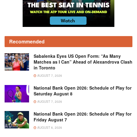
Recommended
Sabalenka Eyes US Open Form: “As Many
Matches as I Can” Ahead of Alexandrova Clash
in Toronto
AUGUST 7, 2026
National Bank Open 2026: Schedule of Play for
Saturday August 8
AUGUST 7, 2026
National Bank Open 2026: Schedule of Play for
Friday August 7
AUGUST 6, 2026