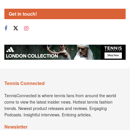
Get in touch!
Tennis Connected
TennisConnected is where tennis fans from around the world
come to view the latest insider news. Hottest tennis fashion
trends. Newest product releases and reviews. Engaging
Podcasts. Insightful interviews. Enticing articles.
Newsletter