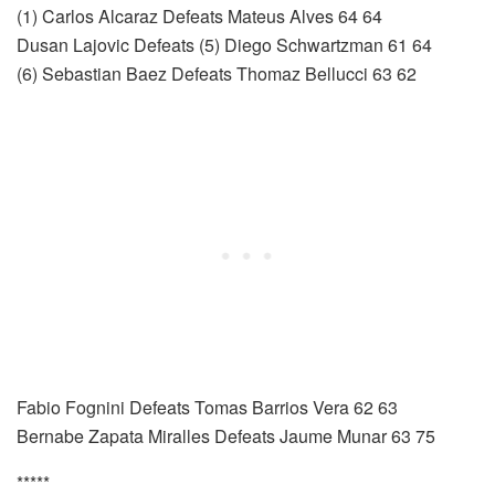
(1) Carlos Alcaraz Defeats Mateus Alves 64 64
Dusan Lajovic Defeats (5) Diego Schwartzman 61 64
(6) Sebastian Baez Defeats Thomaz Bellucci 63 62
Fabio Fognini Defeats Tomas Barrios Vera 62 63
Bernabe Zapata Miralles Defeats Jaume Munar 63 75
*****