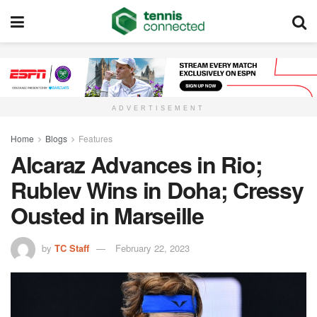
ADVERTISEMENT
Home
Blogs
Features
Alcaraz Advances in Rio;
Rublev Wins in Doha; Cressy
Ousted in Marseille
by
TC Staff
February 22, 2023