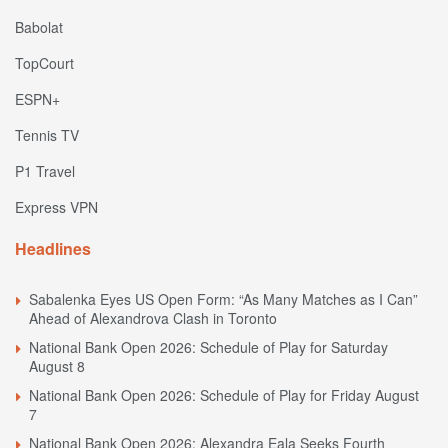
Babolat
TopCourt
ESPN+
Tennis TV
P1 Travel
Express VPN
Headlines
Sabalenka Eyes US Open Form: “As Many Matches as I Can”
Ahead of Alexandrova Clash in Toronto
National Bank Open 2026: Schedule of Play for Saturday
August 8
National Bank Open 2026: Schedule of Play for Friday August
7
National Bank Open 2026: Alexandra Eala Seeks Fourth