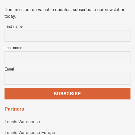
Dont miss out on valuable updates; subscribe to our newsletter
today.
First name
Last name
Email
Partners
Tennis Warehouse
Tennis Warehouse Europe