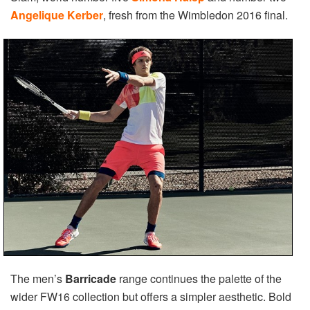
Angelique Kerber
, fresh from the Wimbledon 2016 final.
The men’s
Barricade
range continues the palette of the
wider FW16 collection but offers a simpler aesthetic. Bold