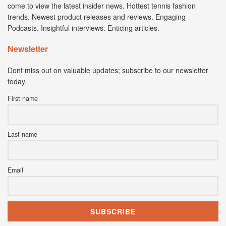
come to view the latest insider news. Hottest tennis fashion
trends. Newest product releases and reviews. Engaging
Podcasts. Insightful interviews. Enticing articles.
Newsletter
Dont miss out on valuable updates; subscribe to our newsletter
today.
First name
Last name
Email