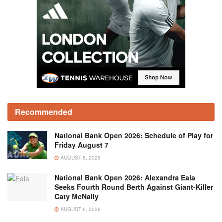
Recommended
National Bank Open 2026: Schedule of Play for
Friday August 7
AUGUST 6, 2026
National Bank Open 2026: Alexandra Eala
Seeks Fourth Round Berth Against Giant-Killer
Caty McNally
AUGUST 6, 2026