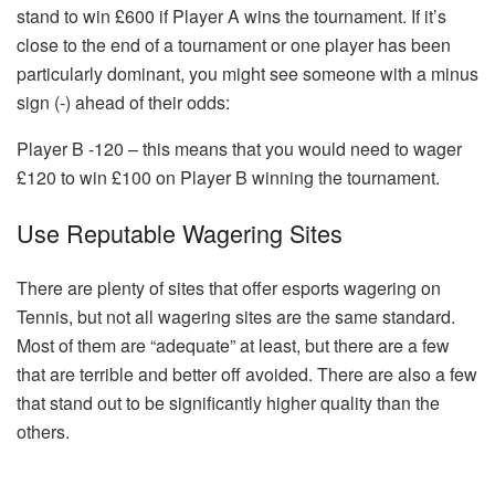
stand to win £600 if Player A wins the tournament. If it’s
close to the end of a tournament or one player has been
particularly dominant, you might see someone with a minus
sign (-) ahead of their odds:
Player B -120 – this means that you would need to wager
£120 to win £100 on Player B winning the tournament.
Use Reputable Wagering Sites
There are plenty of sites that offer esports wagering on
Tennis, but not all wagering sites are the same standard.
Most of them are “adequate” at least, but there are a few
that are terrible and better off avoided. There are also a few
that stand out to be significantly higher quality than the
others.