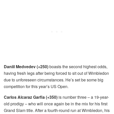
Daniil Medvedev (+250)
boasts the second highest odds,
having fresh legs after being forced to sit out of Wimbledon
due to unforeseen circumstances. He’s set be some big
competition for this year’s US Open.
Carlos Alcaraz Garfia (+350)
is number three – a 19-year-
old prodigy – who will once again be in the mix for his first
Grand Slam title. After a fourth-round run at Wimbledon, his