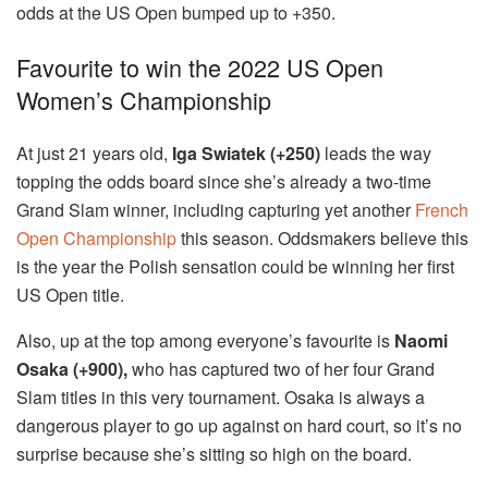
odds at the US Open bumped up to +350.
Favourite to win the 2022 US Open
Women’s Championship
At just 21 years old,
Iga Swiatek (+250)
leads the way
topping the odds board since she’s already a two-time
Grand Slam winner, including capturing yet another
French
Open Championship
this season. Oddsmakers believe this
is the year the Polish sensation could be winning her first
US Open title.
Also, up at the top among everyone’s favourite is
Naomi
Osaka (+900),
who has captured two of her four Grand
Slam titles in this very tournament. Osaka is always a
dangerous player to go up against on hard court, so it’s no
surprise because she’s sitting so high on the board.