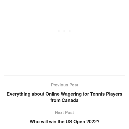
Previous Post
Everything about Online Wagering for Tennis Players
from Canada
Next Post
Who will win the US Open 2022?