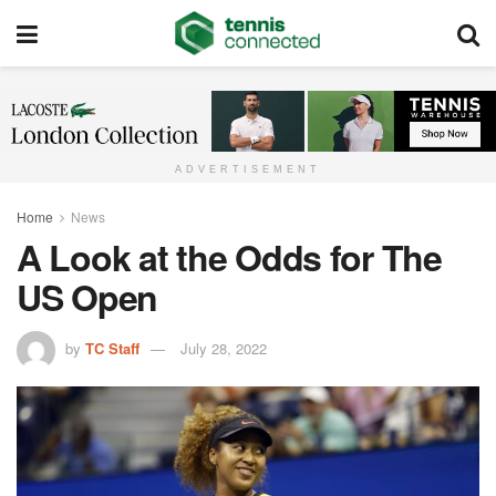
ADVERTISEMENT
Home
News
A Look at the Odds for The
US Open
by
TC Staff
July 28, 2022