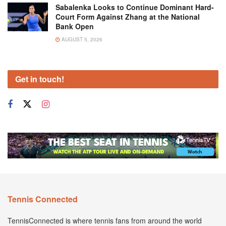
Sabalenka Looks to Continue Dominant Hard-
Court Form Against Zhang at the National
Bank Open
AUGUST 5, 2026
Get in touch!
Tennis Connected
TennisConnected is where tennis fans from around the world