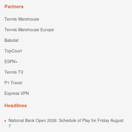
Partners
Tennis Warehouse
Tennis Warehouse Europe
Babolat
TopCourt
ESPN+
Tennis TV
P1 Travel
Express VPN
Headlines
National Bank Open 2026: Schedule of Play for Friday August
7