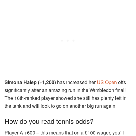
Simona Halep (+1,200)
has increased her
US Open
offs
significantly after an amazing run in the Wimbledon final!
The 16th-ranked player showed she still has plenty left in
the tank and will look to go on another big run again.
How do you read tennis odds?
Player A +600 – this means that on a £100 wager, you’ll