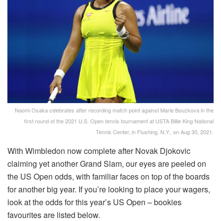
Naomi Osaka celebrates after recording match point against Marie Bouzkova in the
first round of the 2021 U.S. Open tennis tournament at USTA Billie King National
Tennis Center, in Flushing, N.Y., on Aug 30, 2021.
With Wimbledon now complete after Novak Djokovic
claiming yet another Grand Slam, our eyes are peeled on
the US Open odds, with familiar faces on top of the boards
for another big year. If you’re looking to place your wagers,
look at the odds for this year’s US Open – bookies
favourites are listed below.