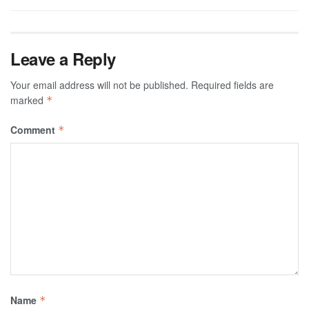
Leave a Reply
Your email address will not be published.
Required fields are
marked
*
Comment
*
Name
*