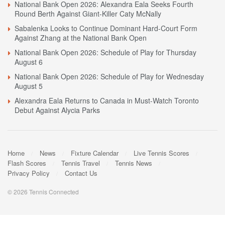
National Bank Open 2026: Alexandra Eala Seeks Fourth
Round Berth Against Giant-Killer Caty McNally
Sabalenka Looks to Continue Dominant Hard-Court Form
Against Zhang at the National Bank Open
National Bank Open 2026: Schedule of Play for Thursday
August 6
National Bank Open 2026: Schedule of Play for Wednesday
August 5
Alexandra Eala Returns to Canada in Must-Watch Toronto
Debut Against Alycia Parks
Home
News
Fixture Calendar
Live Tennis Scores
Flash Scores
Tennis Travel
Tennis News
Privacy Policy
Contact Us
© 2026 Tennis Connected