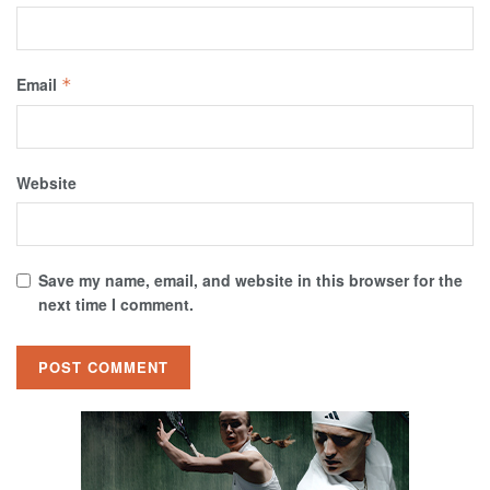
Email
*
Website
Save my name, email, and website in this browser for the
next time I comment.