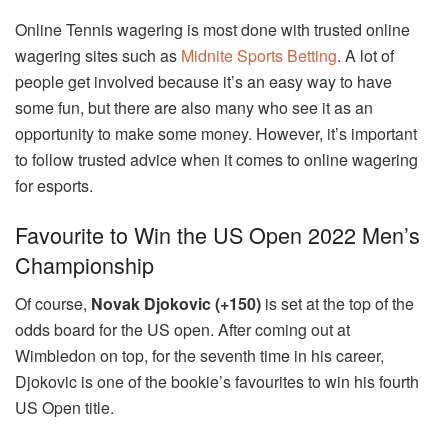
Online Tennis wagering is most done with trusted online
wagering sites such as
Midnite Sports Betting
. A lot of
people get involved because it’s an easy way to have
some fun, but there are also many who see it as an
opportunity to make some money. However, it’s important
to follow trusted advice when it comes to online wagering
for esports.
Favourite to Win the US Open 2022 Men’s
Championship
Of course,
Novak Djokovic (+150)
is set at the top of the
odds board for the US open. After coming out at
Wimbledon on top, for the seventh time in his career,
Djokovic is one of the bookie’s favourites to win his fourth
US Open title.