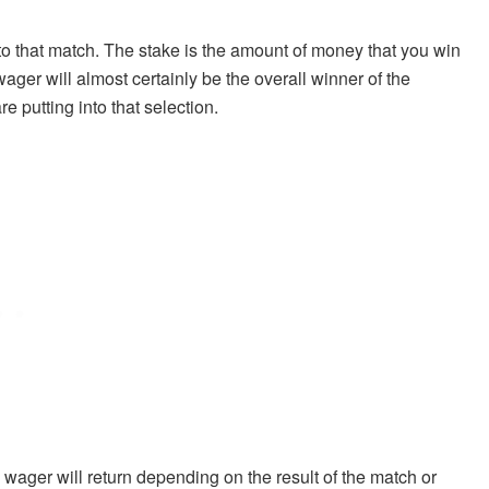
o that match. The stake is the amount of money that you win
wager will almost certainly be the overall winner of the
 putting into that selection.
wager will return depending on the result of the match or