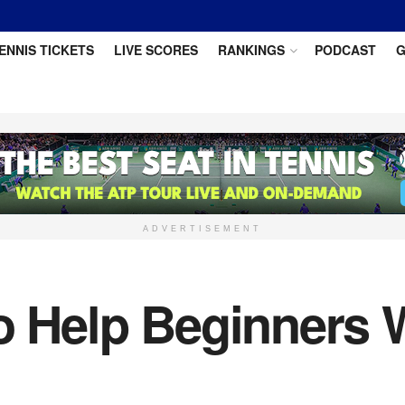
ENNIS TICKETS
LIVE SCORES
RANKINGS
PODCAST
G
ADVERTISEMENT
to Help Beginners 