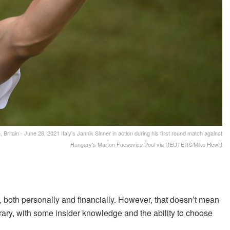
tain - June 28, 2021 Italy's Jannik Sinner in action during his first round match against
Hungary's Marton Fucsovics Pool via REUTERS/Mike Hewitt
s, both personally and financially. However, that doesn’t mean
trary, with some insider knowledge and the ability to choose