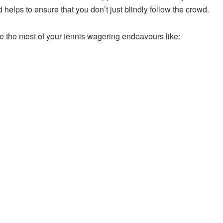
lps to ensure that you don’t just blindly follow the crowd.
e the most of your tennis wagering endeavours like: