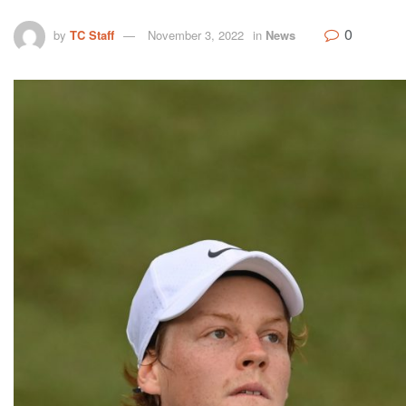
0
by
TC Staff
November 3, 2022
in
News