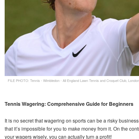
FILE PHOTO: Tennis - Wimbledon - All England Lawn Tennis and Croquet Club, London, Bri
Tennis Wagering: Comprehensive Guide for Beginners
It is no secret that wagering on sports can be a risky busines
that it’s impossible for you to make money from it. On the con
your wagers wisely, you can actually turn a profit!