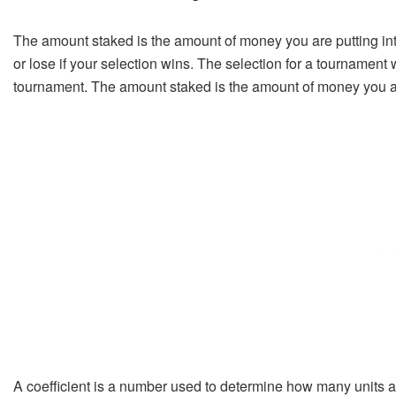
The amount staked is the amount of money you are putting int
or lose if your selection wins. The selection for a tournament 
tournament. The amount staked is the amount of money you are
A coefficient is a number used to determine how many units a 