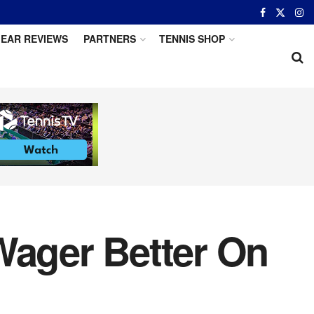
EAR REVIEWS
PARTNERS
TENNIS SHOP
Wager Better On