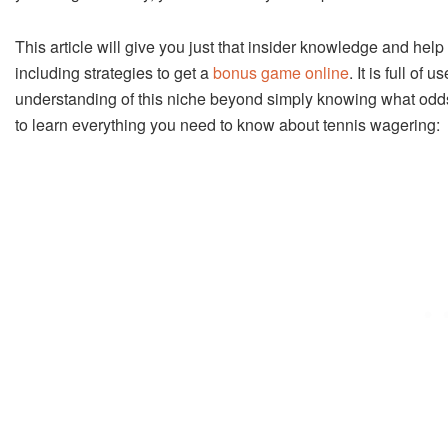
This article will give you just that insider knowledge and help
including strategies to get a
bonus game online
. It is full of 
understanding of this niche beyond simply knowing what odd
to learn everything you need to know about tennis wagering: