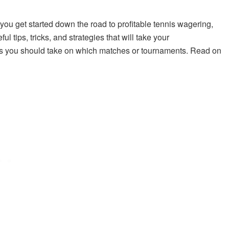
 you get started down the road to profitable tennis wagering,
useful tips, tricks, and strategies that will take your
s you should take on which matches or tournaments. Read on