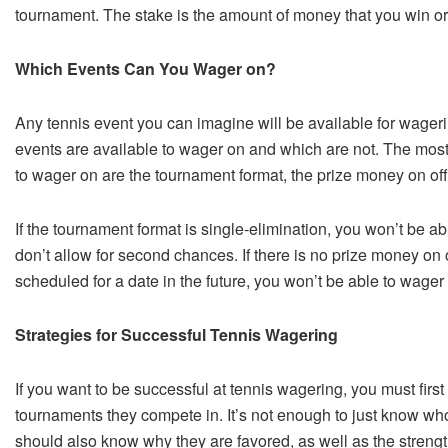
tournament. The stake is the amount of money that you win o
Which Events Can You Wager on?
Any tennis event you can imagine will be available for wager
events are available to wager on and which are not. The most
to wager on are the tournament format, the prize money on offe
If the tournament format is single-elimination, you won’t be a
don’t allow for second chances. If there is no prize money on o
scheduled for a date in the future, you won’t be able to wager 
Strategies for Successful Tennis Wagering
If you want to be successful at tennis wagering, you must firs
tournaments they compete in. It’s not enough to just know who
should also know why they are favored, as well as the streng