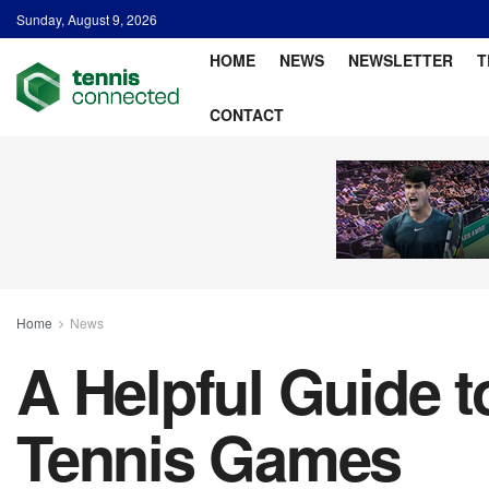
Sunday, August 9, 2026
HOME
NEWS
NEWSLETTER
T
CONTACT
Home
News
A Helpful Guide 
Tennis Games