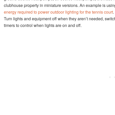
clubhouse property in miniature versions. An example is using
energy required to power outdoor lighting for the tennis court
.
Turn lights and equipment off when they aren’t needed, switch 
timers to control when lights are on and off.