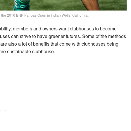
t the 2016 BNP Paribas Open in Indian Wells, California.
inability, members and owners want clubhouses to become
ouses can strive to have greener futures. Some of the methods
are also a lot of benefits that come with clubhouses being
more sustainable clubhouse.