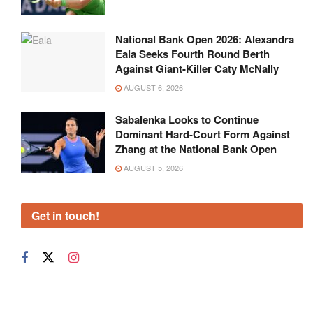
National Bank Open 2026: Alexandra
Eala Seeks Fourth Round Berth
Against Giant-Killer Caty McNally
AUGUST 6, 2026
Sabalenka Looks to Continue
Dominant Hard-Court Form Against
Zhang at the National Bank Open
AUGUST 5, 2026
Get in touch!