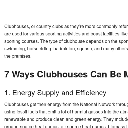
Clubhouses, or country clubs as they’re more commonly refer
are used for various sporting activities and boast facilities l
sporting courses. The type of clubhouse depends on the sport 
swimming, horse riding, badminton, squash, and many others
the premises.
7 Ways Clubhouses Can Be M
1. Energy Supply and Efficiency
Clubhouses get their energy from the National Network throug
using fossil fuels that emit a lot of harmful gasses into the a
renewable and produce clean and green energy. They include s
ground-source heat pumps, air-source heat pumps, biomass he