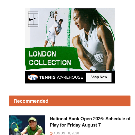
Recommended
National Bank Open 2026: Schedule of
Play for Friday August 7
AUGUST 6, 2026