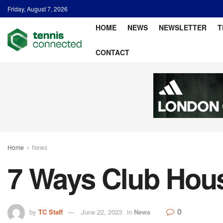
Friday, August 7, 2026
HOME
NEWS
NEWSLETTER
T
CONTACT
Home
News
7 Ways Club House
0
by
TC Staff
June 22, 2023
in
News