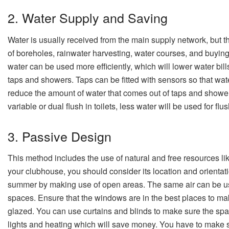
2. Water Supply and Saving
Water is usually received from the main supply network, but t
of boreholes, rainwater harvesting, water courses, and buying
water can be used more efficiently, which will lower water bill
taps and showers. Taps can be fitted with sensors so that wate
reduce the amount of water that comes out of taps and showers
variable or dual flush in toilets, less water will be used for flu
3. Passive Design
This method includes the use of natural and free resources lik
your clubhouse, you should consider its location and orientati
summer by making use of open areas. The same air can be use
spaces. Ensure that the windows are in the best places to make
glazed. You can use curtains and blinds to make sure the space
lights and heating which will save money. You have to make sur