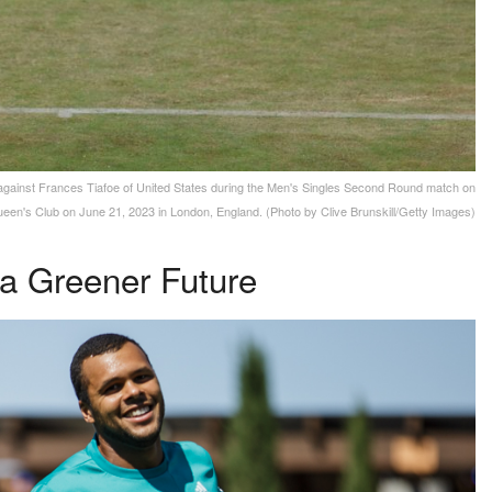
ainst Frances Tiafoe of United States during the Men's Singles Second Round match on
en's Club on June 21, 2023 in London, England. (Photo by Clive Brunskill/Getty Images)
 a Greener Future