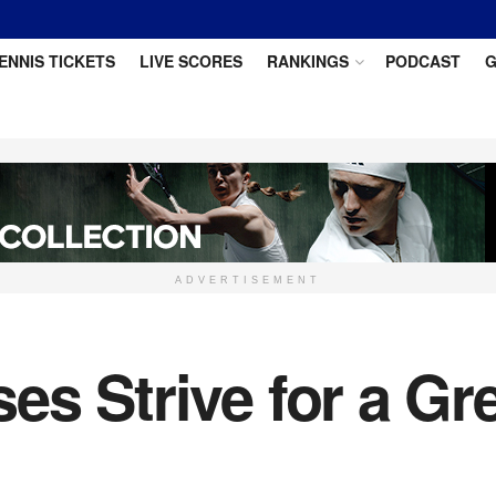
ENNIS TICKETS
LIVE SCORES
RANKINGS
PODCAST
G
ADVERTISEMENT
s Strive for a Gr