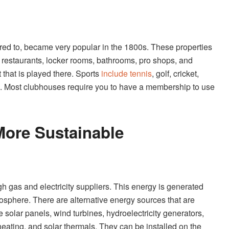
red to, became very popular in the 1800s. These properties
ike restaurants, locker rooms, bathrooms, pro shops, and
that is played there. Sports
include tennis
, golf, cricket,
. Most clubhouses require you to have a membership to use
ore Sustainable
h gas and electricity suppliers. This energy is generated
tmosphere. There are alternative energy sources that are
olar panels, wind turbines, hydroelectricity generators,
ating, and solar thermals. They can be installed on the