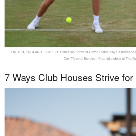
LONDON, ENGLAND - JUNE 21: Sebastian Korda of United States plays a forehand ag
Day Three of the cinch Championships at The Que
7 Ways Club Houses Strive for