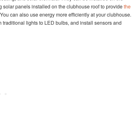
 solar panels installed on the clubhouse roof to provide
the
 You can also use energy more efficiently at your clubhouse.
traditional lights to LED bulbs, and install sensors and