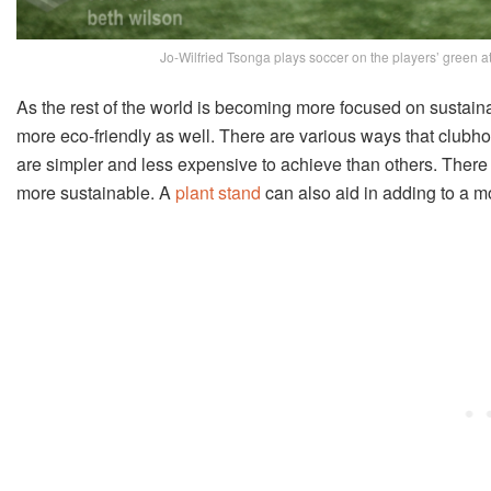
Jo-Wilfried Tsonga plays soccer on the players’ green a
As the rest of the world is becoming more focused on susta
more eco-friendly as well. There are various ways that clubh
are simpler and less expensive to achieve than others. There 
more sustainable. A
plant stand
can also aid in adding to a 