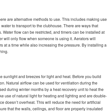
here are alternative methods to use. This includes making use
 water to transport to the clubhouse. There are ways that
s. Water flow can be restricted, and timers can be installed at
r will only flow when someone is using it. Aerators will
 at a time while also increasing the pressure. By installing a
shing.
e sunlight and breezes for light and heat. Before you build
on. Natural airflow can be used for ventilation during the
d during winter months by a heat recovery unit to heat the
 use of natural light for heating and lighting and are double-
 doesn’t overheat. This will reduce the need for artificial
e that the walls, ceilings, and floor are properly insulated