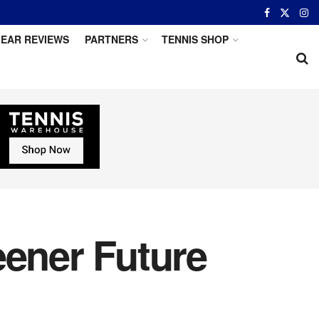
EAR REVIEWS
PARTNERS
TENNIS SHOP
eener Future