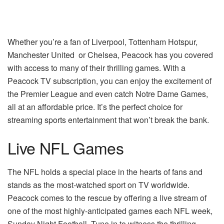
Whether you’re a fan of Liverpool, Tottenham Hotspur,
Manchester United
or Chelsea, Peacock has you covered
with access to many of their thrilling games. With a
Peacock TV subscription, you can enjoy the excitement of
the Premier League and even catch Notre Dame Games,
all at an affordable price. It’s the perfect choice for
streaming sports entertainment that won’t break the bank.
Live NFL Games
The NFL holds a special place in the hearts of fans and
stands as the most-watched sport on TV worldwide.
Peacock comes to the rescue by offering a live stream of
one of the most highly-anticipated games each NFL week,
Sunday Night Football. Tune in to witness the thrilling