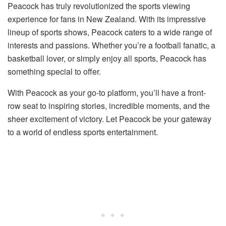
Peacock has truly revolutionized the sports viewing
experience for fans in New Zealand. With its impressive
lineup of sports shows, Peacock caters to a wide range of
interests and passions. Whether you’re a football fanatic, a
basketball lover, or simply enjoy all sports, Peacock has
something special to offer.
With Peacock as your go-to platform, you’ll have a front-
row seat to inspiring stories, incredible moments, and the
sheer excitement of victory. Let Peacock be your gateway
to a world of endless sports entertainment.