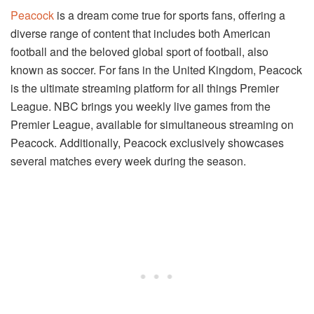
Peacock
is a dream come true for sports fans, offering a
diverse range of content that includes both American
football and the beloved global sport of football, also
known as soccer. For fans in the United Kingdom, Peacock
is the ultimate streaming platform for all things Premier
League. NBC brings you weekly live games from the
Premier League, available for simultaneous streaming on
Peacock. Additionally, Peacock exclusively showcases
several matches every week during the season.