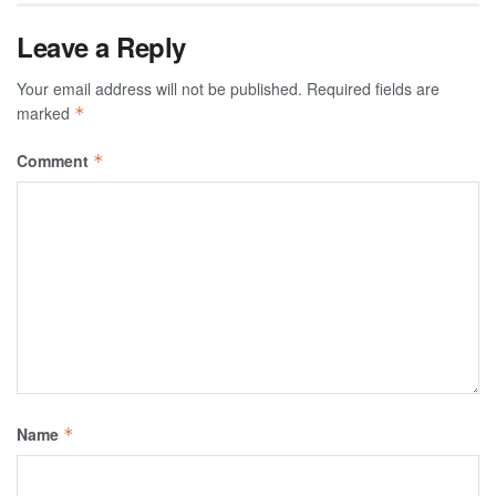
Leave a Reply
Your email address will not be published.
Required fields are
marked
*
Comment
*
Name
*