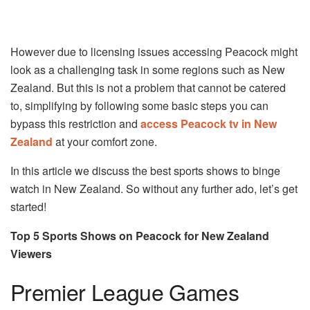
However due to licensing issues accessing Peacock might
look as a challenging task in some regions such as New
Zealand. But this is not a problem that cannot be catered
to, simplifying by following some basic steps you can
bypass this restriction and
access Peacock tv in New
Zealand
at your comfort zone.
In this article we discuss the best sports shows to binge
watch in New Zealand. So without any further ado, let’s get
started!
Top 5 Sports Shows on Peacock for New Zealand
Viewers
Premier League Games