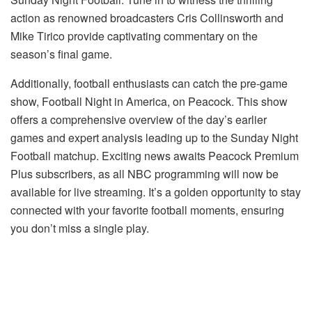
action as renowned broadcasters Cris Collinsworth and
Mike Tirico provide captivating commentary on the
season’s final game.
Additionally, football enthusiasts can catch the pre-game
show, Football Night in America, on Peacock. This show
offers a comprehensive overview of the day’s earlier
games and expert analysis leading up to the Sunday Night
Football matchup. Exciting news awaits Peacock Premium
Plus subscribers, as all NBC programming will now be
available for live streaming. It’s a golden opportunity to stay
connected with your favorite football moments, ensuring
you don’t miss a single play.