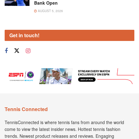
Bank Open
AUGUST 5, 2026
Get in touch!
Tennis Connected
TennisConnected is where tennis fans from around the world
come to view the latest insider news. Hottest tennis fashion
trends. Newest product releases and reviews. Engaging