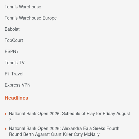
Tennis Warehouse
Tennis Warehouse Europe
Babolat
TopCourt
ESPN+
Tennis TV
P1 Travel
Express VPN
Headlines
National Bank Open 2026: Schedule of Play for Friday August
7
National Bank Open 2026: Alexandra Eala Seeks Fourth
Round Berth Against Giant-Killer Caty McNally