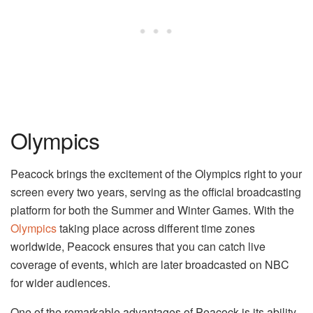
Olympics
Peacock brings the excitement of the Olympics right to your
screen every two years, serving as the official broadcasting
platform for both the Summer and Winter Games. With the
Olympics
taking place across different time zones
worldwide, Peacock ensures that you can catch live
coverage of events, which are later broadcasted on NBC
for wider audiences.
One of the remarkable advantages of Peacock is its ability