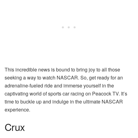
This incredible news is bound to bring joy to all those
seeking a way to watch NASCAR. So, get ready for an
adrenaline-fueled ride and immerse yourself in the
captivating world of sports car racing on Peacock TV. It’s
time to buckle up and indulge in the ultimate NASCAR
experience.
Crux