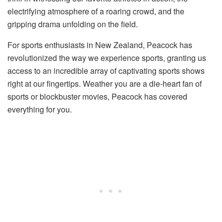
electrifying atmosphere of a roaring crowd, and the
gripping drama unfolding on the field.
For sports enthusiasts in New Zealand, Peacock has
revolutionized the way we experience sports, granting us
access to an incredible array of captivating sports shows
right at our fingertips. Weather you are a die-heart fan of
sports or blockbuster movies, Peacock has covered
everything for you.