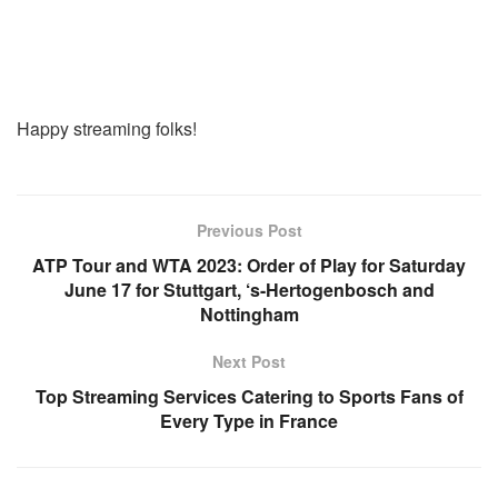
Happy streaming folks!
Previous Post
ATP Tour and WTA 2023: Order of Play for Saturday
June 17 for Stuttgart, ‘s-Hertogenbosch and
Nottingham
Next Post
Top Streaming Services Catering to Sports Fans of
Every Type in France