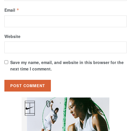
Email
*
Website
Save my name, email, and website in this browser for the
next time I comment.