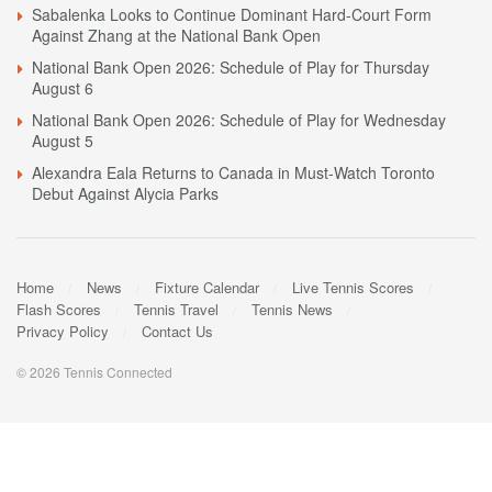
Sabalenka Looks to Continue Dominant Hard-Court Form
Against Zhang at the National Bank Open
National Bank Open 2026: Schedule of Play for Thursday
August 6
National Bank Open 2026: Schedule of Play for Wednesday
August 5
Alexandra Eala Returns to Canada in Must-Watch Toronto
Debut Against Alycia Parks
Home
News
Fixture Calendar
Live Tennis Scores
Flash Scores
Tennis Travel
Tennis News
Privacy Policy
Contact Us
© 2026 Tennis Connected