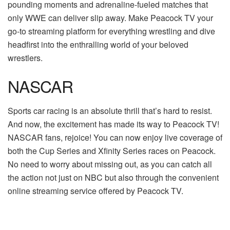
pounding moments and adrenaline-fueled matches that
only WWE can deliver slip away. Make Peacock TV your
go-to streaming platform for everything wrestling and dive
headfirst into the enthralling world of your beloved
wrestlers.
NASCAR
Sports car racing is an absolute thrill that’s hard to resist.
And now, the excitement has made its way to Peacock TV!
NASCAR fans, rejoice! You can now enjoy live coverage of
both the Cup Series and Xfinity Series races on Peacock.
No need to worry about missing out, as you can catch all
the action not just on NBC but also through the convenient
online streaming service offered by Peacock TV.