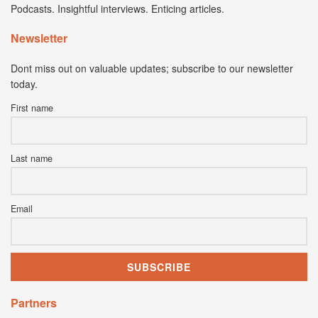
Podcasts. Insightful interviews. Enticing articles.
Newsletter
Dont miss out on valuable updates; subscribe to our newsletter
today.
First name
Last name
Email
Partners