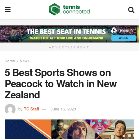
ADVERTISEMENT
Home
News
5 Best Sports Shows on
Peacock to Watch in New
Zealand
by
TC Staff
June 16, 2023