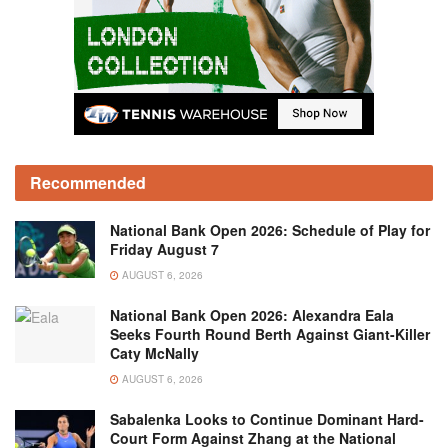
Recommended
National Bank Open 2026: Schedule of Play for
Friday August 7
AUGUST 6, 2026
National Bank Open 2026: Alexandra Eala
Seeks Fourth Round Berth Against Giant-Killer
Caty McNally
AUGUST 6, 2026
Sabalenka Looks to Continue Dominant Hard-
Court Form Against Zhang at the National