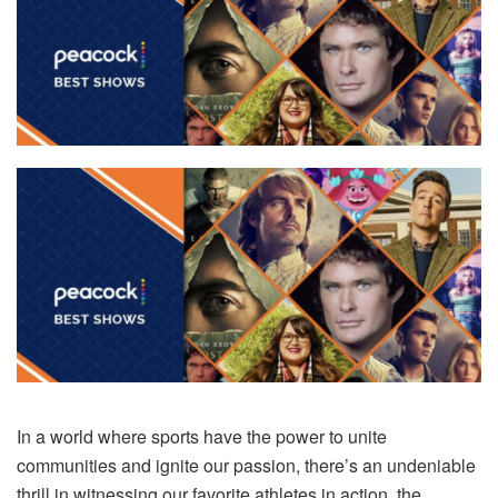
In a world where sports have the power to unite
communities and ignite our passion, there’s an undeniable
thrill in witnessing our favorite athletes in action, the