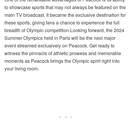
to showcase sports that may not always be featured on the
main TV broadcast. It became the exclusive destination for
these sports, giving fans a chance to experience the full
breadth of Olympic competition.Looking forward, the 2024
Summer Olympics held in Paris will be the next major
event streamed exclusively on Peacock. Get ready to
witness the pinnacle of athletic prowess and memorable
moments as Peacock brings the Olympic spirit right into
your living room.