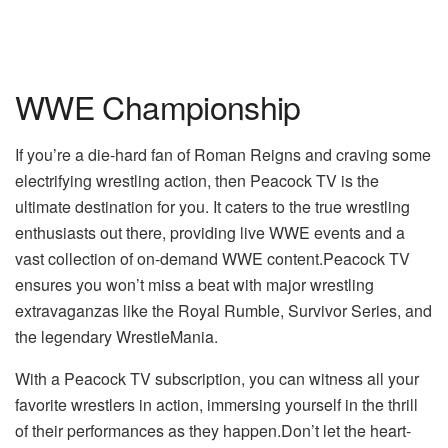
WWE Championship
If you’re a die-hard fan of Roman Reigns and craving some
electrifying wrestling action, then Peacock TV is the
ultimate destination for you. It caters to the true wrestling
enthusiasts out there, providing live WWE events and a
vast collection of on-demand WWE content.Peacock TV
ensures you won’t miss a beat with major wrestling
extravaganzas like the Royal Rumble, Survivor Series, and
the legendary WrestleMania.
With a Peacock TV subscription, you can witness all your
favorite wrestlers in action, immersing yourself in the thrill
of their performances as they happen.Don’t let the heart-