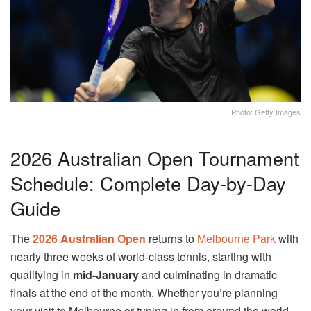
Photo: Getty Images
2026 Australian Open Tournament
Schedule: Complete Day-by-Day
Guide
The
2026 Australian Open
returns to
Melbourne Park
with
nearly three weeks of world-class tennis, starting with
qualifying in
mid-January
and culminating in dramatic
finals at the end of the month. Whether you’re planning
your visit to Melbourne or tuning in from around the world,