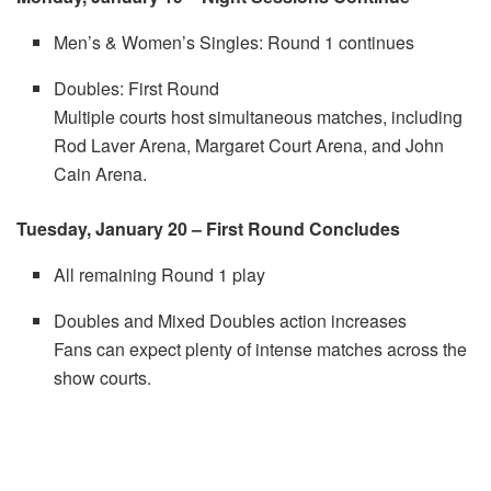
Men’s & Women’s Singles: Round 1 continues
Doubles: First Round
Multiple courts host simultaneous matches, including
Rod Laver Arena, Margaret Court Arena, and John
Cain Arena.
Tuesday, January 20 – First Round Concludes
All remaining Round 1 play
Doubles and Mixed Doubles action increases
Fans can expect plenty of intense matches across the
show courts.