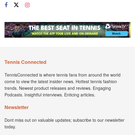
Tennis Connected
TennisConnected is where tennis fans from around the world
come to view the latest insider news. Hottest tennis fashion
trends. Newest product releases and reviews. Engaging
Podcasts. Insightful interviews. Enticing articles.
Newsletter
Dont miss out on valuable updates; subscribe to our newsletter
today.