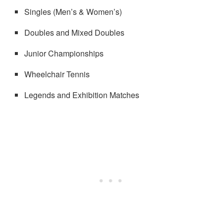
Singles (Men’s & Women’s)
Doubles and Mixed Doubles
Junior Championships
Wheelchair Tennis
Legends and Exhibition Matches