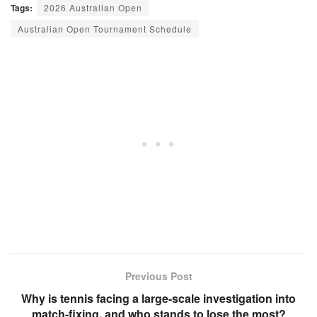
Tags:
2026 Australian Open
Australian Open Tournament Schedule
Previous Post
Why is tennis facing a large-scale investigation into
match-fixing, and who stands to lose the most?