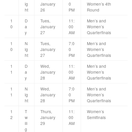
ig
January
0
Women’s 4th
ht
26
PM
Round
1
D
Tues,
11:
Men’s and
0
a
January
00
Women’s
y
27
AM
Quarterfinals
1
N
Tues,
7:0
Men’s and
0
ig
January
0
Women’s
ht
27
PM
Quarterfinals
1
D
Wed,
11:
Men’s and
1
a
January
00
Women’s
y
28
AM
Quarterfinals
1
N
Wed,
7:0
Men’s and
1
ig
January
0
Women’s
ht
28
PM
Quarterfinals
1
T
Thurs,
11:
Women’s
2
w
January
00
Semifinals
ili
29
AM
g