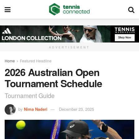
ADVERTISEMENT
Home
Featured Headline
2026 Australian Open
Tournament Schedule
Tournament Guide
by
Nima Naderi
December 23, 2025