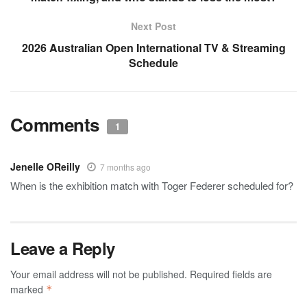
Next Post
2026 Australian Open International TV & Streaming
Schedule
Comments
1
Jenelle OReilly
7 months ago
When is the exhibition match with Toger Federer scheduled for?
Leave a Reply
Your email address will not be published.
Required fields are
marked
*