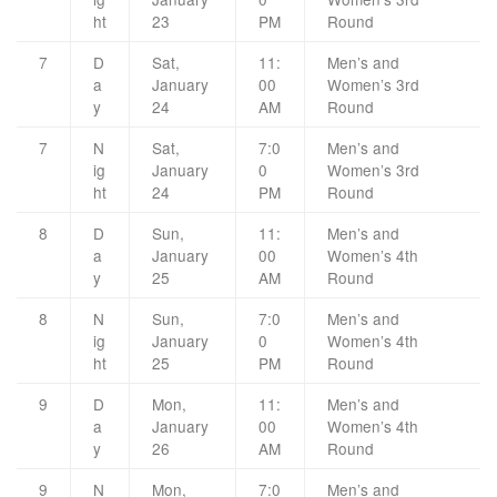
ht
23
PM
Round
7
D
Sat,
11:
Men’s and
a
January
00
Women’s 3rd
y
24
AM
Round
7
N
Sat,
7:0
Men’s and
ig
January
0
Women’s 3rd
ht
24
PM
Round
8
D
Sun,
11:
Men’s and
a
January
00
Women’s 4th
y
25
AM
Round
8
N
Sun,
7:0
Men’s and
ig
January
0
Women’s 4th
ht
25
PM
Round
9
D
Mon,
11:
Men’s and
a
January
00
Women’s 4th
y
26
AM
Round
9
N
Mon,
7:0
Men’s and