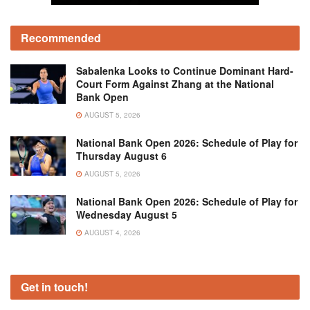
Recommended
Sabalenka Looks to Continue Dominant Hard-
Court Form Against Zhang at the National
Bank Open
AUGUST 5, 2026
National Bank Open 2026: Schedule of Play for
Thursday August 6
AUGUST 5, 2026
National Bank Open 2026: Schedule of Play for
Wednesday August 5
AUGUST 4, 2026
Get in touch!