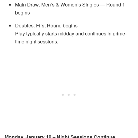
Main Draw: Men’s & Women’s Singles — Round 1
begins
Doubles: First Round begins
Play typically starts midday and continues in prime-
time night sessions.
Monday, January 19 – Night Sessions Continue