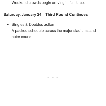
Weekend crowds begin arriving in full force.
Saturday, January 24 – Third Round Continues
Singles & Doubles action
A packed schedule across the major stadiums and
outer courts.