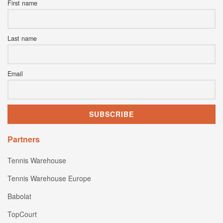
First name
Last name
Email
Partners
Tennis Warehouse
Tennis Warehouse Europe
Babolat
TopCourt