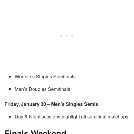
Women’s Singles Semifinals
Men’s Doubles Semifinals
Friday, January 30 – Men’s Singles Semis
Day & Night sessions highlight all semifinal matchups
Finals Weekend