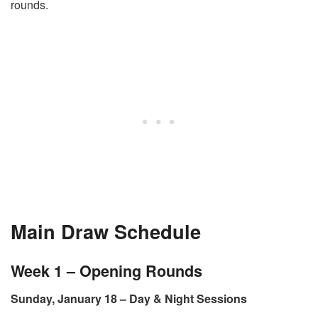
rounds.
Main Draw Schedule
Week 1 – Opening Rounds
Sunday, January 18 – Day & Night Sessions