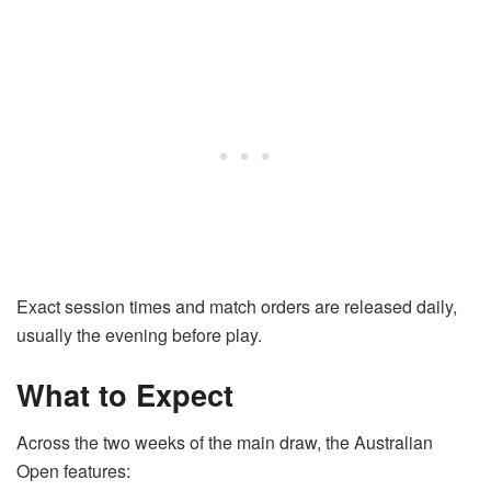
Exact session times and match orders are released daily,
usually the evening before play.
What to Expect
Across the two weeks of the main draw, the Australian
Open features: