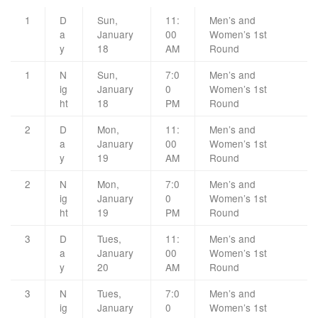
1
D
Sun,
11:
Men’s and
a
January
00
Women’s 1st
y
18
AM
Round
1
N
Sun,
7:0
Men’s and
ig
January
0
Women’s 1st
ht
18
PM
Round
2
D
Mon,
11:
Men’s and
a
January
00
Women’s 1st
y
19
AM
Round
2
N
Mon,
7:0
Men’s and
ig
January
0
Women’s 1st
ht
19
PM
Round
3
D
Tues,
11:
Men’s and
a
January
00
Women’s 1st
y
20
AM
Round
3
N
Tues,
7:0
Men’s and
ig
January
0
Women’s 1st