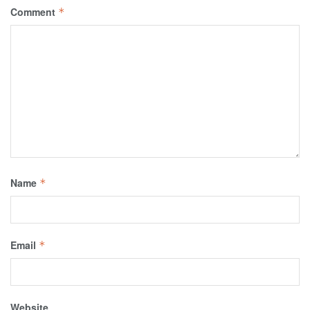
Comment
*
Name
*
Email
*
Website