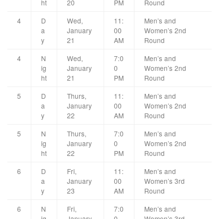
ht
20
PM
Round
4
D
Wed,
11:
Men’s and
a
January
00
Women’s 2nd
y
21
AM
Round
4
N
Wed,
7:0
Men’s and
ig
January
0
Women’s 2nd
ht
21
PM
Round
5
D
Thurs,
11:
Men’s and
a
January
00
Women’s 2nd
y
22
AM
Round
5
N
Thurs,
7:0
Men’s and
ig
January
0
Women’s 2nd
ht
22
PM
Round
6
D
Fri,
11:
Men’s and
a
January
00
Women’s 3rd
y
23
AM
Round
6
N
Fri,
7:0
Men’s and
ig
January
0
Women’s 3rd