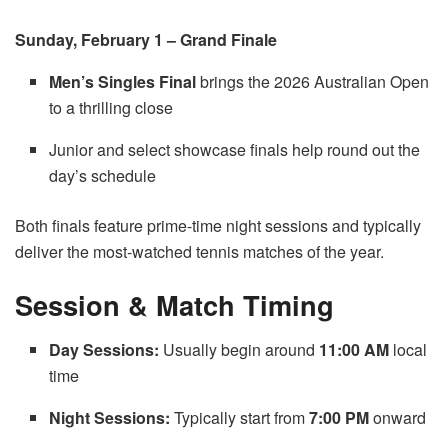
Sunday, February 1 – Grand Finale
Men’s Singles Final
brings the 2026 Australian Open
to a thrilling close
Junior and select showcase finals help round out the
day’s schedule
Both finals feature prime-time night sessions and typically
deliver the most-watched tennis matches of the year.
Session & Match Timing
Day Sessions:
Usually begin around
11:00 AM
local
time
Night Sessions:
Typically start from
7:00 PM
onward