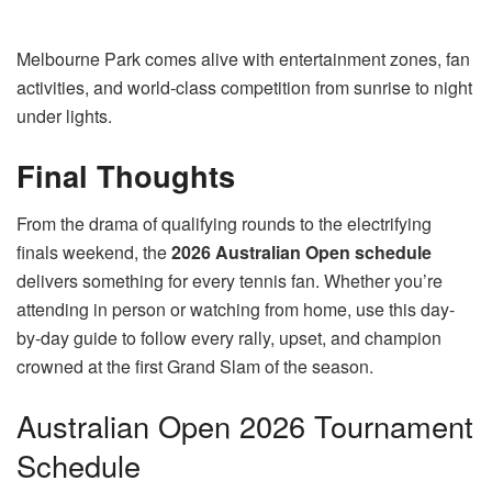
Melbourne Park comes alive with entertainment zones, fan
activities, and world-class competition from sunrise to night
under lights.
Final Thoughts
From the drama of qualifying rounds to the electrifying
finals weekend, the
2026 Australian Open schedule
delivers something for every tennis fan. Whether you’re
attending in person or watching from home, use this day-
by-day guide to follow every rally, upset, and champion
crowned at the first Grand Slam of the season.
Australian Open 2026 Tournament
Schedule