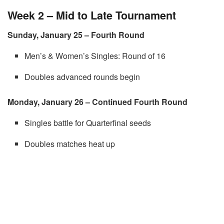
Week 2 – Mid to Late Tournament
Sunday, January 25 – Fourth Round
Men’s & Women’s Singles: Round of 16
Doubles advanced rounds begin
Monday, January 26 – Continued Fourth Round
Singles battle for Quarterfinal seeds
Doubles matches heat up