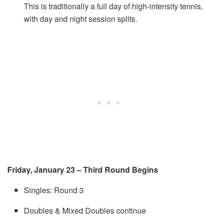
This is traditionally a full day of high-intensity tennis,
with day and night session splits.
Friday, January 23 – Third Round Begins
Singles: Round 3
Doubles & Mixed Doubles continue