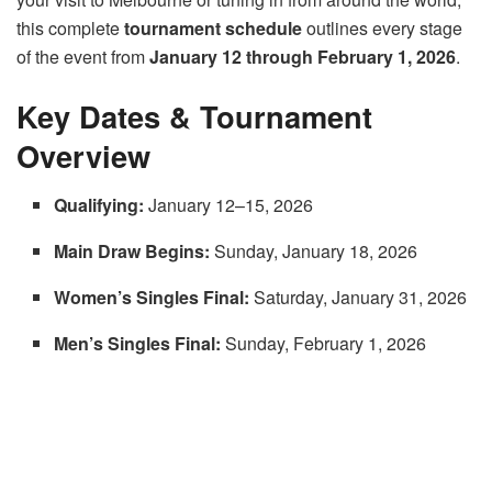
this complete
tournament schedule
outlines every stage
of the event from
January 12 through February 1, 2026
.
Key Dates & Tournament
Overview
Qualifying:
January 12–15, 2026
Main Draw Begins:
Sunday, January 18, 2026
Women’s Singles Final:
Saturday, January 31, 2026
Men’s Singles Final:
Sunday, February 1, 2026