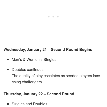
Wednesday, January 21 – Second Round Begins
Men’s & Women’s Singles
Doubles continues
The quality of play escalates as seeded players face
rising challengers.
Thursday, January 22 – Second Round
Singles and Doubles