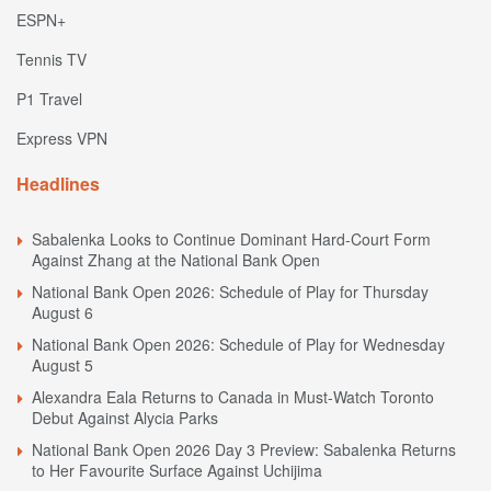
ESPN+
Tennis TV
P1 Travel
Express VPN
Headlines
Sabalenka Looks to Continue Dominant Hard-Court Form
Against Zhang at the National Bank Open
National Bank Open 2026: Schedule of Play for Thursday
August 6
National Bank Open 2026: Schedule of Play for Wednesday
August 5
Alexandra Eala Returns to Canada in Must-Watch Toronto
Debut Against Alycia Parks
National Bank Open 2026 Day 3 Preview: Sabalenka Returns
to Her Favourite Surface Against Uchijima