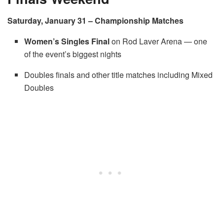
Saturday, January 31 – Championship Matches
Women’s Singles Final
on Rod Laver Arena — one
of the event’s biggest nights
Doubles finals and other title matches including Mixed
Doubles