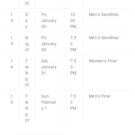
ht
1
D
Fri,
12:
Men’s Semifinal
3
a
January
00
y
30
PM
1
N
Fri,
7:3
Men’s Semifinal
3
ig
January
0
ht
30
PM
1
T
Sat,
7:3
Women’s Final
4
w
January
0
ili
31
PM
g
ht
1
T
Sun,
7:3
Men’s Final
5
w
Februar
0
ili
y 1
PM
g
ht