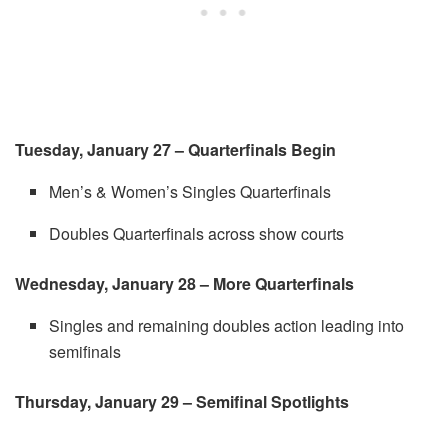
Tuesday, January 27 – Quarterfinals Begin
Men’s & Women’s Singles Quarterfinals
Doubles Quarterfinals across show courts
Wednesday, January 28 – More Quarterfinals
Singles and remaining doubles action leading into
semifinals
Thursday, January 29 – Semifinal Spotlights