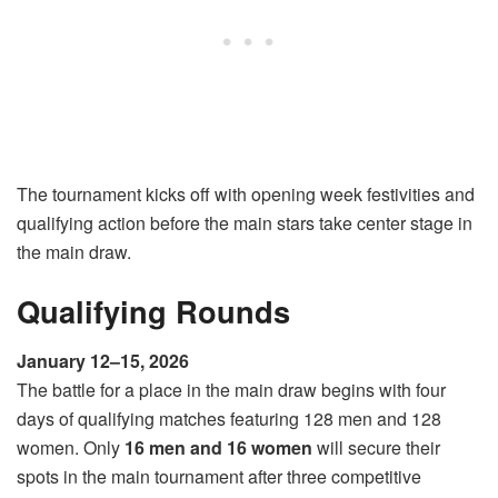
The tournament kicks off with opening week festivities and
qualifying action before the main stars take center stage in
the main draw.
Qualifying Rounds
January 12–15, 2026
The battle for a place in the main draw begins with four
days of qualifying matches featuring 128 men and 128
women. Only
16 men and 16 women
will secure their
spots in the main tournament after three competitive