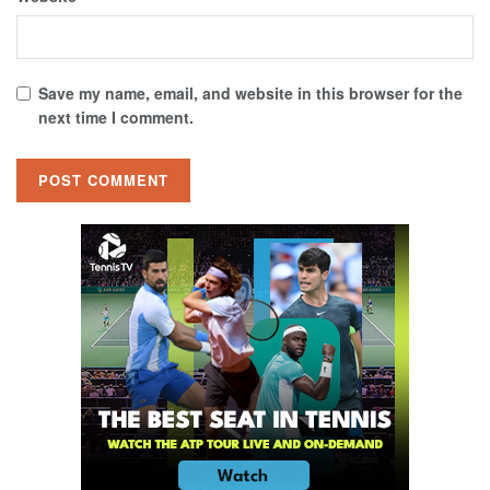
Save my name, email, and website in this browser for the
next time I comment.