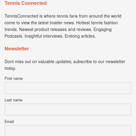
Tennis Connected
TennisConnected is where tennis fans from around the world
come to view the latest insider news. Hottest tennis fashion
trends. Newest product releases and reviews. Engaging
Podcasts. Insightful interviews. Enticing articles.
Newsletter
Dont miss out on valuable updates; subscribe to our newsletter
today.
First name
Last name
Email