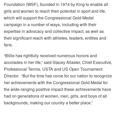
Foundation (WSF), founded in 1974 by King to enable all
girls and women to reach their potential in sport and life,
which will support the Congressional Gold Medal
campaign in a number of ways, including with their
expertise in advocacy and collective impact, as well as
their significant reach with athletes, leaders, entities and
fans.
“Billie has rightfully received numerous honors and
accolades in her life,” said Stacey Allaster, Chief Executive,
Professional Tennis, USTA and US Open Tournament
Director. “But the time has come for our nation to recognize
her achievements with the Congressional Gold Medal for
the wide-ranging positive impact these achievements have
had on generations of women, men, girls, and boys of all
backgrounds, making our country a better place.”