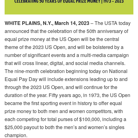
WHITE PLAINS, N.Y.,
March 14, 2023
– The USTA
today
announced that the celebration of the 50th anniversary of
equal prize money at the US Open will be the central
theme of the 2023 US Open, and will be bolstered by a
number of significant events and a multi-media campaign
that will cross linear, digital, and social media channels.
The nine-month celebration beginning
today
on National
Equal Pay Day will include extensions leading up to and
through the 2023 US Open, and will continue for the
duration of the year. Fifty years ago, in 1973, the US Open
became the first sporting event in history to offer equal
prize money to both men and women competitors, with
each competing for total purses of $100,000, including a
$25,000 payout to both the men’s and women’s singles
champion.