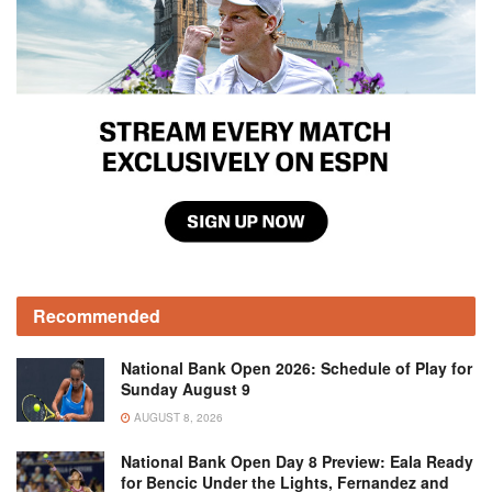
Recommended
National Bank Open 2026: Schedule of Play for
Sunday August 9
AUGUST 8, 2026
National Bank Open Day 8 Preview: Eala Ready
for Bencic Under the Lights, Fernandez and