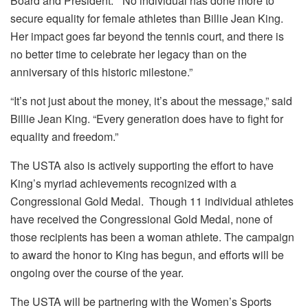
Board and President. “No individual has done more to
secure equality for female athletes than Billie Jean King.
Her impact goes far beyond the tennis court, and there is
no better time to celebrate her legacy than on the
anniversary of this historic milestone.”
“It’s not just about the money, it’s about the message,” said
Billie Jean King. “Every generation does have to fight for
equality and freedom.”
The USTA also is actively supporting the effort to have
King’s myriad achievements recognized with a
Congressional Gold Medal. Though 11 individual athletes
have received the Congressional Gold Medal, none of
those recipients has been a woman athlete. The campaign
to award the honor to King has begun, and efforts will be
ongoing over the course of the year.
The USTA will be partnering with the Women’s Sports