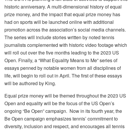
historic anniversary. A multi-dimensional history of equal
prize money, and the impact that equal prize money has
had on sports will be launched online with additional
promotion across the association’s social media channels.
The series will include stories written by noted tennis
journalists complemented with historic video footage which
will roll out over the five months leading to the 2023 US
Open. Finally, a “What Equality Means to Me” series of
essays penned by notable women from all disciplines of
life, will begin to roll out in April. The first of these essays
will be authored by King.
Equal prize money will be themed throughout the 2023 US
Open and equality will be the focus of the US Open’s
ongoing “Be Open” campaign. Now in its fourth year, the
Be Open campaign emphasizes tennis’ commitment to
diversity, inclusion and respect, and encourages all tennis