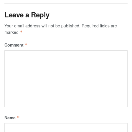
Leave a Reply
Your email address will not be published.
Required fields are
marked
*
Comment
*
Name
*