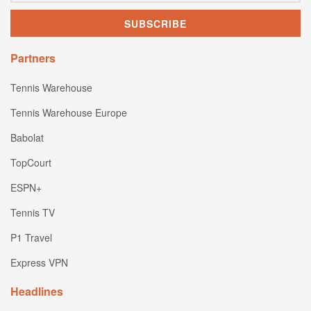
Partners
Tennis Warehouse
Tennis Warehouse Europe
Babolat
TopCourt
ESPN+
Tennis TV
P1 Travel
Express VPN
Headlines