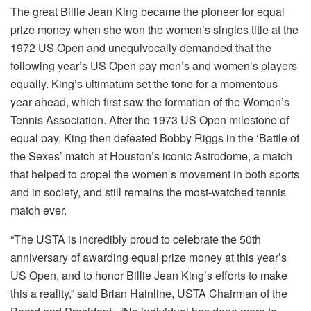
The great Billie Jean King became the pioneer for equal
prize money when she won the women’s singles title at the
1972 US Open and unequivocally demanded that the
following year’s US Open pay men’s and women’s players
equally. King’s ultimatum set the tone for a momentous
year ahead, which first saw the formation of the Women’s
Tennis Association. After the 1973 US Open milestone of
equal pay, King then defeated Bobby Riggs in the ‘Battle of
the Sexes’ match at Houston’s iconic Astrodome, a match
that helped to propel the women’s movement in both sports
and in society, and still remains the most-watched tennis
match ever.
“The USTA is incredibly proud to celebrate the 50th
anniversary of awarding equal prize money at this year’s
US Open, and to honor Billie Jean King’s efforts to make
this a reality,” said Brian Hainline, USTA Chairman of the