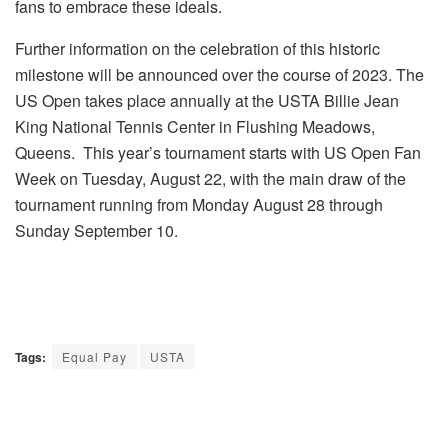
fans to embrace these ideals.
Further information on the celebration of this historic
milestone will be announced over the course of 2023. The
US Open takes place annually at the USTA Billie Jean
King National Tennis Center in Flushing Meadows,
Queens. This year’s tournament starts with US Open Fan
Week on
Tuesday, August 22
, with the main draw of the
tournament running from Monday August 28 through
Sunday September 10.
Tags:
Equal Pay
USTA