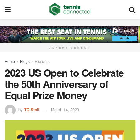
ADVERTISEMENT
Home
Blogs
Features
2023 US Open to Celebrate
the 50th Anniversary of
Equal Prize Money
by
TC Staff
March 14, 2023