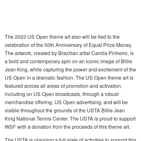
The 2023 US Open theme art also will be tied to the
celebration of the 50th Anniversary of Equal Prize Money.
The artwork, created by Brazilian artist Camila Pinheiro, is
a bold and contemporary spin on an iconic image of Billie
Jean King, while capturing the power and excitement of the
US Open in a dramatic fashion. The US Open theme art is
featured across all areas of promotion and activation,
including on US Open broadcasts, through a robust
merchandise offering, US Open advertising, and will be
visible throughout the grounds of the USTA Billie Jean
King National Tennis Center. The USTA is proud to support
WSF with a donation from the proceeds of this theme art.
The USTA is planning a full slate of activities to support this