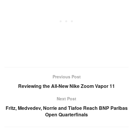
Previous Post
Reviewing the All-New Nike Zoom Vapor 11
Next Post
Fritz, Medvedev, Norrie and Tiafoe Reach BNP Paribas
Open Quarterfinals