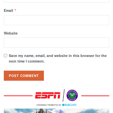
Email
*
Website
Save my name, email, and website in this browser for the
next time I comment.