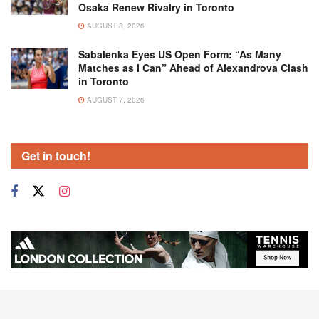
Osaka Renew Rivalry in Toronto
AUGUST 8, 2026
Sabalenka Eyes US Open Form: “As Many
Matches as I Can” Ahead of Alexandrova Clash
in Toronto
AUGUST 7, 2026
Get in touch!