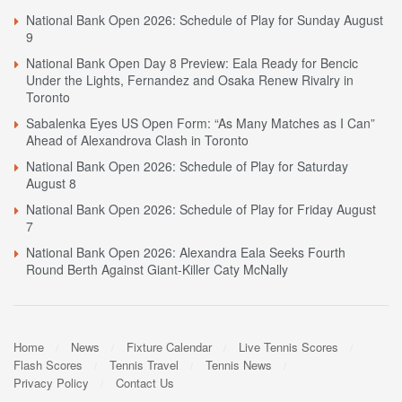
National Bank Open 2026: Schedule of Play for Sunday August
9
National Bank Open Day 8 Preview: Eala Ready for Bencic
Under the Lights, Fernandez and Osaka Renew Rivalry in
Toronto
Sabalenka Eyes US Open Form: “As Many Matches as I Can”
Ahead of Alexandrova Clash in Toronto
National Bank Open 2026: Schedule of Play for Saturday
August 8
National Bank Open 2026: Schedule of Play for Friday August
7
National Bank Open 2026: Alexandra Eala Seeks Fourth
Round Berth Against Giant-Killer Caty McNally
Home
News
Fixture Calendar
Live Tennis Scores
Flash Scores
Tennis Travel
Tennis News
Privacy Policy
Contact Us