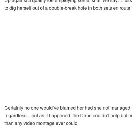
Up against a quality foe employing some, shall we say… les
to dig herself out of a double-break hole in both sets en route t
Certainly no one would’ve blamed her had she not managed to e
regardless – but as it happened, the Dane couldn’t help but e
than any video montage ever could.