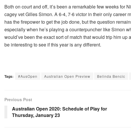
Both on court and off, it’s been a remarkable few weeks for Ni
cagey vet Gilles Simon. A 6-4, 7-6 victor in their only career
has the firepower to get the job done, but the question remains 
especially when he’s playing a counterpuncher like Simon who 
would’ve been the exact sort of match that would trip him up at
be interesting to see if this year is any different.
Tags:
#AusOpen
Australian Open Preview
Belinda Bencic
Previous Post
Australian Open 2020: Schedule of Play for
Thursday, January 23