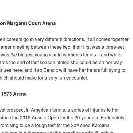
t on Margaret Court Arena
 careers go in very different directions, it all comes together
eer meeting between these two, their first was a three-set
e was
the
biggest young star in women’s tennis – and while
ards the end of last season hinted she could be on her way
nues here, and if so Bencic will have her hands full trying to
hich should make for a very fun encounter.
n 1573 Arena
est prospect in American tennis, a series of injuries to her
since the 2018 Aussie Open for the 20-year-old. Fortunately,
romising to be a tough test for the 20
seed Karolina
th
not one to dither about at the baseline and will look to