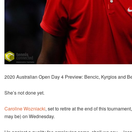
2020 Australian Open Day 4 Preview: Bencic, Kyrgios and Bel
She’s not done yet.
Caroline Wozniacki
, set to retire at the end of this tournamen
may be) on Wednesday.