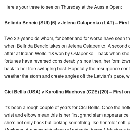
Here’s your three to see on Thursday at the Aussie Open:
Belinda Bencic (SUI) [6] v Jelena Ostapenko (LAT) – Firs
Two 22-year-olds whom, for better and for worse have seen their
when Belinda Bencic takes on Jelena Ostapenko. A second car
affair at Indian Wells ’18 won by Ostapenko – back when sh
fortunes have reversed considerably since then, her form tow
back to her free-swinging best. Hopefully the resurgence conti
weather the storm and create angles off the Latvian’s pace, w
Cici Bellis (USA) v Karolina Muchova (CZE) [20] – First o
It’s been a rough couple of years for Cici Bellis. Once the hott
wrist and elbow mean this is her first grand slam appearance 
she’s not only back but looking something like her “old” self, p
Muchova. A player with plenty of potential herself, Muchova is 