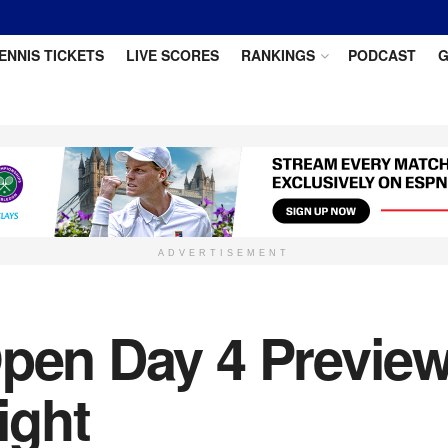
ENNIS TICKETS
LIVE SCORES
RANKINGS
PODCAST
G
ADVERTISEMENT
Open Day 4 Preview
ight