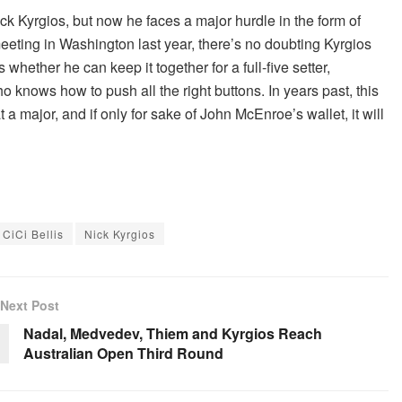
ck Kyrgios, but now he faces a major hurdle in the form of
 meeting in Washington last year, there’s no doubting Kyrgios
whether he can keep it together for a full-five setter,
knows how to push all the right buttons. In years past, this
 a major, and if only for sake of John McEnroe’s wallet, it will
CiCi Bellis
Nick Kyrgios
Next Post
Nadal, Medvedev, Thiem and Kyrgios Reach
Australian Open Third Round