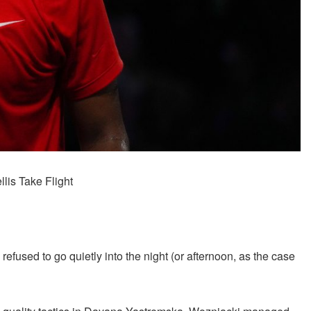
lis Take Flight
t, refused to go quietly into the night (or afternoon, as the case