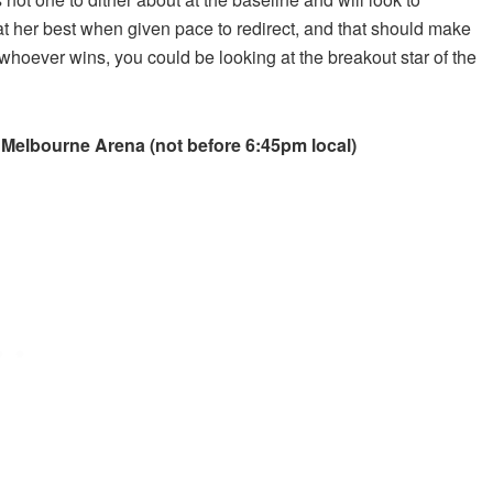
s at her best when given pace to redirect, and that should make
 whoever wins, you could be looking at the breakout star of the
 Melbourne Arena (not before 6:45pm local)