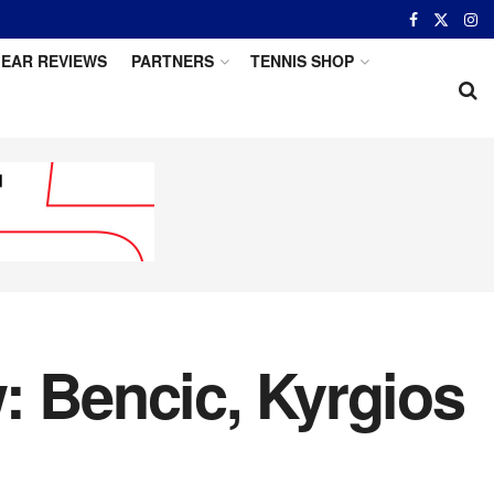
EAR REVIEWS
PARTNERS
TENNIS SHOP
: Bencic, Kyrgios