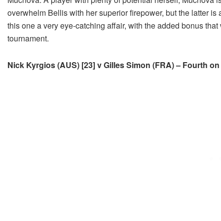
overwhelm Bellis with her superior firepower, but the latter i
this one a very eye-catching affair, with the added bonus that
tournament.
Nick Kyrgios (AUS) [23] v Gilles Simon (FRA) – Fourth on