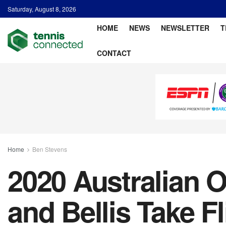
Saturday, August 8, 2026
HOME
NEWS
NEWSLETTER
T
CONTACT
Home
Ben Stevens
2020 Australian 
and Bellis Take Fl