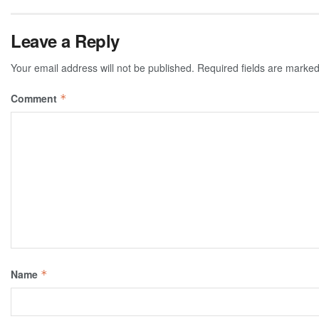
Leave a Reply
Your email address will not be published.
Required fields are marke
Comment
*
Name
*