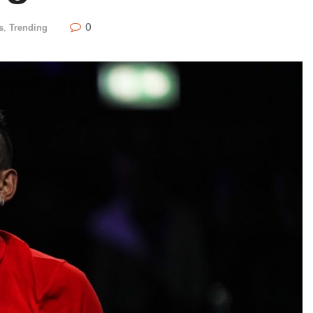
0
s
,
Trending