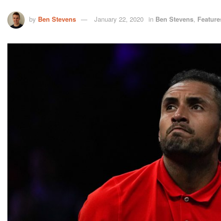
by
Ben Stevens
January 22, 2020
in
Ben Stevens
,
Feature