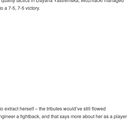
s quality tactics in Dayana Yastremska, Wozniacki managed
o a 7-5, 7-5 victory.
xtract herself – the tributes would’ve still flowed
ngineer a fightback, and that says more about her as a player