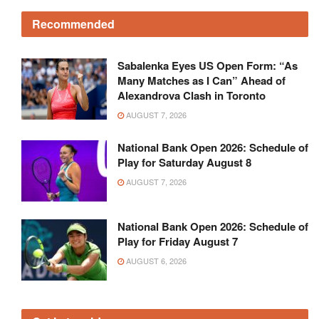
Recommended
Sabalenka Eyes US Open Form: “As
Many Matches as I Can” Ahead of
Alexandrova Clash in Toronto
AUGUST 7, 2026
National Bank Open 2026: Schedule of
Play for Saturday August 8
AUGUST 7, 2026
National Bank Open 2026: Schedule of
Play for Friday August 7
AUGUST 6, 2026