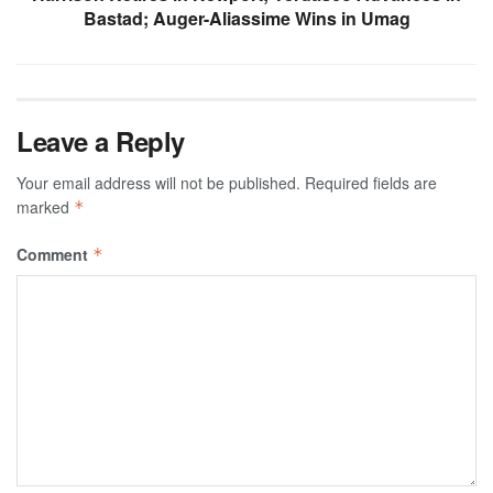
Bastad; Auger-Aliassime Wins in Umag
Leave a Reply
Your email address will not be published.
Required fields are
marked
*
Comment
*