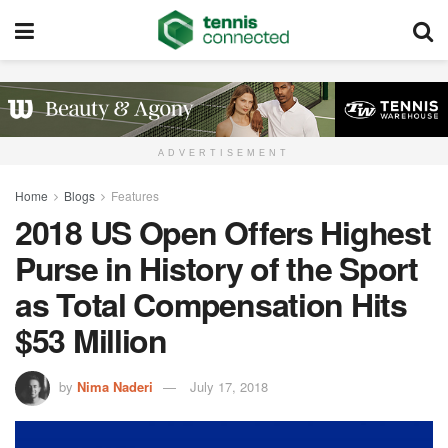
ADVERTISEMENT
Home
Blogs
Features
2018 US Open Offers Highest
Purse in History of the Sport
as Total Compensation Hits
$53 Million
by
Nima Naderi
July 17, 2018