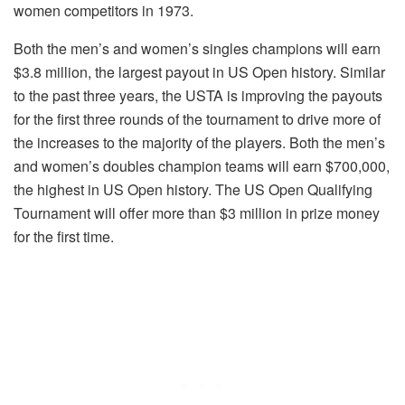
women competitors in 1973.
Both the men’s and women’s singles champions will earn
$3.8 million, the largest payout in US Open history. Similar
to the past three years, the USTA is improving the payouts
for the first three rounds of the tournament to drive more of
the increases to the majority of the players. Both the men’s
and women’s doubles champion teams will earn $700,000,
the highest in US Open history. The US Open Qualifying
Tournament will offer more than $3 million in prize money
for the first time.