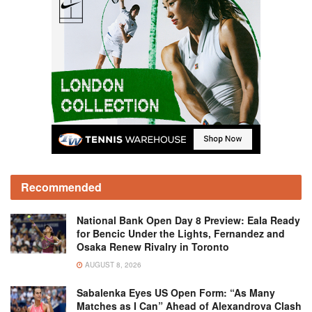
Recommended
National Bank Open Day 8 Preview: Eala Ready
for Bencic Under the Lights, Fernandez and
Osaka Renew Rivalry in Toronto
AUGUST 8, 2026
Sabalenka Eyes US Open Form: “As Many
Matches as I Can” Ahead of Alexandrova Clash