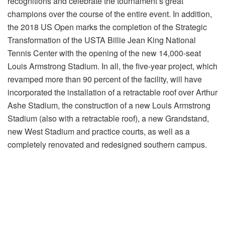
recognitions and celebrate the tournament’s great
champions over the course of the entire event. In addition,
the 2018 US Open marks the completion of the Strategic
Transformation of the USTA Billie Jean King National
Tennis Center with the opening of the new 14,000-seat
Louis Armstrong Stadium. In all, the five-year project, which
revamped more than 90 percent of the facility, will have
incorporated the installation of a retractable roof over Arthur
Ashe Stadium, the construction of a new Louis Armstrong
Stadium (also with a retractable roof), a new Grandstand,
new West Stadium and practice courts, as well as a
completely renovated and redesigned southern campus.