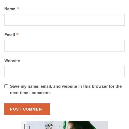
Name
*
Email
*
Website
Save my name, email, and website in this browser for the
next time I comment.