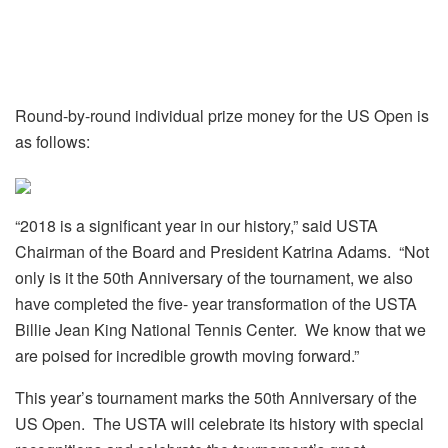
Round-by-round individual prize money for the US Open is
as follows:
“2018 is a significant year in our history,” said USTA
Chairman of the Board and President Katrina Adams. “Not
only is it the 50th Anniversary of the tournament, we also
have completed the five- year transformation of the USTA
Billie Jean King National Tennis Center. We know that we
are poised for incredible growth moving forward.”
This year’s tournament marks the 50th Anniversary of the
US Open. The USTA will celebrate its history with special