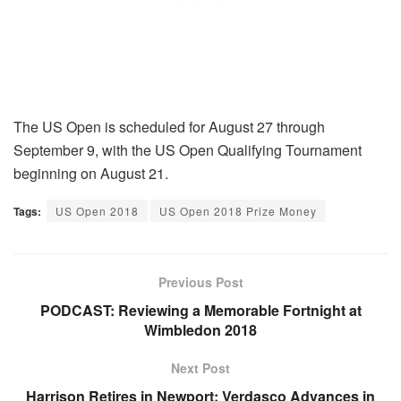
The US Open is scheduled for August 27 through
September 9, with the US Open Qualifying Tournament
beginning on August 21.
Tags:
US Open 2018
US Open 2018 Prize Money
Previous Post
PODCAST: Reviewing a Memorable Fortnight at
Wimbledon 2018
Next Post
Harrison Retires in Newport; Verdasco Advances in