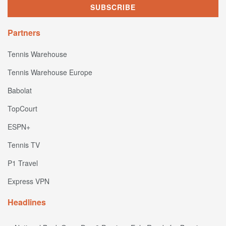
Partners
Tennis Warehouse
Tennis Warehouse Europe
Babolat
TopCourt
ESPN+
Tennis TV
P1 Travel
Express VPN
Headlines