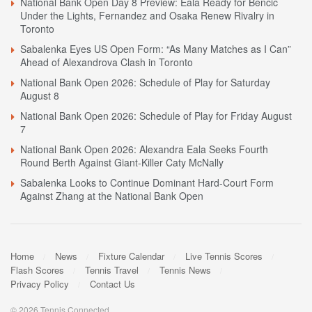
National Bank Open Day 8 Preview: Eala Ready for Bencic
Under the Lights, Fernandez and Osaka Renew Rivalry in
Toronto
Sabalenka Eyes US Open Form: “As Many Matches as I Can”
Ahead of Alexandrova Clash in Toronto
National Bank Open 2026: Schedule of Play for Saturday
August 8
National Bank Open 2026: Schedule of Play for Friday August
7
National Bank Open 2026: Alexandra Eala Seeks Fourth
Round Berth Against Giant-Killer Caty McNally
Sabalenka Looks to Continue Dominant Hard-Court Form
Against Zhang at the National Bank Open
Home
News
Fixture Calendar
Live Tennis Scores
Flash Scores
Tennis Travel
Tennis News
Privacy Policy
Contact Us
© 2026 Tennis Connected