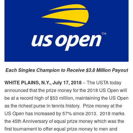
Each Singles Champion to Receive $3.8 Million Payout
WHITE PLAINS, N.Y., July 17, 2018
– The USTA today
announced that the prize money for the 2018 US Open will
be at a record high of $53 million, maintaining the US Open
as the richest purse in tennis history. Prize money at the
US Open has increased by 57% since 2013. 2018 marks
the 45th Anniversary of equal prize money which was the
first tournament to offer equal prize money to men and