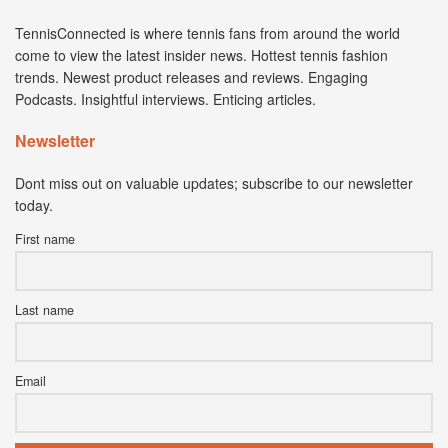
TennisConnected is where tennis fans from around the world
come to view the latest insider news. Hottest tennis fashion
trends. Newest product releases and reviews. Engaging
Podcasts. Insightful interviews. Enticing articles.
Newsletter
Dont miss out on valuable updates; subscribe to our newsletter
today.
First name
Last name
Email