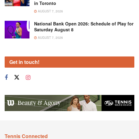
in Toronto
AUGUST 7, 2026
National Bank Open 2026: Schedule of Play for
Saturday August 8
AUGUST 7, 2026
Get in touch!
Tennis Connected