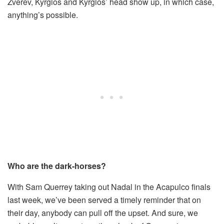
Zverev, Kyrgios and Kyrgios’ head show up, in which case,
anything’s possible.
Who are the dark-horses?
With Sam Querrey taking out Nadal in the Acapulco finals
last week, we’ve been served a timely reminder that on
their day, anybody can pull off the upset. And sure, we