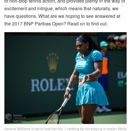
of non-stop tennis action, and provides plenty in the way of
excitement and intrigue, which means that naturally, we
have questions. What are we hoping to see answered at
the 2017 BNP Paribas Open? Read on to find out.
Serena Williams is set to lose her No. 1 ranking by not playing in Indian Wells