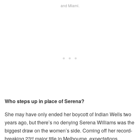
and Miami.
Who steps up in place of Serena?
She may have only ended her boycott of Indian Wells two
years ago, but there’s no denying Serena Williams was the
biggest draw on the women’s side. Coming off her record-
breaking 23
major title in Melbourne, expectations
rd