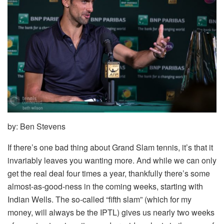
by: Ben Stevens
If there’s one bad thing about Grand Slam tennis, it’s that it
invariably leaves you wanting more. And while we can only
get the real deal four times a year, thankfully there’s some
almost-as-good-ness in the coming weeks, starting with
Indian Wells. The so-called “fifth slam” (which for my
money, will always be the IPTL) gives us nearly two weeks