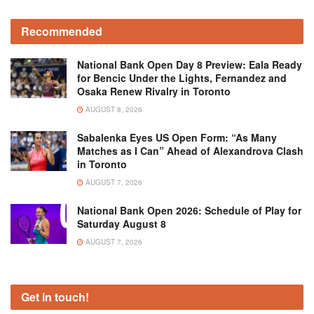
Recommended
National Bank Open Day 8 Preview: Eala Ready
for Bencic Under the Lights, Fernandez and
Osaka Renew Rivalry in Toronto
AUGUST 8, 2026
Sabalenka Eyes US Open Form: “As Many
Matches as I Can” Ahead of Alexandrova Clash
in Toronto
AUGUST 7, 2026
National Bank Open 2026: Schedule of Play for
Saturday August 8
AUGUST 7, 2026
Get in touch!