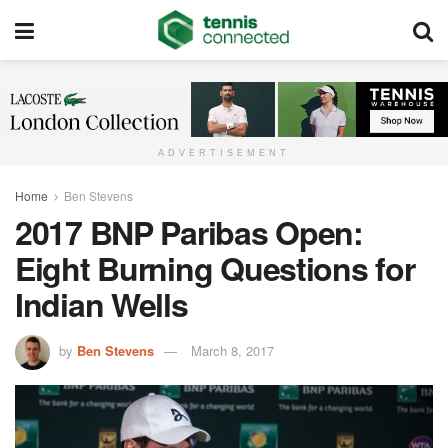
ADVERTISEMENT
Home
Ben Stevens
2017 BNP Paribas Open:
Eight Burning Questions for
Indian Wells
by
Ben Stevens
March 8, 2017