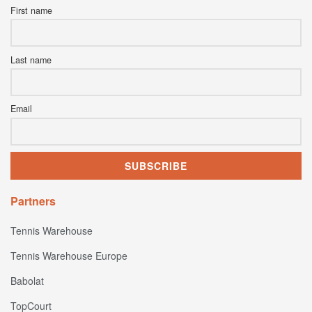
First name
Last name
Email
Partners
Tennis Warehouse
Tennis Warehouse Europe
Babolat
TopCourt