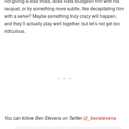
not-giving-a-toss tricks, does Rafa bludgeon him with his
racquet, or try something more subtle, like decapitating him
with a serve? Maybe something truly crazy will happen,
and they’ll actually play well together, but let’s not get too
ridiculous.
You can follow Ben Stevens on Twitter
@_benstevens
.