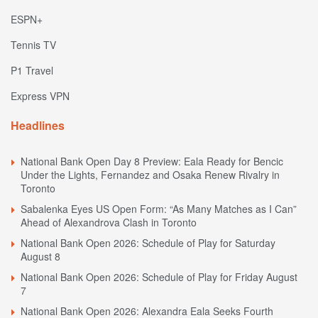
ESPN+
Tennis TV
P1 Travel
Express VPN
Headlines
National Bank Open Day 8 Preview: Eala Ready for Bencic
Under the Lights, Fernandez and Osaka Renew Rivalry in
Toronto
Sabalenka Eyes US Open Form: “As Many Matches as I Can”
Ahead of Alexandrova Clash in Toronto
National Bank Open 2026: Schedule of Play for Saturday
August 8
National Bank Open 2026: Schedule of Play for Friday August
7
National Bank Open 2026: Alexandra Eala Seeks Fourth