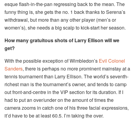
esque flash-in-the-pan regressing back to the mean. The
funny thing is, she gets the no. 1 back thanks to Serena’s
withdrawal, but more than any other player (men’s or
women’s), she needs a big scalp to kick-start her season.
How many gratuitous shots of Larry Ellison will we
get?
With the possible exception of Wimbledon’s
Evil Colonel
Sanders
, there is perhaps no more prominent mainstay at a
tennis tournament than Larry Ellison. The world’s seventh-
richest man is the tournament’s owner, and tends to camp
out front-and-centre in the VIP section for its duration. If I
had to put an over/under on the amount of times the
camera zooms in catch one of his three facial expressions,
it’d have to be at least 60.5. I’m taking the over.