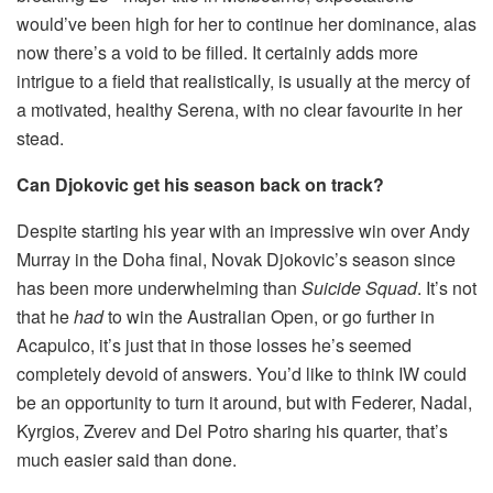
would’ve been high for her to continue her dominance, alas
now there’s a void to be filled. It certainly adds more
intrigue to a field that realistically, is usually at the mercy of
a motivated, healthy Serena, with no clear favourite in her
stead.
Can Djokovic get his season back on track?
Despite starting his year with an impressive win over Andy
Murray in the Doha final, Novak Djokovic’s season since
has been more underwhelming than
Suicide Squad
. It’s not
that he
had
to win the Australian Open, or go further in
Acapulco, it’s just that in those losses he’s seemed
completely devoid of answers. You’d like to think IW could
be an opportunity to turn it around, but with Federer, Nadal,
Kyrgios, Zverev and Del Potro sharing his quarter, that’s
much easier said than done.