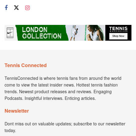
Tennis Connected
TennisConnected is where tennis fans from around the world
come to view the latest insider news. Hottest tennis fashion
trends. Newest product releases and reviews. Engaging
Podcasts. Insightful interviews. Enticing articles.
Newsletter
Dont miss out on valuable updates; subscribe to our newsletter
today.