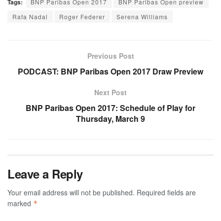
Tags:
BNP Paribas Open 2017
BNP Paribas Open preview
Rafa Nadal
Roger Federer
Serena Williams
Previous Post
PODCAST: BNP Paribas Open 2017 Draw Preview
Next Post
BNP Paribas Open 2017: Schedule of Play for
Thursday, March 9
Leave a Reply
Your email address will not be published.
Required fields are
marked
*