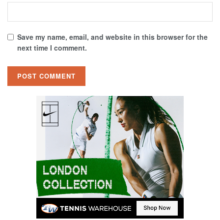
Save my name, email, and website in this browser for the
next time I comment.