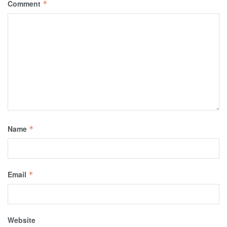
Comment
*
Name
*
Email
*
Website