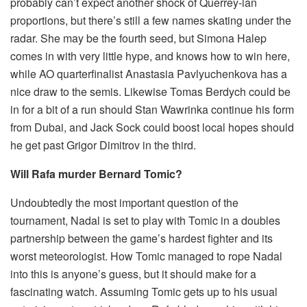
probably can’t expect another shock of Querrey-ian
proportions, but there’s still a few names skating under the
radar. She may be the fourth seed, but Simona Halep
comes in with very little hype, and knows how to win here,
while AO quarterfinalist Anastasia Pavlyuchenkova has a
nice draw to the semis. Likewise Tomas Berdych could be
in for a bit of a run should Stan Wawrinka continue his form
from Dubai, and Jack Sock could boost local hopes should
he get past Grigor Dimitrov in the third.
Will Rafa murder Bernard Tomic?
Undoubtedly the most important question of the
tournament, Nadal is set to play with Tomic in a doubles
partnership between the game’s hardest fighter and its
worst meteorologist. How Tomic managed to rope Nadal
into this is anyone’s guess, but it should make for a
fascinating watch. Assuming Tomic gets up to his usual