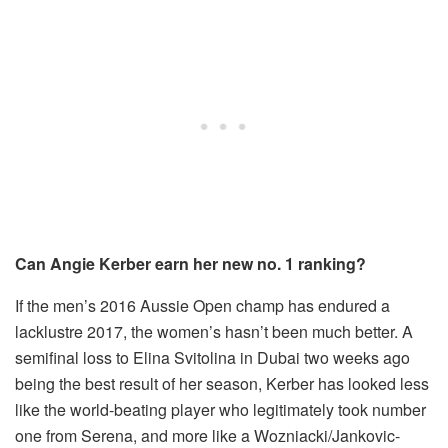
Can Angie Kerber earn her new no. 1 ranking?
If the men’s 2016 Aussie Open champ has endured a
lacklustre 2017, the women’s hasn’t been much better. A
semifinal loss to Elina Svitolina in Dubai two weeks ago
being the best result of her season, Kerber has looked less
like the world-beating player who legitimately took number
one from Serena, and more like a Wozniacki/Jankovic-