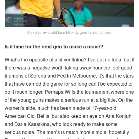
Alex Zverev could face Nick Kyrgios in round three.
Is it time for the next gen to make a move?
What’s the opposite of a silver lining? I’ve got no idea, but if
there was a negative worth taking away from the feel-good
triumphs of Serena and Fed in Melbourne, it’s that the stars
that have carried the game for so long can’t be expected to
do it much longer. Perhaps IW is the tournament where one
of the young guns makes a serious run at a big title. On the
women’s side, much has been made of 17-year-old
American Cici Bellis, but also keep an eye on Ana Konjuh
and Daria Kasatkina, who look ready to make some
serious noise. The men’s is much more simple: hopefully