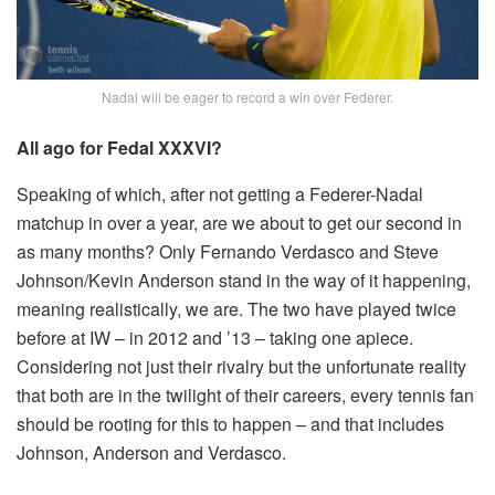
Nadal will be eager to record a win over Federer.
All ago for Fedal XXXVI?
Speaking of which, after not getting a Federer-Nadal
matchup in over a year, are we about to get our second in
as many months? Only Fernando Verdasco and Steve
Johnson/Kevin Anderson stand in the way of it happening,
meaning realistically, we are. The two have played twice
before at IW – in 2012 and ’13 – taking one apiece.
Considering not just their rivalry but the unfortunate reality
that both are in the twilight of their careers, every tennis fan
should be rooting for this to happen – and that includes
Johnson, Anderson and Verdasco.