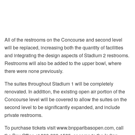
All of the restrooms on the Concourse and second level
will be replaced, increasing both the quantity of facilities
and integrating the design aspects of Stadium 2 restrooms.
Restrooms will also be added to the upper bowl, where
there were none previously.
The suites throughout Stadium 1 will be completely
renovated. In addition, the existing open air portion of the
Concourse level will be covered to allow the suites on the
second level to be significantly expanded, and include
private restrooms.
To purchase tickets visit www.bnpparibasopen.com, call