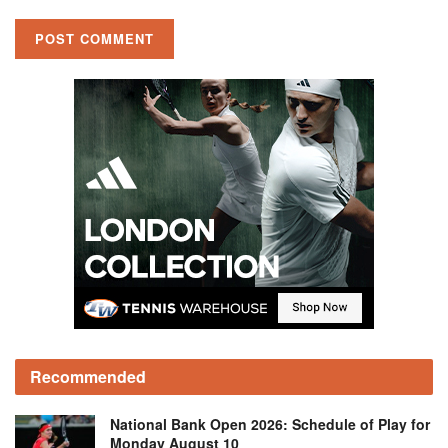
Recommended
National Bank Open 2026: Schedule of Play for
Monday August 10