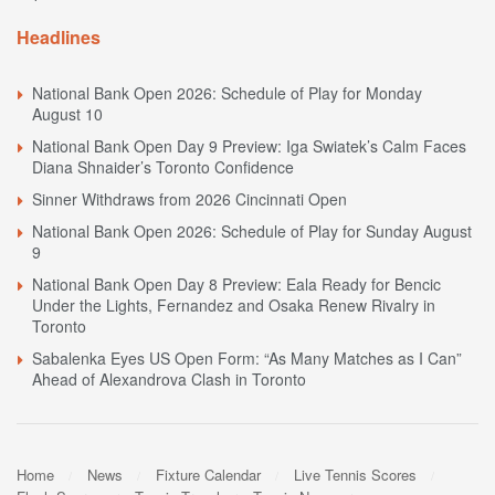
Headlines
National Bank Open 2026: Schedule of Play for Monday
August 10
National Bank Open Day 9 Preview: Iga Swiatek’s Calm Faces
Diana Shnaider’s Toronto Confidence
Sinner Withdraws from 2026 Cincinnati Open
National Bank Open 2026: Schedule of Play for Sunday August
9
National Bank Open Day 8 Preview: Eala Ready for Bencic
Under the Lights, Fernandez and Osaka Renew Rivalry in
Toronto
Sabalenka Eyes US Open Form: “As Many Matches as I Can”
Ahead of Alexandrova Clash in Toronto
Home
News
Fixture Calendar
Live Tennis Scores