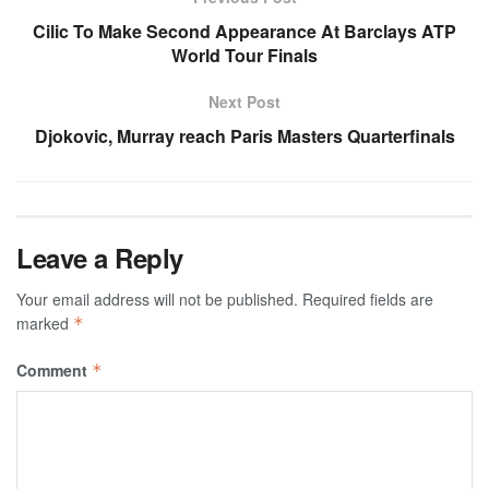
Cilic To Make Second Appearance At Barclays ATP
World Tour Finals
Next Post
Djokovic, Murray reach Paris Masters Quarterfinals
Leave a Reply
Your email address will not be published.
Required fields are
marked
*
Comment
*