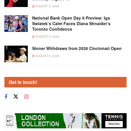
AUGUST 9, 2026
National Bank Open Day 9 Preview: Iga
Swiatek’s Calm Faces Diana Shnaider’s
Toronto Confidence
AUGUST 9, 2026
Sinner Withdraws from 2026 Cincinnati Open
AUGUST 9, 2026
Get in touch!