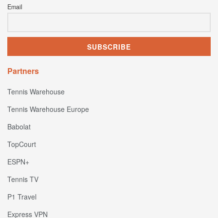
Email
Partners
Tennis Warehouse
Tennis Warehouse Europe
Babolat
TopCourt
ESPN+
Tennis TV
P1 Travel
Express VPN