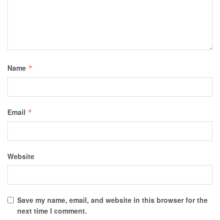
Name
*
Email
*
Website
Save my name, email, and website in this browser for the
next time I comment.