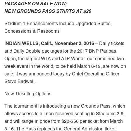
PACKAGES ON SALE NOW;
NEW GROUNDS PASS STARTS AT $20
Stadium 1 Enhancements Include Upgraded Suites,
Concessions & Restrooms
INDIAN WELLS, Calif., November 2, 2016 –
Daily tickets
and Daily Double packages for the 2017 BNP Paribas
Open, the largest WTA and ATP World Tour combined two-
week event in the world, to be held March 6-19, are now on
sale, it was announced today by Chief Operating Officer
Steve Birdwell.
New Ticketing Options
The tournament is introducing a new Grounds Pass, which
allows access to all non-reserved seating in Stadiums 2-9,
and will range in price from $20-$50 per ticket from March
8-16. The Pass replaces the General Admission ticket,