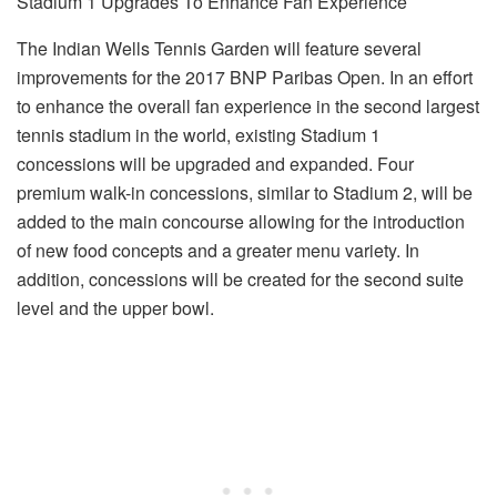
Stadium 1 Upgrades To Enhance Fan Experience
The Indian Wells Tennis Garden will feature several
improvements for the 2017 BNP Paribas Open. In an effort
to enhance the overall fan experience in the second largest
tennis stadium in the world, existing Stadium 1
concessions will be upgraded and expanded. Four
premium walk-in concessions, similar to Stadium 2, will be
added to the main concourse allowing for the introduction
of new food concepts and a greater menu variety. In
addition, concessions will be created for the second suite
level and the upper bowl.