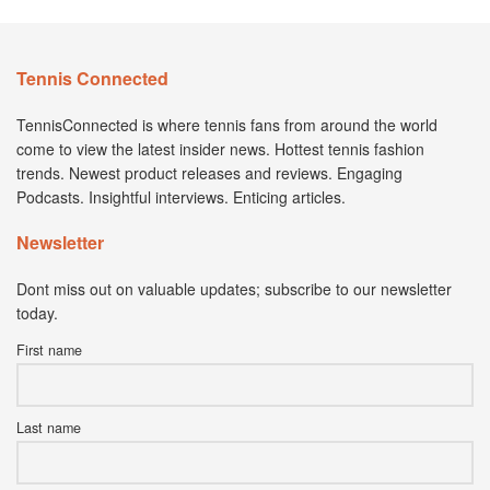
Tennis Connected
TennisConnected is where tennis fans from around the world
come to view the latest insider news. Hottest tennis fashion
trends. Newest product releases and reviews. Engaging
Podcasts. Insightful interviews. Enticing articles.
Newsletter
Dont miss out on valuable updates; subscribe to our newsletter
today.
First name
Last name