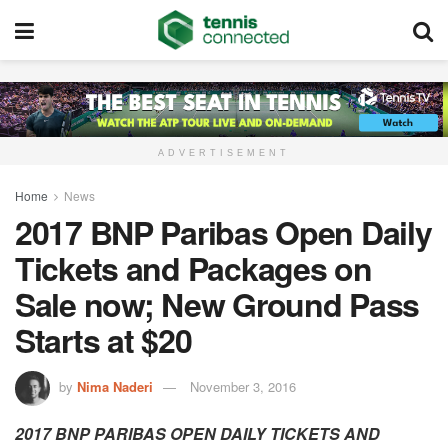
ADVERTISEMENT
Home
News
2017 BNP Paribas Open Daily
Tickets and Packages on
Sale now; New Ground Pass
Starts at $20
by
Nima Naderi
November 3, 2016
2017 BNP PARIBAS OPEN DAILY TICKETS AND