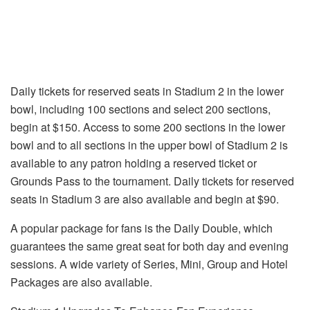
Daily tickets for reserved seats in Stadium 2 in the lower
bowl, including 100 sections and select 200 sections,
begin at $150. Access to some 200 sections in the lower
bowl and to all sections in the upper bowl of Stadium 2 is
available to any patron holding a reserved ticket or
Grounds Pass to the tournament. Daily tickets for reserved
seats in Stadium 3 are also available and begin at $90.
A popular package for fans is the Daily Double, which
guarantees the same great seat for both day and evening
sessions. A wide variety of Series, Mini, Group and Hotel
Packages are also available.