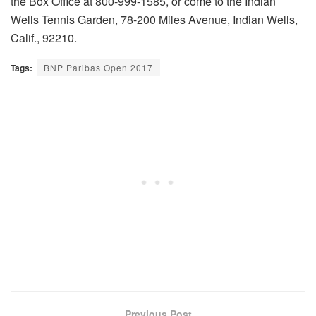
the Box Office at 800-999-1585, or come to the Indian
Wells Tennis Garden, 78-200 Miles Avenue, Indian Wells,
Calif., 92210.
Tags:
BNP Paribas Open 2017
Previous Post