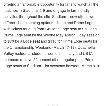
offering an affordable opportunity for fans to watch all the
matches in Stadiums 2-9 and engage in fan-friendly
activities throughout the site. Stadium 1 now offers two
different Loge seating options – Loge and Prime Loge –
with tickets ranging from $45 for a Loge seat to $70 for a
Prime Loge seat for the Wednesday, March 8 day session
to $70 for a Loge seat and $110 for Prime Loge seats for
the Championship Weekend (March 17-19). Coachella
Valley residents, students, seniors, military and USTA
members receive 30 percent off on regular price Prime
Loge seats in Stadium 1 for sessions between March 8-16.