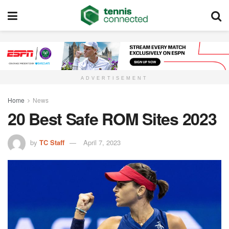
ADVERTISEMENT
Home
News
20 Best Safe ROM Sites 2023
by
TC Staff
April 7, 2023