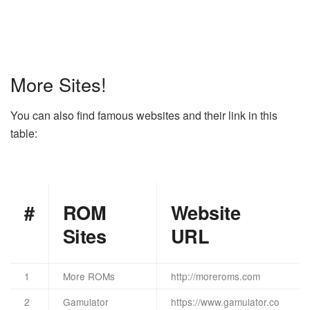
More Sites!
You can also find famous websites and their link in this
table:
#
ROM
Website
Sites
URL
1
More ROMs
http://moreroms.com
2
Gamulator
https://www.gamulator.co