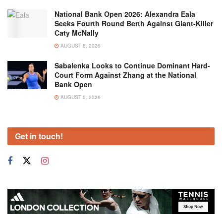
National Bank Open 2026: Alexandra Eala
Seeks Fourth Round Berth Against Giant-Killer
Caty McNally
AUGUST 6, 2026
Sabalenka Looks to Continue Dominant Hard-
Court Form Against Zhang at the National
Bank Open
AUGUST 5, 2026
Get in touch!