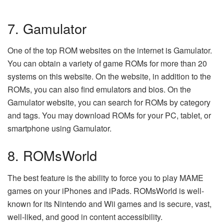
7. Gamulator
One of the top ROM websites on the internet is Gamulator.
You can obtain a variety of game ROMs for more than 20
systems on this website. On the website, in addition to the
ROMs, you can also find emulators and bios. On the
Gamulator website, you can search for ROMs by category
and tags. You may download ROMs for your PC, tablet, or
smartphone using Gamulator.
8. ROMsWorld
The best feature is the ability to force you to play MAME
games on your iPhones and iPads. ROMsWorld is well-
known for its Nintendo and Wii games and is secure, vast,
well-liked, and good in content accessibility.