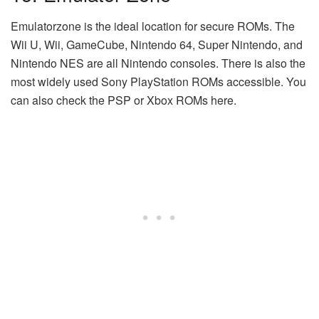
Emulatorzone is the ideal location for secure ROMs. The
Wii U, Wii, GameCube, Nintendo 64, Super Nintendo, and
Nintendo NES are all Nintendo consoles. There is also the
most widely used Sony PlayStation ROMs accessible. You
can also check the PSP or Xbox ROMs here.