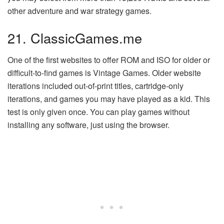
other adventure and war strategy games.
21. ClassicGames.me
One of the first websites to offer ROM and ISO for older or
difficult-to-find games is Vintage Games. Older website
iterations included out-of-print titles, cartridge-only
iterations, and games you may have played as a kid. This
test is only given once. You can play games without
installing any software, just using the browser.