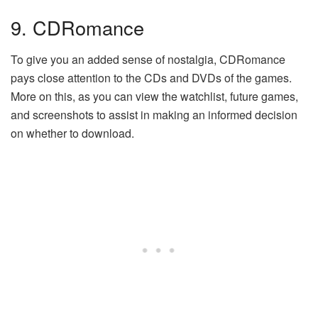
9. CDRomance
To give you an added sense of nostalgia, CDRomance
pays close attention to the CDs and DVDs of the games.
More on this, as you can view the watchlist, future games,
and screenshots to assist in making an informed decision
on whether to download.