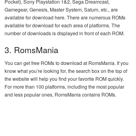
Pocket), Sony Playstation 1&2, Sega Dreamcast,
Gamegear, Genesis, Master System, Saturn, etc., are
available for download here. There are numerous ROMs
available for download for each area of platforms. The
number of downloads is displayed in front of each ROM.
3. RomsMania
You can get free ROMs to download at RomsMania. If you
know what you’re looking for, the search box on the top of
the website will help you find your favorite ROM quickly.
For more than 100 platforms, including the most popular
and less popular ones, RomsMania contains ROMs.