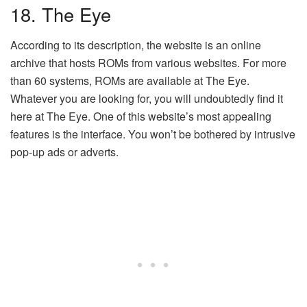
18. The Eye
According to its description, the website is an online
archive that hosts ROMs from various websites. For more
than 60 systems, ROMs are available at The Eye.
Whatever you are looking for, you will undoubtedly find it
here at The Eye. One of this website’s most appealing
features is the interface. You won’t be bothered by intrusive
pop-up ads or adverts.