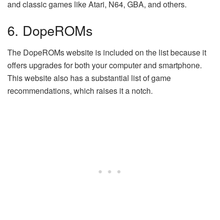
and classic games like Atari, N64, GBA, and others.
6. DopeROMs
The DopeROMs website is included on the list because it
offers upgrades for both your computer and smartphone.
This website also has a substantial list of game
recommendations, which raises it a notch.