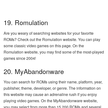
19. Romulation
Are you weary of searching websites for your favorite
ROMs? Check out the Romulation website. You can play
some classic video games on this page. On the
Romulation website, you may find some of the most-played
games since 2004!
20. MyAbandonware
You can search for ROMs using their name, platform, year,
publisher, theme, developer, or genre. The information on
this website may cause an adrenaline rush if you enjoy
playing video games. On the MyAbandonware website,
you may select from more than 15,200 ROMs and several