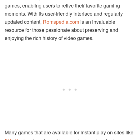
games, enabling users to relive their favorite gaming
moments. With its user-friendly interface and regularly
updated content,
Romspedia.com
is an invaluable
resource for those passionate about preserving and
enjoying the rich history of video games.
Many games that are available for instant play on sites like