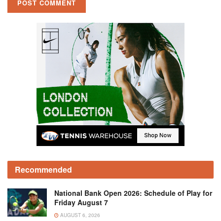
Recommended
National Bank Open 2026: Schedule of Play for
Friday August 7
AUGUST 6, 2026