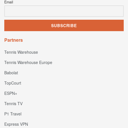
Email
Partners
Tennis Warehouse
Tennis Warehouse Europe
Babolat
TopCourt
ESPN+
Tennis TV
P1 Travel
Express VPN