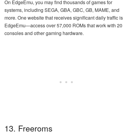
On EdgeEmu, you may find thousands of games for
systems, including SEGA, GBA, GBC, GB, MAME, and
more. One website that receives significant daily traffic is
EdgeEmu—access over 57,000 ROMs that work with 20
consoles and other gaming hardware.
13. Freeroms