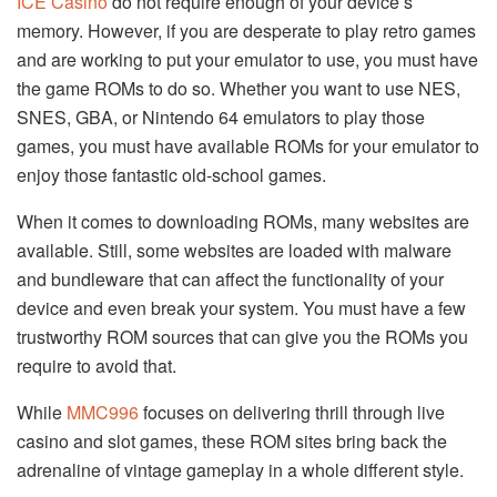
ICE Casino
do not require enough of your device’s
memory. However, if you are desperate to play retro games
and are working to put your emulator to use, you must have
the game ROMs to do so. Whether you want to use NES,
SNES, GBA, or Nintendo 64 emulators to play those
games, you must have available ROMs for your emulator to
enjoy those fantastic old-school games.
When it comes to downloading ROMs, many websites are
available. Still, some websites are loaded with malware
and bundleware that can affect the functionality of your
device and even break your system. You must have a few
trustworthy ROM sources that can give you the ROMs you
require to avoid that.
While
MMC996
focuses on delivering thrill through live
casino and slot games, these ROM sites bring back the
adrenaline of vintage gameplay in a whole different style.