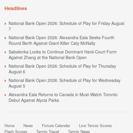
Headlines
National Bank Open 2026: Schedule of Play for Friday August
7
National Bank Open 2026: Alexandra Eala Seeks Fourth
Round Berth Against Giant-Killer Caty McNally
Sabalenka Looks to Continue Dominant Hard-Court Form
Against Zhang at the National Bank Open
National Bank Open 2026: Schedule of Play for Thursday
August 6
National Bank Open 2026: Schedule of Play for Wednesday
August 5
Alexandra Eala Returns to Canada in Must-Watch Toronto
Debut Against Alycia Parks
Home
News
Fixture Calendar
Live Tennis Scores
Flash Scores
Tennis Travel
Tennis News