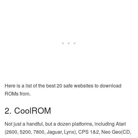
Here is a list of the best 20 safe websites to download
ROMs from.
2. CoolROM
Not just a handful, but a dozen platforms, including Atari
(2600, 5200, 7800, Jaguar, Lynx), CPS 1&2, Neo Geo(CD,