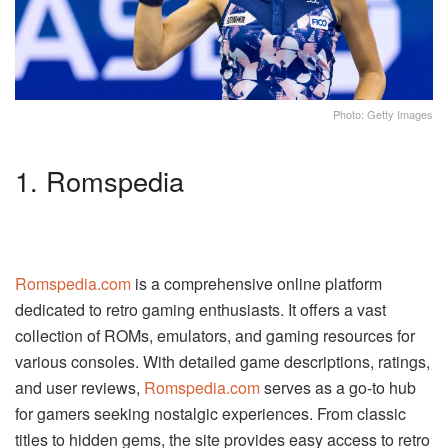
Photo: Getty Images
1. Romspedia
Romspedia.com
is a comprehensive online platform
dedicated to retro gaming enthusiasts. It offers a vast
collection of ROMs, emulators, and gaming resources for
various consoles. With detailed game descriptions, ratings,
and user reviews,
Romspedia.com
serves as a go-to hub
for gamers seeking nostalgic experiences. From classic
titles to hidden gems, the site provides easy access to retro