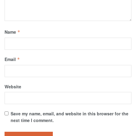
Name
*
Email
*
Website
Save my name, email, and website in this browser for the
next time I comment.