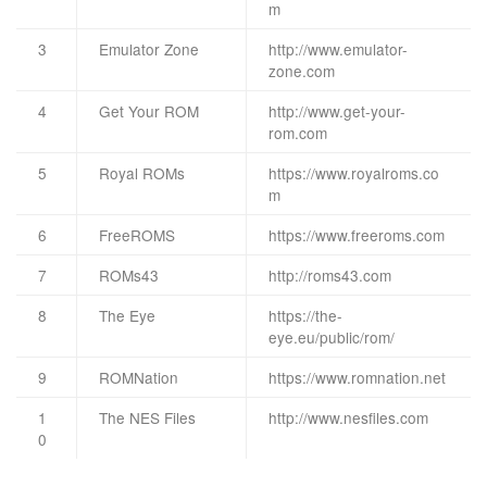
m
3
Emulator Zone
http://www.emulator-
zone.com
4
Get Your ROM
http://www.get-your-
rom.com
5
Royal ROMs
https://www.royalroms.co
m
6
FreeROMS
https://www.freeroms.com
7
ROMs43
http://roms43.com
8
The Eye
https://the-
eye.eu/public/rom/
9
ROMNation
https://www.romnation.net
1
The NES Files
http://www.nesfiles.com
0