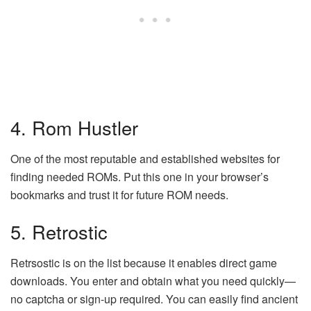
4. Rom Hustler
One of the most reputable and established websites for
finding needed ROMs. Put this one in your browser’s
bookmarks and trust it for future ROM needs.
5. Retrostic
Retrsostic is on the list because it enables direct game
downloads. You enter and obtain what you need quickly—
no captcha or sign-up required. You can easily find ancient