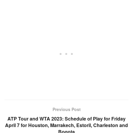
Previous Post
ATP Tour and WTA 2023: Schedule of Play for Friday
April 7 for Houston, Marrakech, Estoril, Charleston and
Bogota