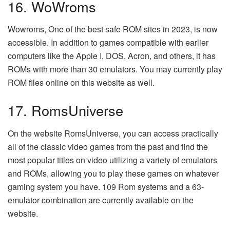
16. WoWroms
Wowroms, One of the best safe ROM sites in 2023, is now
accessible. In addition to games compatible with earlier
computers like the Apple I, DOS, Acron, and others, it has
ROMs with more than 30 emulators. You may currently play
ROM files online on this website as well.
17. RomsUniverse
On the website RomsUniverse, you can access practically
all of the classic video games from the past and find the
most popular titles on video utilizing a variety of emulators
and ROMs, allowing you to play these games on whatever
gaming system you have. 109 Rom systems and a 63-
emulator combination are currently available on the
website.