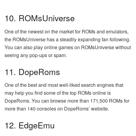
10. ROMsUniverse
One of the newest on the market for ROMs and emulators,
the ROMsUniverse has a steadily expanding fan following.
You can also play online games on ROMsUniverse without
seeing any pop-ups or spam.
11. DopeRoms
One of the best and most well-liked search engines that
may help you find some of the top ROMs online is
DopeRoms. You can browse more than 171,500 ROMs for
more than 140 consoles on DopeRoms’ website.
12. EdgeEmu