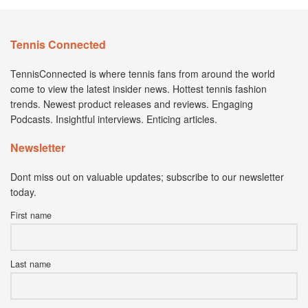
Tennis Connected
TennisConnected is where tennis fans from around the world
come to view the latest insider news. Hottest tennis fashion
trends. Newest product releases and reviews. Engaging
Podcasts. Insightful interviews. Enticing articles.
Newsletter
Dont miss out on valuable updates; subscribe to our newsletter
today.
First name
Last name