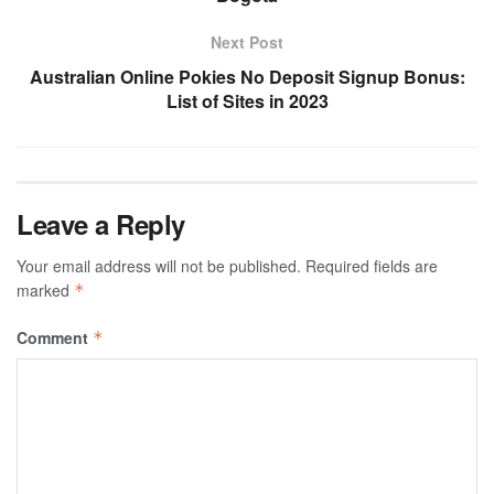
Next Post
Australian Online Pokies No Deposit Signup Bonus:
List of Sites in 2023
Leave a Reply
Your email address will not be published.
Required fields are
marked
*
Comment
*