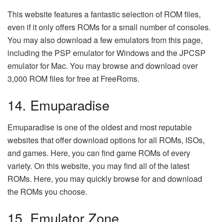
This website features a fantastic selection of ROM files,
even if it only offers ROMs for a small number of consoles.
You may also download a few emulators from this page,
including the PSP emulator for Windows and the JPCSP
emulator for Mac. You may browse and download over
3,000 ROM files for free at FreeRoms.
14. Emuparadise
Emuparadise is one of the oldest and most reputable
websites that offer download options for all ROMs, ISOs,
and games. Here, you can find game ROMs of every
variety. On this website, you may find all of the latest
ROMs. Here, you may quickly browse for and download
the ROMs you choose.
15. Emulator Zone